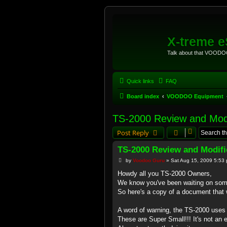
X-treme 
Talk about that VOODOO
Quick links
FAQ
Board index
VOODOO Equipment
TS-2000 Review and Modi
Post Reply
TS-2000 Review and Modifi
P
by
Voodoo Guru
»
Sat Aug 15, 2009 5:53
o
s
Howdy all you TS-2000 Owners,
t
We know you've been waiting on som
So here's a copy of a document that w
A word of warning, the TS-2000 uses
These are Super Small!!! It's not an