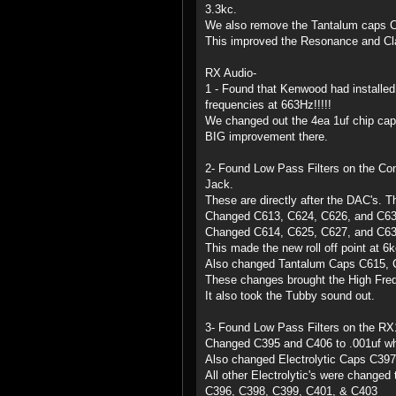
3.3kc.
We also remove the Tantalum caps C
This improved the Resonance and Cla
RX Audio-
1 - Found that Kenwood had installed
frequencies at 663Hz!!!!!
We changed out the 4ea 1uf chip caps 
BIG improvement there.
2- Found Low Pass Filters on the Co
Jack.
These are directly after the DAC's. T
Changed C613, C624, C626, and C63
Changed C614, C625, C627, and C63
This made the new roll off point at 6k
Also changed Tantalum Caps C615, C
These changes brought the High Freq
It also took the Tubby sound out.
3- Found Low Pass Filters on the RX1/
Changed C395 and C406 to .001uf whi
Also changed Electrolytic Caps C39
All other Electrolytic's were change
C396, C398, C399, C401, & C403