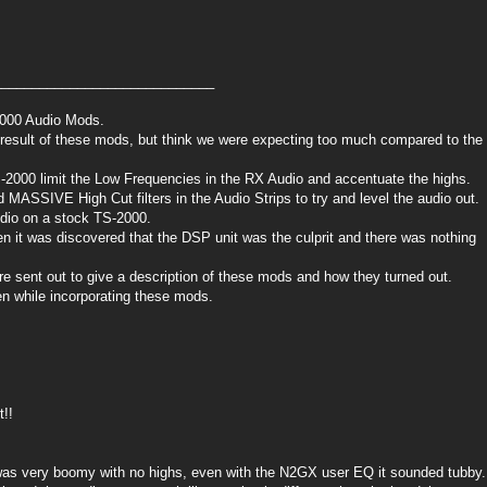
_____________________________
-2000 Audio Mods.
nal result of these mods, but think we were expecting too much compared to the
TS-2000 limit the Low Frequencies in the RX Audio and accentuate the highs.
 MASSIVE High Cut filters in the Audio Strips to try and level the audio out.
udio on a stock TS-2000.
hen it was discovered that the DSP unit was the culprit and there was nothing
 sent out to give a description of these mods and how they turned out.
en while incorporating these mods.
t!!
as very boomy with no highs, even with the N2GX user EQ it sounded tubby.