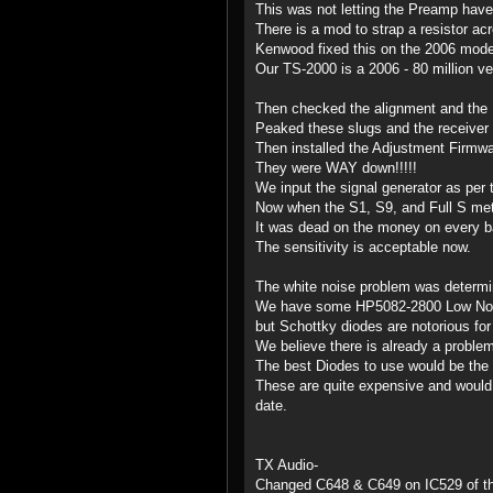
This was not letting the Preamp have 
There is a mod to strap a resistor acr
Kenwood fixed this on the 2006 model
Our TS-2000 is a 2006 - 80 million ver
Then checked the alignment and the 
Peaked these slugs and the receiver 
Then installed the Adjustment Firmwa
They were WAY down!!!!!
We input the signal generator as per 
Now when the S1, S9, and Full S mete
It was dead on the money on every b
The sensitivity is acceptable now.
The white noise problem was determin
We have some HP5082-2800 Low Noise
but Schottky diodes are notorious for
We believe there is already a problem
The best Diodes to use would be th
These are quite expensive and would c
date.
TX Audio-
Changed C648 & C649 on IC529 of the 