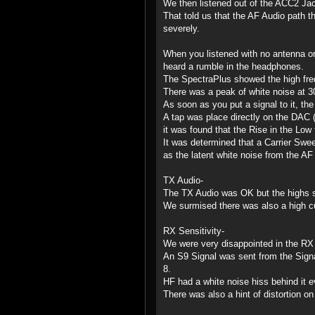
We then listened out of the ACC2 Jac
That told us that the AF Audio path t
severely.
When you listened with no antenna or
heard a rumble in the headphones.
The SpectraPlus showed the high freq
There was a peak of white noise at 30
As soon as you put a signal to it, the
A tap was place directly on the DAC (
it was found that the Rise in the Low
It was determined that a Carrier Swee
as the latent white noise from the AF
TX Audio-
The TX Audio was OK but the highs st
We surmised there was also a high cut
RX Sensitivity-
We were very disappointed in the RX 
An S9 Signal was sent from the Sign
8.
HF had a white noise hiss behind it ev
There was also a hint of distortion o