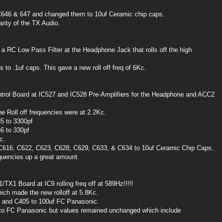
646 & 647 and changed them to 10uf Ceramic chip caps.
rity of the TX Audio.
 a RC Low Pass Filter at the Headphone Jack that rolls off the high
to .1uf caps. This gave a new roll off freq of 6Kc.
ntrol Board at IC527 and IC528 Pre-Amplifiers for the Headphone and ACC2
he Roll off frequencies were at 2.2Kc.
5 to 3300pf
6 to 330pf
c.
616, C622, C623, C628, C629, C633, & C634 to 10uf Ceramic Chip Caps.
uencies up a great amount.
TX1 Board at IC9 rolling freq off at 589Hz!!!!!
ch made the new rolloff at 5.8Kc.
7 and C405 to 100uf FC Panasonic.
d to FC Panasonic but values remained unchanged which include