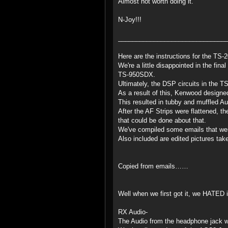
Almost not worth doing it.
N-Joy!!!
______________________________
Here are the instructions for the TS
We're a little disappointed in the fi
TS-950SDX.
Ultimately, the DSP circuits in the 
As a result of this, Kenwood designed
This resulted in tubby and muffled A
After the AF Strips were flattened, t
that could be done about that.
We've compiled some emails that were
Also included are edited pictures tak
Copied from emails……
Well when we first got it, we HATED i
RX Audio-
The Audio from the headphone jack w