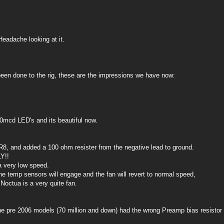
Headache looking at it.
een done to the rig, these are the impressions we have now:
0mcd LED's and its beautiful now.
8, and added a 100 ohm resister from the negative lead to ground.
Y!!
a very low speed.
he temp sensors will engage and the fan will revert to normal speed,
 Noctua is a very quite fan.
he pre 2006 models (70 million and down) had the wrong Preamp bias resistor