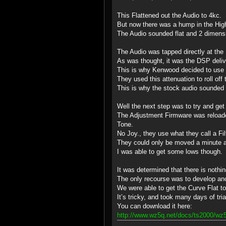
This Flattened out the Audio to 4kc.
But now there was a hump in the Hig
The Audio sounded flat and 2 dimensi
The Audio was tapped directly at th
As was thought, it was the DSP delive
This is why Kenwood decided to use 
They used this attenuation to roll off
This is why the stock audio sounded
Well the next step was to try and get
The Adjustment Firmware was reloaded
Tone.
No Joy., they use what they call a Fil
They could only be moved a minute am
I was able to get some lows though.
It was determined that there is nothi
The only recourse was to develop a
We were able to get the Curve Flat t
It’s tricky, and took many days of tri
You can download it here:
http://www.wz5q.net/docs/ts2000/wz