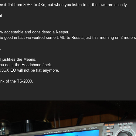
it flat from 30Hz to 4Kc, but when you listen to it, the lows are slightly
t.
now acceptable and considered a Keeper.
So good in fact we worked some EME to Russia just this morning on 2 meters
.
nd justifies the Means.
you do is the Headphone Jack.
N3GX EQ will not be flat anymore.
ink of the TS-2000.