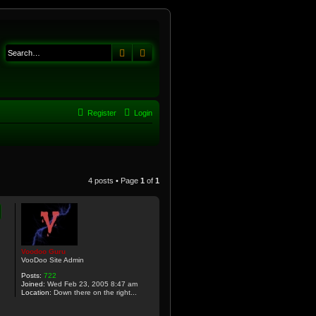
Search
Advanced search
Register
Login
4 posts • Page
1
of
1
Voodoo Guru
VooDoo Site Admin
Posts:
722
Joined:
Wed Feb 23, 2005 8:47 am
Location:
Down there on the right...