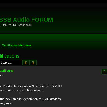
eSSB Audio FORUM
, that You Do, Soooo Well!
Modification Maddness
fications
Search
Advanced search
cations
 pm
e Voodoo Modification News on the TS-2000.
as written on just that subject.
 the next smaller generation of SMD devices.
 easy mod.