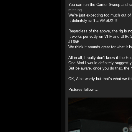
You can run the Carrier Sweep and see 
missing.
We're just expecting too much out of i
It definitely isn't a VMSDX!!!
Regardless of the above, the rig is 
It works perfectly on VHF and UHF. 
JT65B.
We think it sounds great for what it is
All in all, I really don't know if the E
One Mod I would definitely suggest 
But be aware, once you do that, the 
OK, A bit wordy but that’s what we th
Pictures follow…..