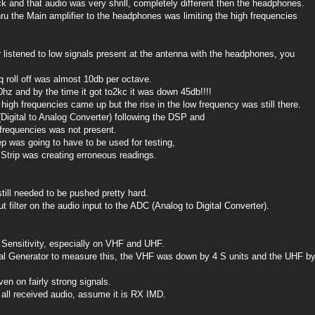
k and that audio was very shrill, completely different then the headphones.
hru the Main amplifier to the headphones was limiting the high frequencies
 listened to low signals present at the antenna with the headphones, you
 roll off was almost 10db per octave.
hz and by the time it got to2kc it was down 45db!!!!
 high frequencies came up but the rise in the low frequency was still there.
Digital to Analog Converter) following the DSP and
 frequencies was not present.
p was going to have to be used for testing,
 Strip was creating erroneous readings.
ill needed to be pushed pretty hard.
 filter on the audio input to the ADC (Analog to Digital Converter).
Sensitivity, especially on VHF and UHF.
al Generator to measure this, the VHF was down by 4 S units and the UHF b
en on fairly strong signals.
n all received audio, assume it is RX IMD.