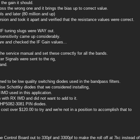
the gain it should.
oss the wrong one and it brings the bias up to correct value.
s and later (80 million and up)
sion and took it apart and verified that the resistance values were correct.
IF tuning slugs were WAY out.
sensitivity came up considerably.
re and checked the IF Gain values...
the service manual and set these correctly for all the bands.
r Signals were sent to the rig,
and.
ed to be low quality switching diodes used in the bandpass filters.
 Schottky diodes that we considered installing,
 IMD used in this application.
 with RX IMD and did not want to add to it.
e HP5082-3081 PIN diodes.
ost over $120.00 to try and we're not in a position to accomplish that to
Control Board out to 330pf and 3300pf to make the roll off at 7kc instead of