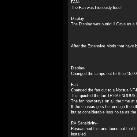
FAN-
The Fan was hideously loud!
Display-
The Display was putrid!!! Gave us a 
After the Extensive Mods that have b
Display-
Changed the lamps out to Blue 15,00
Fan-
Changed the fan out to a Noctua NF-R
This quieted the fan TREMENDOUSL
The fan now stays on all the time at 
If the chassis gets hot enough then t
but at considerable less noise as the
RX Sensitivity-
Researched this and found out that t
installed.