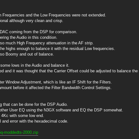
h Frequencies and the Low Frequencies were not extended.
onal although very clean and crisp.
e DAC coming from the DSP for comparison.
ring the Audio in this condition.
so much High Frequency attenuation in the AF strip.
 the highs enough to balance it with the residual Low frequencies.
 so Boomy and out of balance.
 some lows in the Audio and balance it.
 and it was thought that the Carrier Offset could be adjusted to balance the
ter Window Adjustment, which is like an IF Shift for the Filters.
ount before it affected the Filter Bandwidth Control Settings.
ng that can be done for the DSP Audio.
nother User EQ using the N3GX software and EQ the DSP somewhat.
o 4Kc with some low end.
al and error with the hexadecimal code.
5q-moddedts-2000.zip