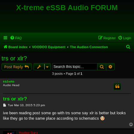
X-treme eSSB Audio FORUM
FAQ
Register
Login
S
Board index
VOODOO Equipment
The Audion Connection
e
trs or xlr?
a
Search
Advanced s
Post Reply
r
3 posts • Page
1
of
1
c
kb2whb
h
Audio Head
trs or xlr?
P
Tue Mar 10, 2015 5:23 pm
o
s
ive been reading post some go with trs some say xlr is better but looks
t
like they go to the same place according to schematics
Voodoo Guru