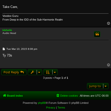
Take Care,
Voodoo Guru
From Deep in the IDD of the Sub-Harmonix Realm
kb2whb
Audio Head
P
Tue Mar 10, 2015 8:08 pm
o
s
Ty 73s
t
Post Reply
3 posts • Page
1
of
1
Jump to
Board index
Delete cookies
All times are
UTC-06:00
Powered by
phpBB
® Forum Software © phpBB Limited
Privacy
|
Terms