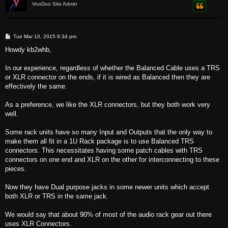
VooDoo Site Admin
P
Tue Mar 10, 2015 6:34 pm
o
s
Howdy kb2whb,
t
In our experience, regardless of whether the Balanced Cable uses a TRS
or XLR connector on the ends, if it is wired as Balanced then they are
effectively the same.
As a preference, we like the XLR connectors, but they both work very
well.
Some rack units have so many Input and Outputs that the only way to
make them all fit in a 1U Rack package is to use Balanced TRS
connectors. This necessitates having some patch cables with TRS
connectors on one end and XLR on the other for interconnecting to these
pieces.
Now they have Dual purpose jacks in some newer units which accept
both XLR or TRS in the same jack.
We would say that about 90% of most of the audio rack gear out there
uses XLR Connectors.