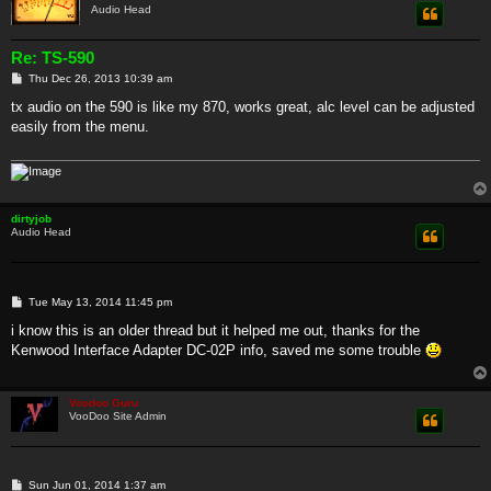
Audio Head
Re: TS-590
P
Thu Dec 26, 2013 10:39 am
o
s
tx audio on the 590 is like my 870, works great, alc level can be adjusted
t
easily from the menu.
dirtyjob
Audio Head
P
Tue May 13, 2014 11:45 pm
o
s
i know this is an older thread but it helped me out, thanks for the
t
Kenwood Interface Adapter DC-02P info, saved me some trouble
Voodoo Guru
VooDoo Site Admin
P
Sun Jun 01, 2014 1:37 am