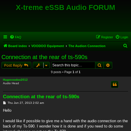
X-treme eSSB Audio FORUM
FAQ
Register
Login
S
Board index
VOODOO Equipment
The Audion Connection
e
Connection at the rear of ts-590s
a
Search
Advanced s
Post Reply
r
9 posts • Page
1
of
1
c
Hugovoodoo2012
h
Audio Head
Connection at the rear of ts-590s
P
Thu Jun 27, 2013 2:02 am
o
s
Hello
t
I would like if possible to give me a hand with the audio connection on the
back of my Ts-590. I wonder how it is done and if you need to do some