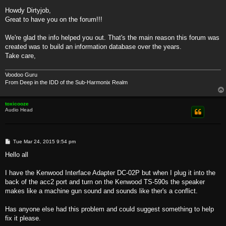
o
s
Howdy Dirtyjob,
t
Great to have you on the forum!!!
We're glad the info helped you out. That's the main reason this forum was
created was to build an information database over the years.
Take care,
Voodoo Guru
From Deep in the IDD of the Sub-Harmonix Realm
toxicooze
Audio Head
P
Tue Mar 24, 2015 9:54 pm
o
s
Hello all
t
I have the Kenwood Interface Adapter DC-02P but when I plug it into the
back of the acc2 port and turn on the Kenwood TS-590s the speaker
makes like a machine gun sound and sounds like ther's a conflict.
Has anyone else had this problem and could suggest something to help
fix it please.