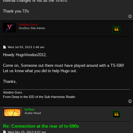
internal changes or not as the Ts-870.
Thank you 73's
Voodoo Guru
VooDoo Site Admin
P
Wed Jul 03, 2013 1:48 am
o
s
Howdy HugoVoodoo2012,
t
Come on, Someone out there must have played around with a TS-590!
Let us know what you did to help Hugo out.
Thanks,
Voodoo Guru
From Deep in the IDD of the Sub-Harmonix Realm
lu7bse
Audio Head
Re: Connection at the rear of ts-590s
P
Wed Dec 25, 2013 9:07 pm