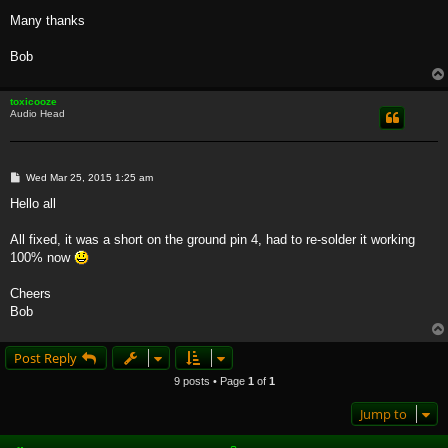
Many thanks
Bob
toxicooze
Audio Head
P
Wed Mar 25, 2015 1:25 am
o
s
Hello all
t
All fixed, it was a short on the ground pin 4, had to re-solder it working
100% now
Cheers
Bob
Post Reply
9 posts • Page
1
of
1
Jump to