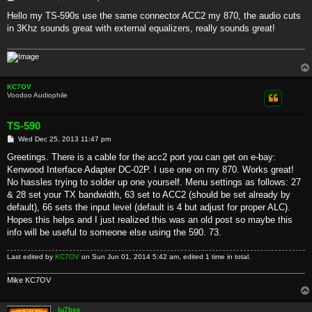
o
s
Hello my TS-590s use the same connector ACC2 my 870, the audio cuts
t
in 3Khz sounds great with external equalizers, really sounds great!
KC7OV
Voodoo Audiophile
TS-590
P
Wed Dec 25, 2013 11:47 pm
o
s
Greetings. There is a cable for the acc2 port you can get on e-bay:
t
Kenwood Interface Adapter DC-02P. I use one on my 870. Works great!
No hassles trying to solder up one yourself. Menu settings as follows: 27
& 28 set your TX bandwidth, 63 set to ACC2 (should be set already by
default), 66 sets the input level (default is 4 but adjust for proper ALC).
Hopes this helps and I just realized this was an old post so maybe this
info will be useful to someone else using the 590. 73.
Last edited by
KC7OV
on Sun Jun 01, 2014 5:42 am, edited 1 time in total.
Mike KC7OV
lu7bse