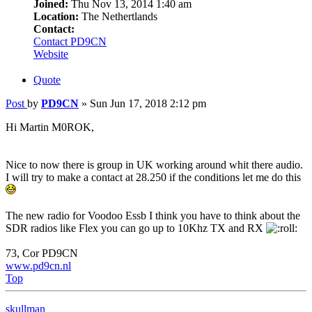
Joined:
Thu Nov 13, 2014 1:40 am
Location:
The Nethertlands
Contact:
Contact PD9CN
Website
Quote
Post
by
PD9CN
»
Sun Jun 17, 2018 2:12 pm
Hi Martin M0ROK,
Nice to now there is group in UK working around whit there audio.
I will try to make a contact at 28.250 if the conditions let me do this
The new radio for Voodoo Essb I think you have to think about the
SDR radios like Flex you can go up to 10Khz TX and RX
73, Cor PD9CN
www.pd9cn.nl
Top
skullman