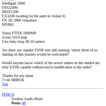
Intelligate 2000
DEQ2496
MDX2200
EX3200 (waiting for the parts to violate it)
FX 3D 2000 virtualizer
MX882
Yaesu FTDX-5000MP
Acom 1010 amp
Ciro baby loop 40-10 metres
Are there any regular ESSB nets still running, where those of us
starting on this journey would be welcomed?
Would anyone know which of the newer radios on the market are
truly ESSB capable without much modification to the radio?
Thanks for any input
73 de M0ROK
Top
PD9CN
Voodoo Audio Head
Posts:
48