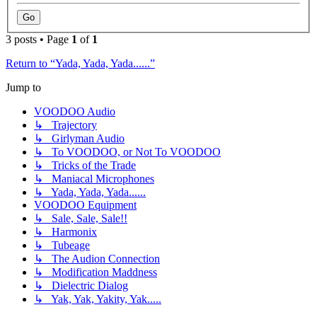
3 posts • Page
1
of
1
Return to “Yada, Yada, Yada......”
Jump to
VOODOO Audio
↳ Trajectory
↳ Girlyman Audio
↳ To VOODOO, or Not To VOODOO
↳ Tricks of the Trade
↳ Maniacal Microphones
↳ Yada, Yada, Yada......
VOODOO Equipment
↳ Sale, Sale, Sale!!
↳ Harmonix
↳ Tubeage
↳ The Audion Connection
↳ Modification Maddness
↳ Dielectric Dialog
↳ Yak, Yak, Yakity, Yak.....