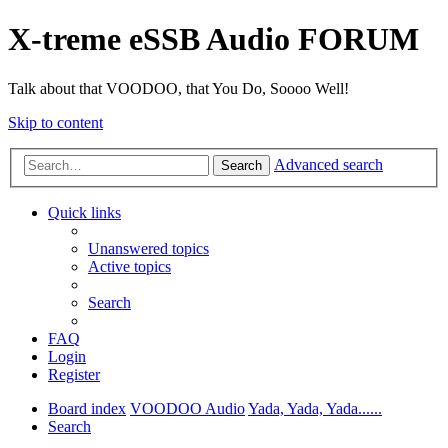
X-treme eSSB Audio FORUM
Talk about that VOODOO, that You Do, Soooo Well!
Skip to content
Advanced search
Search
Quick links
Unanswered topics
Active topics
Search
FAQ
Login
Register
Board index
VOODOO Audio
Yada, Yada, Yada......
Search