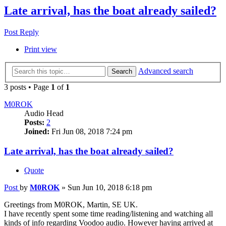
Late arrival, has the boat already sailed?
Post Reply
Print view
Advanced search
Search
3 posts • Page
1
of
1
M0ROK
Audio Head
Posts:
2
Joined:
Fri Jun 08, 2018 7:24 pm
Late arrival, has the boat already sailed?
Quote
Post
by
M0ROK
»
Sun Jun 10, 2018 6:18 pm
Greetings from M0ROK, Martin, SE UK.
I have recently spent some time reading/listening and watching all
kinds of info regarding Voodoo audio. However having arrived at