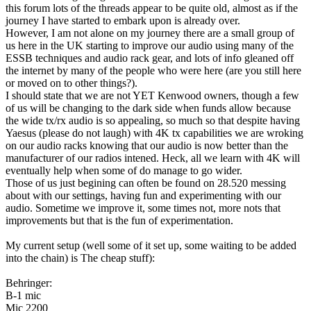
this forum lots of the threads appear to be quite old, almost as if the
journey I have started to embark upon is already over.
However, I am not alone on my journey there are a small group of
us here in the UK starting to improve our audio using many of the
ESSB techniques and audio rack gear, and lots of info gleaned off
the internet by many of the people who were here (are you still here
or moved on to other things?).
I should state that we are not YET Kenwood owners, though a few
of us will be changing to the dark side when funds allow because
the wide tx/rx audio is so appealing, so much so that despite having
Yaesus (please do not laugh) with 4K tx capabilities we are wroking
on our audio racks knowing that our audio is now better than the
manufacturer of our radios intened. Heck, all we learn with 4K will
eventually help when some of do manage to go wider.
Those of us just begining can often be found on 28.520 messing
about with our settings, having fun and experimenting with our
audio. Sometime we improve it, some times not, more nots that
improvements but that is the fun of experimentation.
My current setup (well some of it set up, some waiting to be added
into the chain) is The cheap stuff):
Behringer:
B-1 mic
Mic 2200