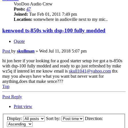
VooDoo Audio Crew
Posts:
47
Joined:
Tue Feb 01, 2011 7:49 pm
Location:
somewhere in audioville next to my mic..
kenwood ts-850s with dsp-100 fully modded
Quote
Post
by
skullman
»
Wed Jul 11, 2018 5:07 pm
hi jon here if your looking for a good starter setup ive got a ts-850s
with dsp-100 fully modded and ready to go just refreshed by mike
wz5q if intered let me know email is
skull1041@yahoo.com
thx
may you always have what you want but never want for
anything,does that make sence???
Top
Post Reply
Print view
Display:
Sort by:
Direction: