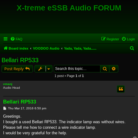
X-treme eSSB Audio FORUM
FAQ
Register
Login
S
Board index
VOODOO Audio
Yada, Yada, Yada......
e
Bellari RP533
a
Search
Advanced s
Post Reply
r
1 post • Page
1
of
1
c
vmanj
h
Audio Head
Bellari RP533
P
Thu Mar 17, 2016 6:50 pm
o
s
Greetings.
t
I bought a used Bellari RP533. The indicator lamp was without wires.
Please tell me how to connect a wire indicator lamp.
I would be very grateful for the help.