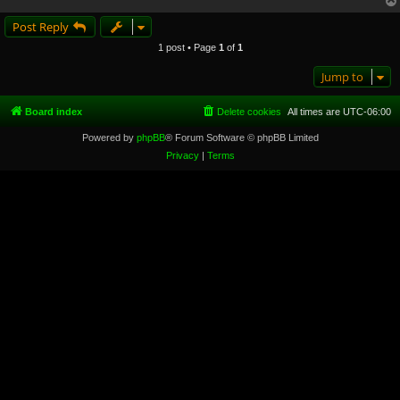
Post Reply
1 post • Page
1
of
1
Jump to
Board index
Delete cookies
All times are
UTC-06:00
Powered by
phpBB
® Forum Software © phpBB Limited
Privacy
|
Terms