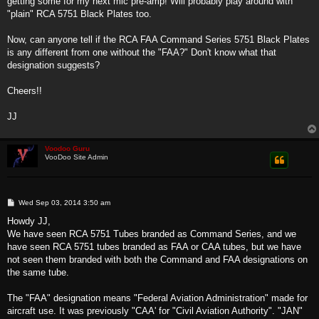
getting some for my next mic pre-amp! Will probably play around with
"plain" RCA 5751 Black Plates too.
Now, can anyone tell if the RCA FAA Command Series 5751 Black Plates
is any different from one without the "FAA?" Don't know what that
designation suggests?
Cheers!!
JJ
Voodoo Guru
VooDoo Site Admin
P
Wed Sep 03, 2014 3:50 am
o
s
Howdy JJ,
t
We have seen RCA 5751 Tubes branded as Command Series, and we
have seen RCA 5751 tubes branded as FAA or CAA tubes, but we have
not seen them branded with both the Command and FAA designations on
the same tube.
The "FAA" designation means "Federal Aviation Administration" made for
aircraft use. It was previously "CAA' for "Civil Aviation Authority". "JAN"