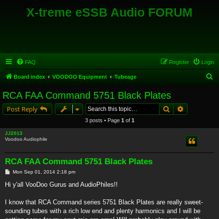
X-treme eSSB Audio FORUM
FAQ
Register
Login
S
Board index
VOODOO Equipment
Tubeage
e
RCA FAA Command 5751 Black Plates
a
Search
Advanced s
Post Reply
r
3 posts • Page
1
of
1
c
JJ2013
h
Voodoo Audiophile
RCA FAA Command 5751 Black Plates
P
Mon Sep 01, 2014 2:18 pm
o
s
Hi y'all VooDoo Gurus and AudioPhiles!!
t
I know that RCA Command series 5751 Black Plates are really sweet-
sounding tubes with a rich low end and plenty harmonics and I will be