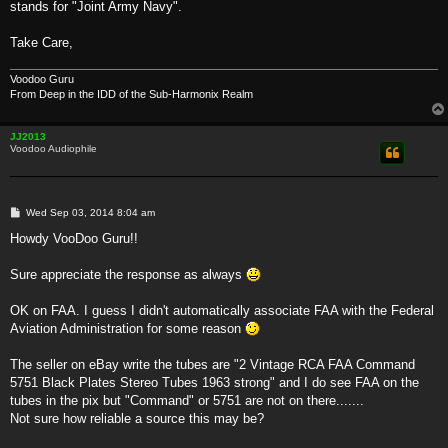
stands for "Joint Army Navy".
Take Care,
Voodoo Guru
From Deep in the IDD of the Sub-Harmonix Realm
JJ2013
Voodoo Audiophile
P
Wed Sep 03, 2014 8:04 am
o
s
Howdy VooDoo Guru!!
t
Sure appreciate the response as always
OK on FAA. I guess I didn't automatically associate FAA with the Federal
Aviation Administration for some reason
The seller on eBay write the tubes are "2 Vintage RCA FAA Command
5751 Black Plates Stereo Tubes 1963 strong" and I do see FAA on the
tubes in the pix but "Command" or 5751 are not on there.......
Not sure how reliable a source this may be?