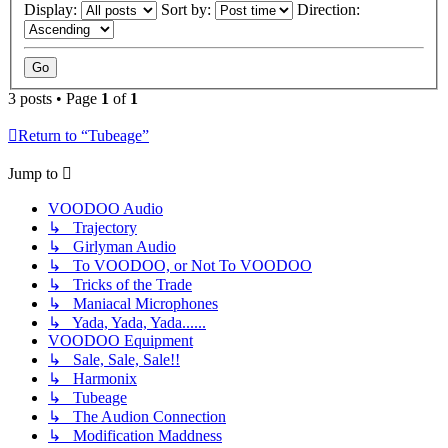
Display:
Sort by:
Direction:
3 posts • Page
1
of
1
Return to “Tubeage”
Jump to
VOODOO Audio
↳ Trajectory
↳ Girlyman Audio
↳ To VOODOO, or Not To VOODOO
↳ Tricks of the Trade
↳ Maniacal Microphones
↳ Yada, Yada, Yada......
VOODOO Equipment
↳ Sale, Sale, Sale!!
↳ Harmonix
↳ Tubeage
↳ The Audion Connection
↳ Modification Maddness