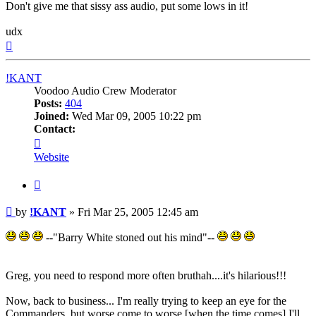
Don't give me that sissy ass audio, put some lows in it!
udx
Top
!KANT
Voodoo Audio Crew Moderator
Posts:
404
Joined:
Wed Mar 09, 2005 10:22 pm
Contact:
Contact
!KANT
Website
Quote
Post
by
!KANT
»
Fri Mar 25, 2005 12:45 am
--"Barry White stoned out his mind"--
Greg, you need to respond more often bruthah....it's hilarious!!!
Now, back to business... I'm really trying to keep an eye for the
Commanders, but worse come to worse [when the time comes] I'll