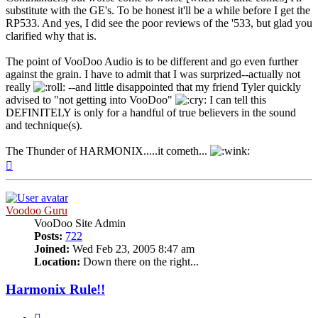
substitute with the GE's. To be honest it'll be a while before I get the
RP533. And yes, I did see the poor reviews of the '533, but glad you
clarified why that is.
The point of VooDoo Audio is to be different and go even further
against the grain. I have to admit that I was surprized--actually not
really
--and little disappointed that my friend Tyler quickly
advised to "not getting into VooDoo"
I can tell this
DEFINITELY is only for a handful of true believers in the sound
and technique(s).
The Thunder of HARMONIX.....it cometh...
Top
Voodoo Guru
VooDoo Site Admin
Posts:
722
Joined:
Wed Feb 23, 2005 8:47 am
Location:
Down there on the right...
Harmonix Rule!!
Quote