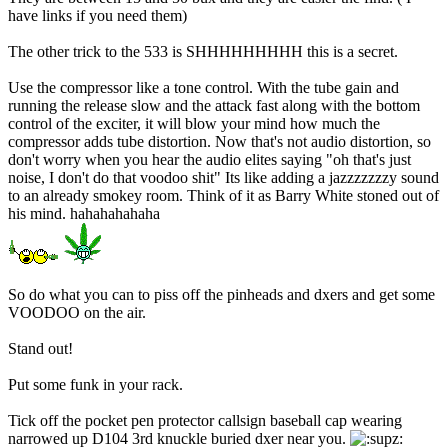
have links if you need them)
The other trick to the 533 is SHHHHHHHHH this is a secret.
Use the compressor like a tone control. With the tube gain and
running the release slow and the attack fast along with the bottom
control of the exciter, it will blow your mind how much the
compressor adds tube distortion. Now that's not audio distortion, so
don't worry when you hear the audio elites saying "oh that's just
noise, I don't do that voodoo shit" Its like adding a jazzzzzzzy sound
to an already smokey room. Think of it as Barry White stoned out of
his mind. hahahahahaha
So do what you can to piss off the pinheads and dxers and get some
VOODOO on the air.
Stand out!
Put some funk in your rack.
Tick off the pocket pen protector callsign baseball cap wearing
narrowed up D104 3rd knuckle buried dxer near you.