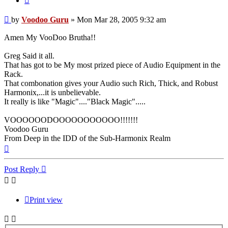
Post
by
Voodoo Guru
»
Mon Mar 28, 2005 9:32 am
Amen My VooDoo Brutha!!
Greg Said it all.
That has got to be My most prized piece of Audio Equipment in the
Rack.
That combonation gives your Audio such Rich, Thick, and Robust
Harmonix,...it is unbelievable.
It really is like "Magic"...."Black Magic".....
VOOOOOODOOOOOOOOOOO!!!!!!!
Voodoo Guru
From Deep in the IDD of the Sub-Harmonix Realm
Top
Post Reply
Print view