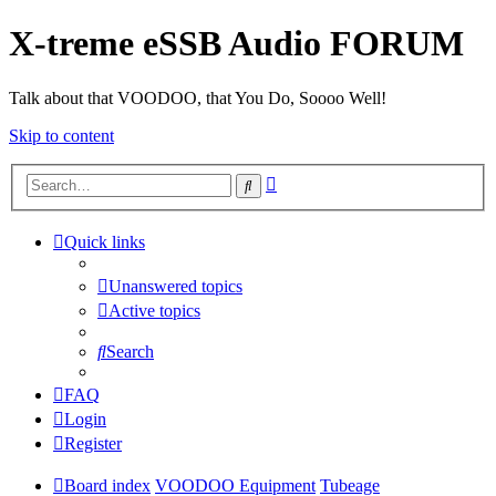
X-treme eSSB Audio FORUM
Talk about that VOODOO, that You Do, Soooo Well!
Skip to content
Advanced
Search
search
Quick links
Unanswered topics
Active topics
Search
FAQ
Login
Register
Board index
VOODOO Equipment
Tubeage