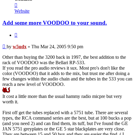
Contact
w5udx
Website
Add some more VOODOO to your sound.
Quote
Post
by
w5udx
»
Thu Mar 24, 2005 9:50 pm
Other than buying the 3200 back in 1997, the best addition to the
rack of VOODOO was the Bellari RP-533.
If you read the pro audio reviews it sux. Most pro's don't like the
color (VOODOO) that it adds to the mix, but trust me after doing a
few changes within the audio chain and the tubes in the 533 you can
reach a new level of VOODOO.
It cost a little more than the usual hammy radio micpre but very
worth it.
First off get the tubes replaced with a 5751 tube. There are several
types, the RCA command series are the best, but at 100 bucks a pop
(and you need 2) and can find them, its tuff, but I've found the GE
JAN 5751 greyplates or the GE 5 star blackplates are very close.
They are between 15 and 50 bux and they are easier the find. ( I