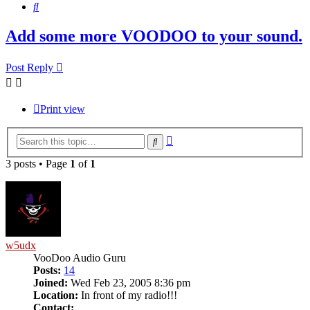
Search
Add some more VOODOO to your sound.
Post Reply
Print view
Advanced
Search
search
3 posts • Page
1
of
1
w5udx
VooDoo Audio Guru
Posts:
14
Joined:
Wed Feb 23, 2005 8:36 pm
Location:
In front of my radio!!!
Contact: