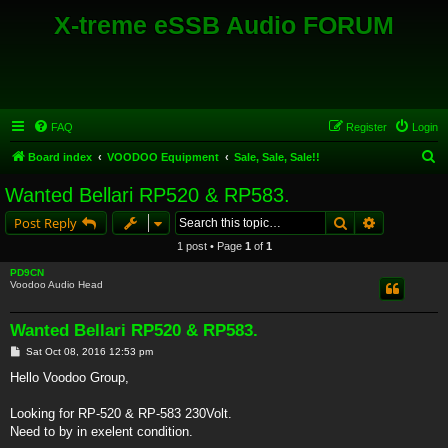
X-treme eSSB Audio FORUM
FAQ
Register
Login
S
Board index
VOODOO Equipment
Sale, Sale, Sale!!
e
Wanted Bellari RP520 & RP583.
a
Search
Advanced s
Post Reply
r
1 post • Page
1
of
1
c
PD9CN
h
Voodoo Audio Head
Wanted Bellari RP520 & RP583.
P
Sat Oct 08, 2016 12:53 pm
o
s
Hello Voodoo Group,
t
Looking for RP-520 & RP-583 230Volt.
Need to by in exelent condition.