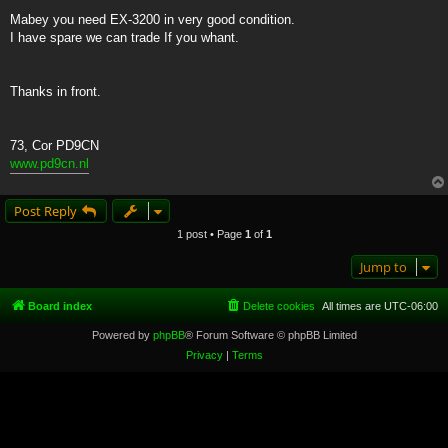
Mabey you need EX-3200 in very good condition.
I have spare we can trade If you whant.
Thanks in front.
73, Cor PD9CN
www.pd9cn.nl
Post Reply
1 post • Page
1
of
1
Jump to
Board index
Delete cookies
All times are
UTC-06:00
Powered by
phpBB
® Forum Software © phpBB Limited
Privacy
|
Terms