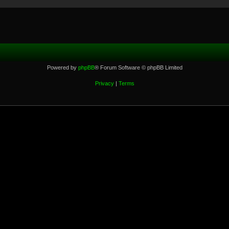
Powered by
phpBB
® Forum Software © phpBB Limited
Privacy
|
Terms