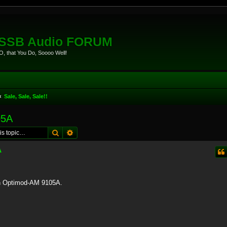
eSSB Audio FORUM
, that You Do, Soooo Well!
Sale, Sale, Sale!!
05A
Search
Advanced search
A
ban Optimod-AM 9105A.