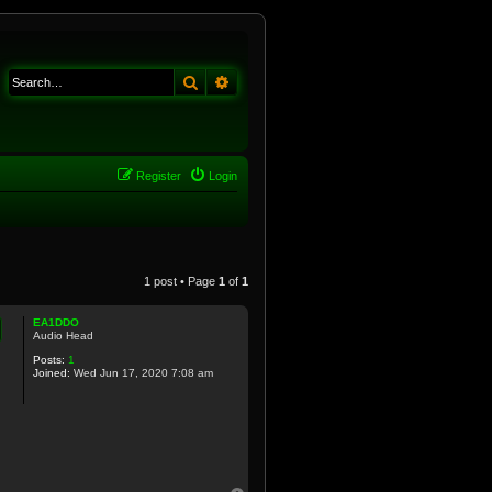
Search
Advanced search
Register
Login
1 post • Page
1
of
1
EA1DDO
Audio Head
Posts:
1
Joined:
Wed Jun 17, 2020 7:08 am