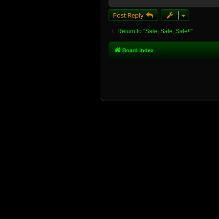
Post Reply
Return to “Sale, Sale, Sale!!”
Board index