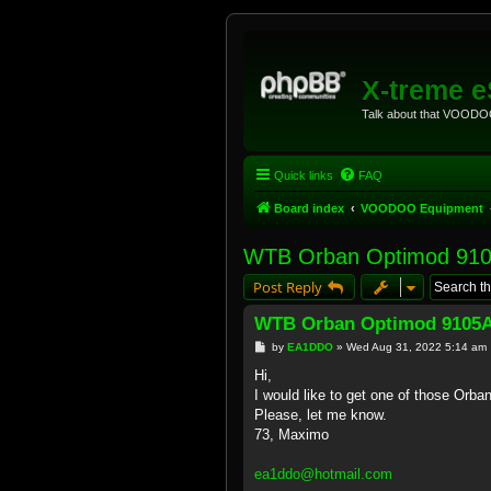
X-treme 
Talk about that VOODOO
Quick links
FAQ
Board index
VOODOO Equipment
WTB Orban Optimod 91
Post Reply
WTB Orban Optimod 9105
P
by
EA1DDO
»
Wed Aug 31, 2022 5:14 am
o
s
Hi,
t
I would like to get one of those Or
Please, let me know.
73, Maximo
ea1ddo@hotmail.com