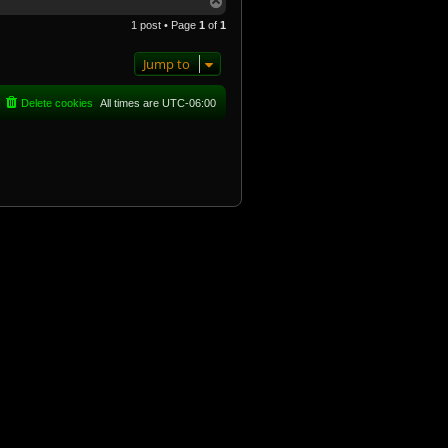
T
o
1 post • Page
1
of
1
p
Jump to
Delete cookies
All times are
UTC-06:00