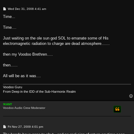
P
Wed Dec 31, 2008 4:41 am
o
s
Time...
t
Time....
Just waiting on the ole sun god SOL to emanate some of His
electromagnetic radiation to charge are dead atmosphere.......
then my Voodoo Brethren.....
then......
All will be as it was....
Voodoo Guru
From Deep in the IDD of the Sub-Harmonix Realm
!KANT
Voodoo Audio Crew Moderator
P
Fri Nov 27, 2009 4:01 pm
o
s