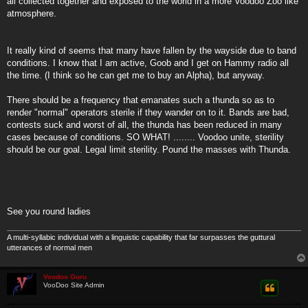
all collected together and exposed to the world in a more Voodoo Zoo like
atmosphere.
It really kind of seems that many have fallen by the wayside due to band
conditions. I know that I am active, Goob and I get on Hammy radio all
the time. (I think so he can get me to buy an Alpha), but anyway.
There should be a frequency that emanates such a thunda so as to
render "normal" operators sterile if they wander on to it. Bands are bad,
contests suck and worst of all, the thunda has been reduced in many
cases because of conditions. SO WHAT! ........ Voodoo unite, sterility
should be our goal. Legal limit sterility. Pound the masses with Thunda.
See you round ladies
A multi-syllabic individual with a linguistic capability that far surpasses the guttural
utterances of normal men
Voodoo Guru
VooDoo Site Admin