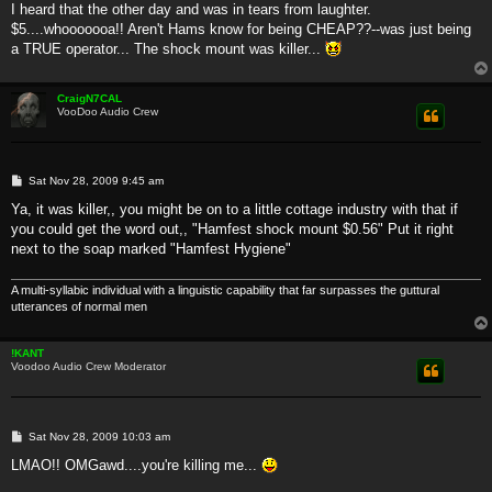
s
I heard that the other day and was in tears from laughter.
t
$5....whooooooa!! Aren't Hams know for being CHEAP??--was just being
a TRUE operator... The shock mount was killer...
CraigN7CAL
VooDoo Audio Crew
P
Sat Nov 28, 2009 9:45 am
o
s
Ya, it was killer,, you might be on to a little cottage industry with that if
t
you could get the word out,, "Hamfest shock mount $0.56" Put it right
next to the soap marked "Hamfest Hygiene"
A multi-syllabic individual with a linguistic capability that far surpasses the guttural
utterances of normal men
!KANT
Voodoo Audio Crew Moderator
P
Sat Nov 28, 2009 10:03 am
o
s
LMAO!! OMGawd....you're killing me...
t