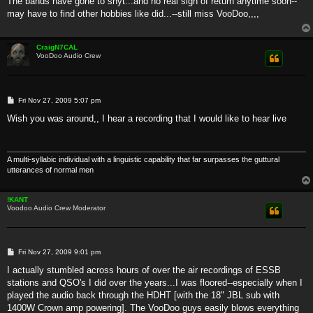
The bands have gone to shyt...and no real sign of return anytime soon--
t
may have to find other hobbies like did...--still miss VooDoo,,,,
CraigN7CAL
VooDoo Audio Crew
P
Fri Nov 27, 2009 5:07 pm
o
s
Wish you was around,, I hear a recording that I would like to hear live
t
A multi-syllabic individual with a linguistic capability that far surpasses the guttural
utterances of normal men
!KANT
Voodoo Audio Crew Moderator
P
Fri Nov 27, 2009 9:01 pm
o
s
I actually stumbled across hours of over the air recordings of ESSB
t
stations and QSO's I did over the years...I was floored--especially when I
played the audio back through the HDHT [with the 18" JBL sub with
1400W Crown amp powering]. The VooDoo guys easily blows everything