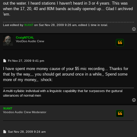
out the water. I heard stations I haven't heard in 3 or 4 years. This was
when the 17, 20, 40 and 80M bands actually opened up... Glad I archived
'em.
Last edited by
!KANT
on Sat Nov 28, 2009 9:26 am, edited 1 time in total.
CraigN7CAL
VooDoo Audio Crew
P
Fri Nov 27, 2009 9:41 pm
o
s
I have spent more money cause of your $5 mic recording... Thanks for
t
that by the way,,, you should get around once in a while,, Spend some
more of my money,, :shock:
A multi-syllabic individual with a linguistic capability that far surpasses the guttural
utterances of normal men
!KANT
Voodoo Audio Crew Moderator
P
Sat Nov 28, 2009 9:24 am
o