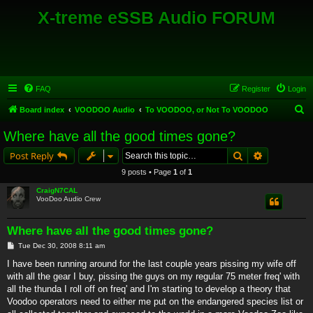
X-treme eSSB Audio FORUM
FAQ
Register
Login
S
Board index
VOODOO Audio
To VOODOO, or Not To VOODOO
e
Where have all the good times gone?
a
Search
Advanced s
Post Reply
r
9 posts • Page
1
of
1
c
CraigN7CAL
h
VooDoo Audio Crew
Where have all the good times gone?
P
Tue Dec 30, 2008 8:11 am
o
s
I have been running around for the last couple years pissing my wife off
t
with all the gear I buy, pissing the guys on my regular 75 meter freq' with
all the thunda I roll off on freq' and I'm starting to develop a theory that
Voodoo operators need to either me put on the endangered species list or