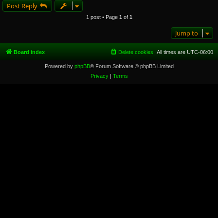
Post Reply
1 post • Page
1
of
1
Jump to
Board index
Delete cookies
All times are
UTC-06:00
Powered by
phpBB
® Forum Software © phpBB Limited
Privacy
|
Terms