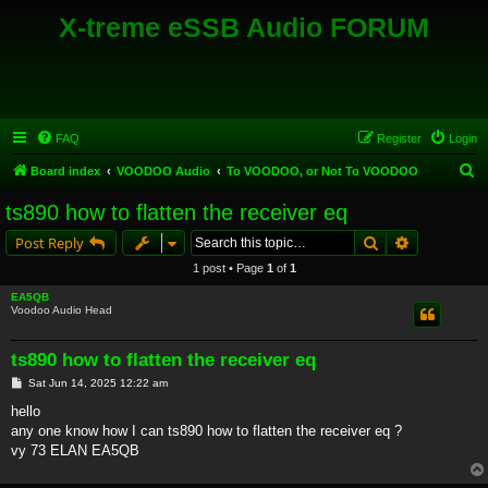
X-treme eSSB Audio FORUM
FAQ
Register
Login
S
Board index
VOODOO Audio
To VOODOO, or Not To VOODOO
e
ts890 how to flatten the receiver eq
a
Search
Advanced s
Post Reply
r
1 post • Page
1
of
1
c
EA5QB
h
Voodoo Audio Head
ts890 how to flatten the receiver eq
P
Sat Jun 14, 2025 12:22 am
o
s
hello
t
any one know how I can ts890 how to flatten the receiver eq ?
vy 73 ELAN EA5QB