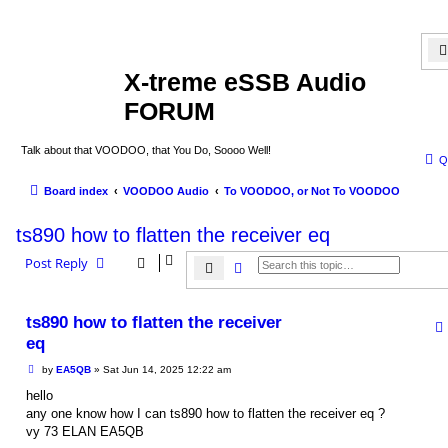
X-treme eSSB Audio
FORUM
Talk about that VOODOO, that You Do, Soooo Well!
Q
Board index
VOODOO Audio
To VOODOO, or Not To VOODOO
ts890 how to flatten the receiver eq
Post Reply
Search
Advanced search
ts890 how to flatten the receiver
eq
P
by
EA5QB
»
Sat Jun 14, 2025 12:22 am
o
s
hello
t
any one know how I can ts890 how to flatten the receiver eq ?
vy 73 ELAN EA5QB