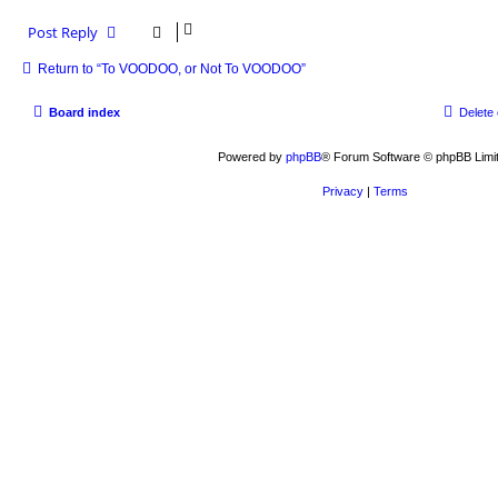
Post Reply
Return to “To VOODOO, or Not To VOODOO”
Board index
Delete
Powered by
phpBB
® Forum Software © phpBB Limi
Privacy
|
Terms