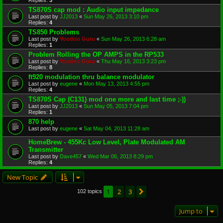
TS870S cap mod : Audio input impedance
Last post by
JJ2013
«
Sun May 26, 2013 3:10 pm
Replies:
4
TS850 Problems
Last post by
Voodoo Guru
«
Sun May 26, 2013 6:28 am
Replies:
1
Problem Rolling the OP AMPS in the RP533
Last post by
Voodoo Guru
«
Thu May 16, 2013 3:23 pm
Replies:
8
ft920 modulation thru balance modulator
Last post by
eugene
«
Mon May 13, 2013 4:55 pm
Replies:
4
TS870S Cap (C131) mod one more and last time ;-))
Last post by
JJ2013
«
Sun May 05, 2013 7:04 pm
Replies:
1
870 help
Last post by
eugene
«
Sat May 04, 2013 11:28 am
HomeBrew - 455Kc Low Level, Plate Modulated AM
Transmitter
Last post by
Dave457
«
Wed Mar 06, 2013 8:29 pm
Replies:
4
New Topic
1
2
3
Next
102 topics
Jump to