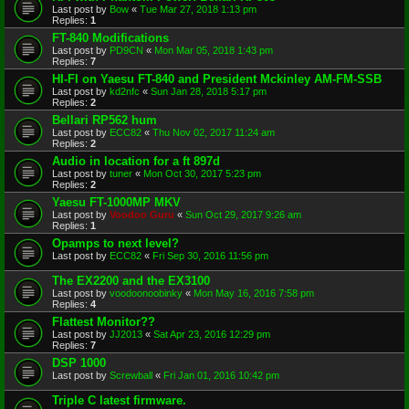
Last post by
Bow
«
Tue Mar 27, 2018 1:13 pm
Replies:
1
FT-840 Modifications
Last post by
PD9CN
«
Mon Mar 05, 2018 1:43 pm
Replies:
7
HI-FI on Yaesu FT-840 and President Mckinley AM-FM-SSB
Last post by
kd2nfc
«
Sun Jan 28, 2018 5:17 pm
Replies:
2
Bellari RP562 hum
Last post by
ECC82
«
Thu Nov 02, 2017 11:24 am
Replies:
2
Audio in location for a ft 897d
Last post by
tuner
«
Mon Oct 30, 2017 5:23 pm
Replies:
2
Yaesu FT-1000MP MKV
Last post by
Voodoo Guru
«
Sun Oct 29, 2017 9:26 am
Replies:
1
Opamps to next level?
Last post by
ECC82
«
Fri Sep 30, 2016 11:56 pm
The EX2200 and the EX3100
Last post by
voodoonoobinky
«
Mon May 16, 2016 7:58 pm
Replies:
4
Flattest Monitor??
Last post by
JJ2013
«
Sat Apr 23, 2016 12:29 pm
Replies:
7
DSP 1000
Last post by
Screwball
«
Fri Jan 01, 2016 10:42 pm
Triple C latest firmware.