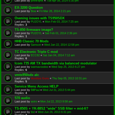
Last post by
johnk4jmk
«
Tue Apr 08, 2014 5:30 pm
EX-3200 Question
Last post by
Bow
«
Fri Mar 28, 2014 2:21 pm
Ovening issues with TS950SDX
Last post by
PU2OYL
«
Mon Feb 03, 2014 7:25 am
Replies:
3
TS-850 firmware image?
Last post by
PU2OYL
«
Sat Feb 01, 2014 2:36 pm
Replies:
1
HHB Classic 70 Mods
Last post by
Samson
«
Wed Jan 22, 2014 12:58 pm
TC Electronic Triple C mod
Last post by
ECC82
«
Sat Jan 04, 2014 7:12 am
Replies:
6
Icom 735 AM TX bandwidth via balanced modulator
Last post by
wannavoodoo
«
Wed Sep 25, 2013 6:27 pm
Replies:
6
vmts950sdx alc
Last post by
Voodoo Guru
«
Thu Sep 05, 2013 10:31 pm
Replies:
5
Service Menu Access HELP
Last post by
BillPaul
«
Wed Jul 31, 2013 5:44 pm
Replies:
4
570 audio
Last post by
astro
«
Mon Jul 22, 2013 9:58 am
TS-850S + YK-88S2 "wide" SSB filter = mid-fi?
Last post by
tbd
«
Wed Jun 26, 2013 6:31 pm
Replies:
3