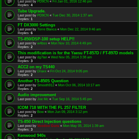
Last post by
PD9CN
«
Fri Jan 01, 2016 12:46 pm
Replies:
4
Tube Upgrade.
Last post by
PD9CN
«
Tue Dec 30, 2014 1:37 am
Replies:
1
FT DX3000 Settings
Last post by
Torre Blanca
«
Mon Dec 22, 2014 9:46 am
Replies:
6
TS-850/DSP-100 setup HELP!!
Last post by
w4bss
«
Mon Nov 10, 2014 4:49 pm
Replies:
2
This modification is for the Yaesu FT-857D / FT-897D models
Last post by
dg7lan
«
Wed Nov 05, 2014 3:38 am
Replies:
3
ACC2 on my TS440
Last post by
Draxx
«
Fri Oct 24, 2014 9:05 pm
Replies:
2
Another TS-850S Question
Last post by
Smooth912
«
Mon Oct 06, 2014 10:17 am
Replies:
2
Audio improvement
Last post by
Joe Mc
«
Tue Sep 16, 2014 5:45 pm
ICOM 718 WITH THE FL 257 FILTER
Last post by
Bow
«
Mon Jun 09, 2014 3:12 pm
Replies:
2
TS-850 Direct Injection questions
Last post by
Voodoo Guru
«
Mon May 05, 2014 1:39 am
Replies:
3
Kenwood 940s