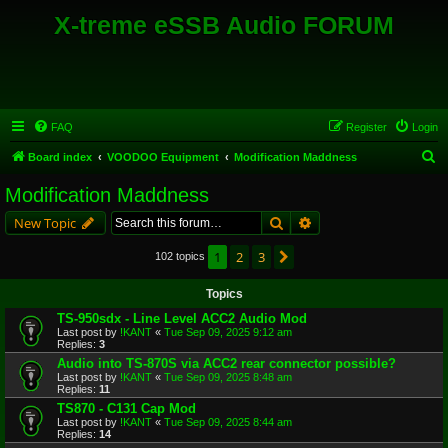
X-treme eSSB Audio FORUM
FAQ
Register
Login
S
Board index
VOODOO Equipment
Modification Maddness
e
Modification Maddness
a
Search
Advanced search
New Topic
r
c
1
2
3
Next
102 topics
h
Topics
TS-950sdx - Line Level ACC2 Audio Mod
Last post by
!KANT
«
Tue Sep 09, 2025 9:12 am
Replies:
3
Audio into TS-870S via ACC2 rear connector possible?
Last post by
!KANT
«
Tue Sep 09, 2025 8:48 am
Replies:
11
TS870 - C131 Cap Mod
Last post by
!KANT
«
Tue Sep 09, 2025 8:44 am
Replies:
14