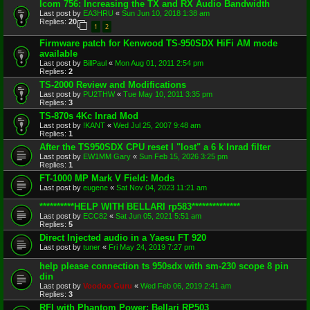
Icom 756: Increasing the TX and RX Audio Bandwidth
Last post by
EA3HRU
«
Sun Jun 10, 2018 1:38 am
Replies:
20
1
2
Firmware patch for Kenwood TS-950SDX HiFi AM mode
available
Last post by
BillPaul
«
Mon Aug 01, 2011 2:54 pm
Replies:
2
TS-2000 Review and Modifications
Last post by
PU2THW
«
Tue May 10, 2011 3:35 pm
Replies:
3
TS-870s 4Kc Inrad Mod
Last post by
!KANT
«
Wed Jul 25, 2007 9:48 am
Replies:
1
After the TS950SDX CPU reset I "lost" a 6 k Inrad filter
Last post by
EW1MM Gary
«
Sun Feb 15, 2026 3:25 pm
Replies:
1
FT-1000 MP Mark V Field: Mods
Last post by
eugene
«
Sat Nov 04, 2023 11:21 am
**********HELP WITH BELLARI rp583**************
Last post by
ECC82
«
Sat Jun 05, 2021 5:51 am
Replies:
5
Direct Injected audio in a Yaesu FT 920
Last post by
tuner
«
Fri May 24, 2019 7:27 pm
help please connection ts 950sdx with sm-230 scope 8 pin
din
Last post by
Voodoo Guru
«
Wed Feb 06, 2019 2:41 am
Replies:
3
RFI with Phantom Power: Bellari RP503