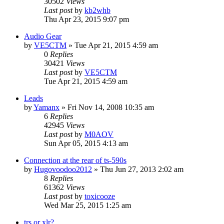
30502
Views
Last post
by
kb2whb
Thu Apr 23, 2015 9:07 pm
Audio Gear
by
VE5CTM
»
Tue Apr 21, 2015 4:59 am
0
Replies
30421
Views
Last post
by
VE5CTM
Tue Apr 21, 2015 4:59 am
Leads
by
Yamanx
»
Fri Nov 14, 2008 10:35 am
6
Replies
42945
Views
Last post
by
M0AOV
Sun Apr 05, 2015 4:13 am
Connection at the rear of ts-590s
by
Hugovoodoo2012
»
Thu Jun 27, 2013 2:02 am
8
Replies
61362
Views
Last post
by
toxicooze
Wed Mar 25, 2015 1:25 am
trs or xlr?