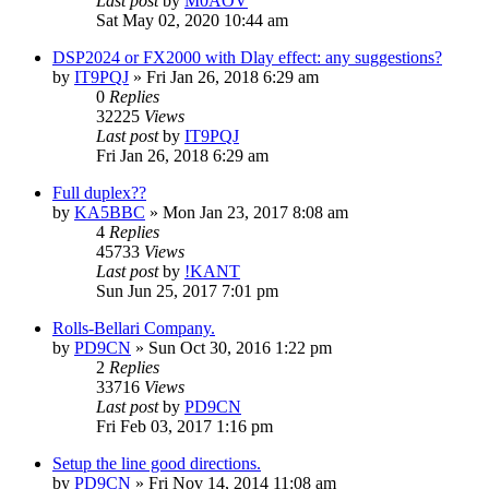
Last post
by
M0AOV
Sat May 02, 2020 10:44 am
DSP2024 or FX2000 with Dlay effect: any suggestions?
by
IT9PQJ
»
Fri Jan 26, 2018 6:29 am
0
Replies
32225
Views
Last post
by
IT9PQJ
Fri Jan 26, 2018 6:29 am
Full duplex??
by
KA5BBC
»
Mon Jan 23, 2017 8:08 am
4
Replies
45733
Views
Last post
by
!KANT
Sun Jun 25, 2017 7:01 pm
Rolls-Bellari Company.
by
PD9CN
»
Sun Oct 30, 2016 1:22 pm
2
Replies
33716
Views
Last post
by
PD9CN
Fri Feb 03, 2017 1:16 pm
Setup the line good directions.
by
PD9CN
»
Fri Nov 14, 2014 11:08 am