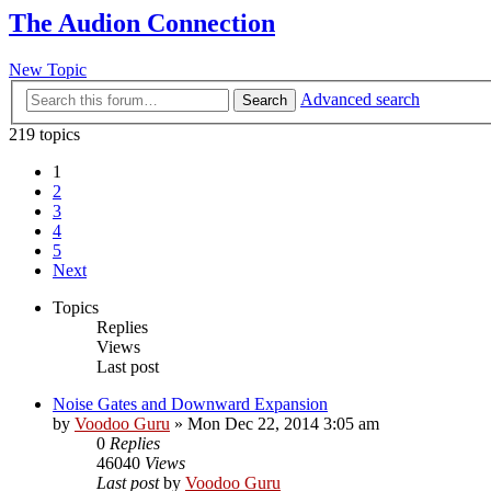
The Audion Connection
New Topic
Advanced search
Search
219 topics
1
2
3
4
5
Next
Topics
Replies
Views
Last post
Noise Gates and Downward Expansion
by
Voodoo Guru
»
Mon Dec 22, 2014 3:05 am
0
Replies
46040
Views
Last post
by
Voodoo Guru