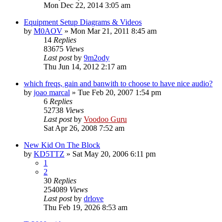
Mon Dec 22, 2014 3:05 am
Equipment Setup Diagrams & Videos
by
M0AOV
»
Mon Mar 21, 2011 8:45 am
14
Replies
83675
Views
Last post
by
9m2ody
Thu Jun 14, 2012 2:17 am
which freqs, gain and banwith to choose to have nice audio?
by
joao marcal
»
Tue Feb 20, 2007 1:54 pm
6
Replies
52738
Views
Last post
by
Voodoo Guru
Sat Apr 26, 2008 7:52 am
New Kid On The Block
by
KD5TTZ
»
Sat May 20, 2006 6:11 pm
1
2
30
Replies
254089
Views
Last post
by
drlove
Thu Feb 19, 2026 8:53 am