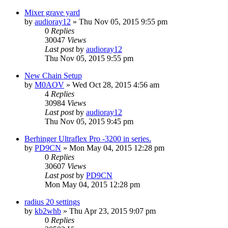
Mixer grave yard
by
audioray12
»
Thu Nov 05, 2015 9:55 pm
0
Replies
30047
Views
Last post
by
audioray12
Thu Nov 05, 2015 9:55 pm
New Chain Setup
by
M0AOV
»
Wed Oct 28, 2015 4:56 am
4
Replies
30984
Views
Last post
by
audioray12
Thu Nov 05, 2015 9:45 pm
Berhinger Ultraflex Pro -3200 in series.
by
PD9CN
»
Mon May 04, 2015 12:28 pm
0
Replies
30607
Views
Last post
by
PD9CN
Mon May 04, 2015 12:28 pm
radius 20 settings
by
kb2whb
»
Thu Apr 23, 2015 9:07 pm
0
Replies