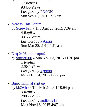
17
Replies
93406
Views
Last post
by
PD9CN
Sun Sep 18, 2016 1:16 am
New to This Forum
by
Screwball
»
Thu Aug 20, 2015 7:09 am
4
Replies
33177
Views
Last post
by
kg6pqq
Sun Mar 20, 2016 5:31 am
Deq 2496 - no output?
by
vinster100
»
Sun Nov 08, 2015 11:36 pm
1
Replies
22835
Views
Last post
by
kg6pqq
Mon Dec 14, 2015 12:08 pm
Basic minimal start up
by
kb2whb
»
Tue Feb 24, 2015 9:04 pm
3
Replies
28066
Views
Last post
by
audioray12
Mon Nov 16, 2015 4:47 pm