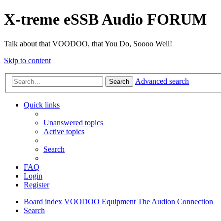
X-treme eSSB Audio FORUM
Talk about that VOODOO, that You Do, Soooo Well!
Skip to content
Advanced search
Search
Quick links
Unanswered topics
Active topics
Search
FAQ
Login
Register
Board index
VOODOO Equipment
The Audion Connection
Search