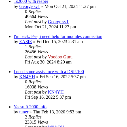
Ts2000 with reaper
by
George sv1
»
Mon Oct 21, 2024 11:27 pm
0
Replies
49564
Views
Last post
by
George sv1
Mon Oct 21, 2024 11:27 pm
I'm back. Pse, i need help for modules connection
by
EA8IE
»
Fri Dec 15, 2023 2:31 am
1
Replies
26456
Views
Last post
by
Voodoo Guru
Fri Aug 30, 2024 8:29 am
I need some assistance with a DSP-100
by
KN4YH
»
Fri Sep 16, 2022 5:37 pm
0
Replies
16038
Views
Last post
by
KN4YH
Fri Sep 16, 2022 5:37 pm
Yaesu ft 2000 info
by
tuner
»
Thu Feb 13, 2020 9:53 pm
2
Replies
23315
Views