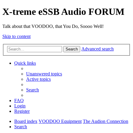
X-treme eSSB Audio FORUM
Talk about that VOODOO, that You Do, Soooo Well!
Skip to content
Advanced search
Search
Quick links
Unanswered topics
Active topics
Search
FAQ
Login
Register
Board index
VOODOO Equipment
The Audion Connection
Search