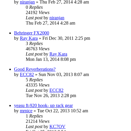
by
niranjan
»
Thu Feb 27, 2014 4:28 am
0
Replies
24192
Views
Last post
by
niranjan
Thu Feb 27, 2014 4:28 am
Behringer FX2000
by
Ray Kara
»
Fri Dec 30, 2011 2:25 pm
3
Replies
46763
Views
Last post
by
Ray Kara
Mon Jan 13, 2014 8:08 pm
Good Reverberations?
by
ECC82
»
Sun Nov 03, 2013 8:07 am
5
Replies
43335
Views
Last post
by
ECC82
Tue Nov 26, 2013 2:28 pm
yeasu ft-920 hook- up rack gear
by
mrnice
»
Tue Oct 22, 2013 10:52 am
1
Replies
21214
Views
Last post
by
KC7OV