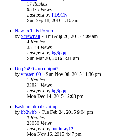
17
Replies
93375
Views
Last post
by
PD9CN
Sun Sep 18, 2016 1:16 am
New to This Forum
by
Screwball
»
Thu Aug 20, 2015 7:09 am
4
Replies
33144
Views
Last post
by
kg6pqq
Sun Mar 20, 2016 5:31 am
Deq 2496 - no output?
by
vinster100
»
Sun Nov 08, 2015 11:36 pm
1
Replies
22821
Views
Last post
by
kg6pqq
Mon Dec 14, 2015 12:08 pm
Basic minimal start up
by
kb2whb
»
Tue Feb 24, 2015 9:04 pm
3
Replies
28050
Views
Last post
by
audioray12
Mon Nov 16, 2015 4:47 pm