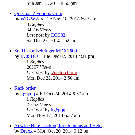
Sun Jan 18, 2015 8:56 pm
Question ? Voodoo Guru
by
WB2WW
»
Tue Nov 18, 2014 6:47 am
3
Replies
34316
Views
Last post
by
ECC82
Sat Dec 27, 2014 1:52 am
Set Up for Behringer MDX2600
by
IK0SDQ
»
Tue Dec 02, 2014 4:31 pm
1
Replies
26307
Views
Last post
by
Voodoo Guru
Mon Dec 22, 2014 2:50 am
Rack order
by
kg6pqq
»
Fri Oct 24, 2014 8:37 am
1
Replies
21653
Views
Last post
by
kg6pqq
Mon Nov 17, 2014 6:37 am
Newbie Here Looking for Opinions and Help
by
Draxx
»
Mon Oct 20, 2014 9:12 pm