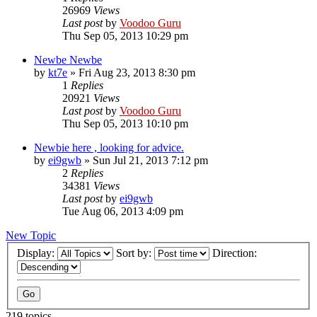
26969
Views
Last post
by
Voodoo Guru
Thu Sep 05, 2013 10:29 pm
Newbe Newbe
by
kt7e
»
Fri Aug 23, 2013 8:30 pm
1
Replies
20921
Views
Last post
by
Voodoo Guru
Thu Sep 05, 2013 10:10 pm
Newbie here , looking for advice.
by
ei9gwb
»
Sun Jul 21, 2013 7:12 pm
2
Replies
34381
Views
Last post
by
ei9gwb
Tue Aug 06, 2013 4:09 pm
New Topic
Display:
Sort by:
Direction:
219 topics