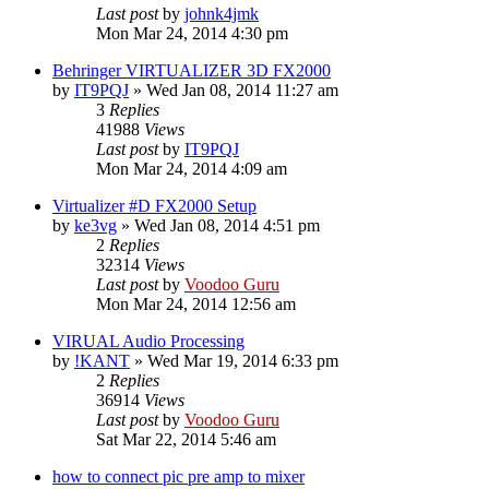
Last post
by
johnk4jmk
Mon Mar 24, 2014 4:30 pm
Behringer VIRTUALIZER 3D FX2000
by
IT9PQJ
»
Wed Jan 08, 2014 11:27 am
3
Replies
41988
Views
Last post
by
IT9PQJ
Mon Mar 24, 2014 4:09 am
Virtualizer #D FX2000 Setup
by
ke3vg
»
Wed Jan 08, 2014 4:51 pm
2
Replies
32314
Views
Last post
by
Voodoo Guru
Mon Mar 24, 2014 12:56 am
VIRUAL Audio Processing
by
!KANT
»
Wed Mar 19, 2014 6:33 pm
2
Replies
36914
Views
Last post
by
Voodoo Guru
Sat Mar 22, 2014 5:46 am
how to connect pic pre amp to mixer