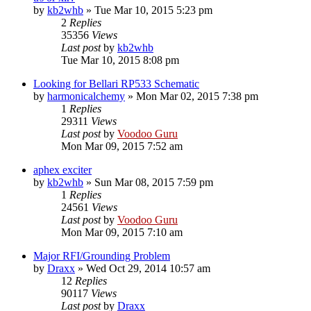
by
kb2whb
»
Tue Mar 10, 2015 5:23 pm
2
Replies
35356
Views
Last post
by
kb2whb
Tue Mar 10, 2015 8:08 pm
Looking for Bellari RP533 Schematic
by
harmonicalchemy
»
Mon Mar 02, 2015 7:38 pm
1
Replies
29311
Views
Last post
by
Voodoo Guru
Mon Mar 09, 2015 7:52 am
aphex exciter
by
kb2whb
»
Sun Mar 08, 2015 7:59 pm
1
Replies
24561
Views
Last post
by
Voodoo Guru
Mon Mar 09, 2015 7:10 am
Major RFI/Grounding Problem
by
Draxx
»
Wed Oct 29, 2014 10:57 am
12
Replies
90117
Views
Last post
by
Draxx