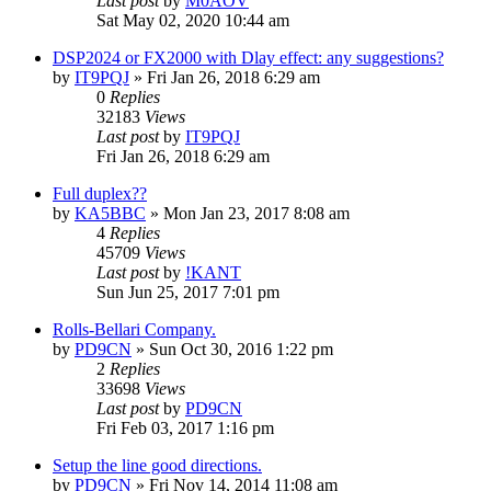
Last post
by
M0AOV
Sat May 02, 2020 10:44 am
DSP2024 or FX2000 with Dlay effect: any suggestions?
by
IT9PQJ
»
Fri Jan 26, 2018 6:29 am
0
Replies
32183
Views
Last post
by
IT9PQJ
Fri Jan 26, 2018 6:29 am
Full duplex??
by
KA5BBC
»
Mon Jan 23, 2017 8:08 am
4
Replies
45709
Views
Last post
by
!KANT
Sun Jun 25, 2017 7:01 pm
Rolls-Bellari Company.
by
PD9CN
»
Sun Oct 30, 2016 1:22 pm
2
Replies
33698
Views
Last post
by
PD9CN
Fri Feb 03, 2017 1:16 pm
Setup the line good directions.
by
PD9CN
»
Fri Nov 14, 2014 11:08 am