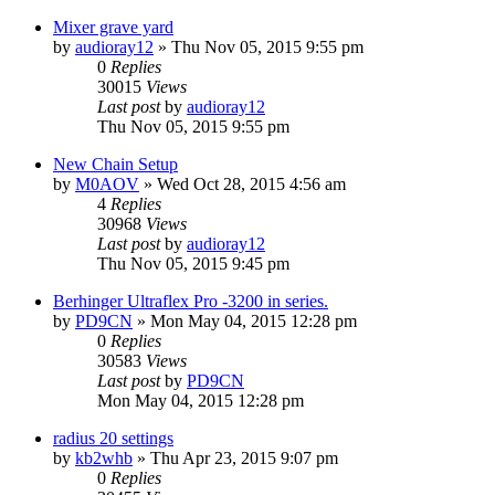
Mixer grave yard
by
audioray12
»
Thu Nov 05, 2015 9:55 pm
0
Replies
30015
Views
Last post
by
audioray12
Thu Nov 05, 2015 9:55 pm
New Chain Setup
by
M0AOV
»
Wed Oct 28, 2015 4:56 am
4
Replies
30968
Views
Last post
by
audioray12
Thu Nov 05, 2015 9:45 pm
Berhinger Ultraflex Pro -3200 in series.
by
PD9CN
»
Mon May 04, 2015 12:28 pm
0
Replies
30583
Views
Last post
by
PD9CN
Mon May 04, 2015 12:28 pm
radius 20 settings
by
kb2whb
»
Thu Apr 23, 2015 9:07 pm
0
Replies