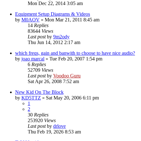
Mon Dec 22, 2014 3:05 am
Equipment Setup Diagrams & Videos
by
M0AOV
»
Mon Mar 21, 2011 8:45 am
14
Replies
83644
Views
Last post
by
9m2ody
Thu Jun 14, 2012 2:17 am
which freqs, gain and banwith to choose to have nice audio?
by
joao marcal
»
Tue Feb 20, 2007 1:54 pm
6
Replies
52709
Views
Last post
by
Voodoo Guru
Sat Apr 26, 2008 7:52 am
New Kid On The Block
by
KD5TTZ
»
Sat May 20, 2006 6:11 pm
1
2
30
Replies
253920
Views
Last post
by
drlove
Thu Feb 19, 2026 8:53 am