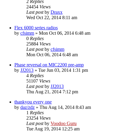
2
Replies
24454
Views
Last post
by
Draxx
Wed Oct 22, 2014 8:11 am
Flex 6000 series radios
by
cfsimm
»
Mon Oct 06, 2014 6:48 am
0
Replies
25884
Views
Last post
by
cfsimm
Mon Oct 06, 2014 6:48 am
Phase reversal on MIC2200 pre-amp
by
JJ2013
»
Tue Jun 03, 2014 1:31 pm
4
Replies
51107
Views
Last post
by
JJ2013
Thu Aug 21, 2014 7:12 pm
thankyou every one
by
daz/zdz
»
Thu Aug 14, 2014 8:43 am
1
Replies
23254
Views
Last post
by
Voodoo Guru
Tue Aug 19, 2014 12:25 am