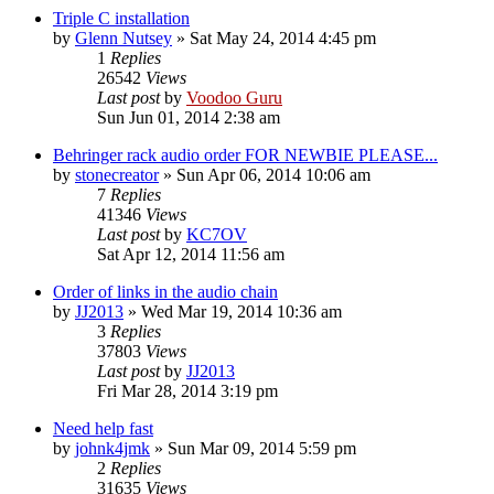
Triple C installation
by
Glenn Nutsey
»
Sat May 24, 2014 4:45 pm
1
Replies
26542
Views
Last post
by
Voodoo Guru
Sun Jun 01, 2014 2:38 am
Behringer rack audio order FOR NEWBIE PLEASE...
by
stonecreator
»
Sun Apr 06, 2014 10:06 am
7
Replies
41346
Views
Last post
by
KC7OV
Sat Apr 12, 2014 11:56 am
Order of links in the audio chain
by
JJ2013
»
Wed Mar 19, 2014 10:36 am
3
Replies
37803
Views
Last post
by
JJ2013
Fri Mar 28, 2014 3:19 pm
Need help fast
by
johnk4jmk
»
Sun Mar 09, 2014 5:59 pm
2
Replies
31635
Views