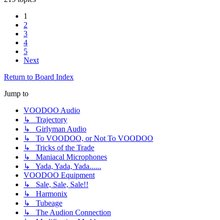
1
2
3
4
5
Next
Return to Board Index
Jump to
VOODOO Audio
↳ Trajectory
↳ Girlyman Audio
↳ To VOODOO, or Not To VOODOO
↳ Tricks of the Trade
↳ Maniacal Microphones
↳ Yada, Yada, Yada......
VOODOO Equipment
↳ Sale, Sale, Sale!!
↳ Harmonix
↳ Tubeage
↳ The Audion Connection