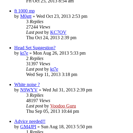
Fri Oct 25, 2013 8:54 am
ft 1000 mp
by
M0gtt
»
Wed Oct 23, 2013 2:53 pm
3
Replies
27244
Views
Last post
by
KC7OV
Thu Oct 24, 2013 2:39 pm
Head Set Suggestion?
by
kt7e
»
Mon Aug 26, 2013 5:33 pm
2
Replies
31397
Views
Last post
by
kt7e
Wed Sep 11, 2013 3:18 pm
White noise ?
by
N9WYV
»
Wed Jul 31, 2013 2:39 pm
3
Replies
48197
Views
Last post
by
Voodoo Guru
Thu Sep 05, 2013 10:44 pm
Advice needed!!
by
GM4JPI
»
Sun Aug 18, 2013 5:50 pm
1
Replies