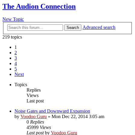
The Audion Connection
New Topic
Advanced search
Search
219 topics
1
2
3
4
5
Next
Topics
Replies
Views
Last post
Noise Gates and Downward Expansion
by
Voodoo Guru
»
Mon Dec 22, 2014 3:05 am
0
Replies
45999
Views
Last post
by
Voodoo Guru