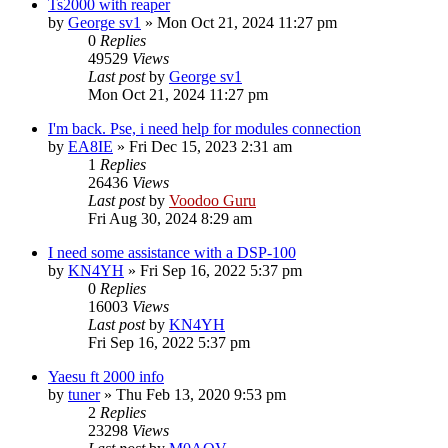
Ts2000 with reaper
by
George sv1
»
Mon Oct 21, 2024 11:27 pm
0
Replies
49529
Views
Last post
by
George sv1
Mon Oct 21, 2024 11:27 pm
I'm back. Pse, i need help for modules connection
by
EA8IE
»
Fri Dec 15, 2023 2:31 am
1
Replies
26436
Views
Last post
by
Voodoo Guru
Fri Aug 30, 2024 8:29 am
I need some assistance with a DSP-100
by
KN4YH
»
Fri Sep 16, 2022 5:37 pm
0
Replies
16003
Views
Last post
by
KN4YH
Fri Sep 16, 2022 5:37 pm
Yaesu ft 2000 info
by
tuner
»
Thu Feb 13, 2020 9:53 pm
2
Replies
23298
Views