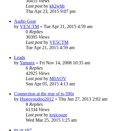
30455
Views
Last post
by
kb2whb
Thu Apr 23, 2015 9:07 pm
Audio Gear
by
VE5CTM
»
Tue Apr 21, 2015 4:59 am
0
Replies
30395
Views
Last post
by
VE5CTM
Tue Apr 21, 2015 4:59 am
Leads
by
Yamanx
»
Fri Nov 14, 2008 10:35 am
6
Replies
42925
Views
Last post
by
M0AOV
Sun Apr 05, 2015 4:13 am
Connection at the rear of ts-590s
by
Hugovoodoo2012
»
Thu Jun 27, 2013 2:02 am
8
Replies
61334
Views
Last post
by
toxicooze
Wed Mar 25, 2015 1:25 am
trs or xlr?