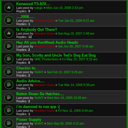
Kenwood TS-870....
Last post by
ruisgc
«
Mon Jun 16, 2008 3:33 pm
Replies:
9
....2008.....
Last post by
Voodoo Guru
«
Tue Jan 01, 2008 9:21 am
Replies:
1
Is Anybody Out There?
Last post by
Voodoo Guru
«
Sun Aug 19, 2007 2:48 am
Replies:
12
Hey All you KenWeed Audio Heads
Last post by
Voodoo Guru
«
Sat Jun 30, 2007 9:36 am
Replies:
2
My Son, Scotty and Uncle Ted's Dog Eat Dog
Last post by
SMC Productions
«
Fri May 25, 2007 8:20 am
Replies:
8
Checkin In.
Last post by
!KANT
«
Sat Feb 10, 2007 9:29 pm
Replies:
2
Audio Advice....
Last post by
Voodoo Guru
«
Tue Mar 14, 2006 9:38 pm
Replies:
1
Batten Down Da Hatches....
Last post by
!KANT
«
Wed Nov 16, 2005 10:28 pm
Replies:
2
i´m damned to run qrp :(
Last post by
Voodoo Guru
«
Fri Nov 11, 2005 8:44 pm
Replies:
1
Power Supply
Last post by
!KANT
«
Mon Sep 05, 2005 4:22 pm
Replies:
7