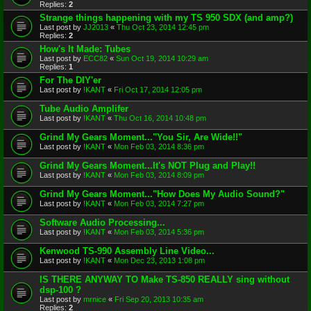
Replies:
2
Strange things happening with my TS 950 SDX (and amp?)
Last post by
JJ2013
«
Thu Oct 23, 2014 12:45 pm
Replies:
2
How's It Made: Tubes
Last post by
ECC82
«
Sun Oct 19, 2014 10:29 am
Replies:
1
For The DIY'er
Last post by
!KANT
«
Fri Oct 17, 2014 12:05 pm
Tube Audio Amplifer
Last post by
!KANT
«
Thu Oct 16, 2014 10:48 pm
Grind My Gears Moment..."You Sir, Are Wide!!"
Last post by
!KANT
«
Mon Feb 03, 2014 8:36 pm
Grind My Gears Moment...It's NOT Plug and Play!!
Last post by
!KANT
«
Mon Feb 03, 2014 8:09 pm
Grind My Gears Moment..."How Does My Audio Sound?"
Last post by
!KANT
«
Mon Feb 03, 2014 7:27 pm
Software Audio Processing...
Last post by
!KANT
«
Mon Feb 03, 2014 5:36 pm
Kenwood TS-990 Assembly Line Video...
Last post by
!KANT
«
Mon Dec 23, 2013 1:08 pm
IS THERE ANYWAY TO Make TS-850 REALLY sing without
dsp-100 ?
Last post by
mrnice
«
Fri Sep 20, 2013 10:35 am
Replies:
2