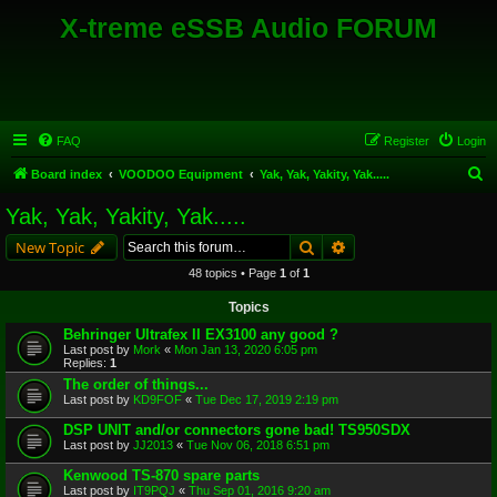
X-treme eSSB Audio FORUM
FAQ
Register
Login
S
Board index
VOODOO Equipment
Yak, Yak, Yakity, Yak.....
e
Yak, Yak, Yakity, Yak.....
a
Search
Advanced search
New Topic
r
48 topics • Page
1
of
1
c
Topics
h
Behringer Ultrafex II EX3100 any good ?
Last post by
Mork
«
Mon Jan 13, 2020 6:05 pm
Replies:
1
The order of things...
Last post by
KD9FOF
«
Tue Dec 17, 2019 2:19 pm
DSP UNIT and/or connectors gone bad! TS950SDX
Last post by
JJ2013
«
Tue Nov 06, 2018 6:51 pm
Kenwood TS-870 spare parts
Last post by
IT9PQJ
«
Thu Sep 01, 2016 9:20 am