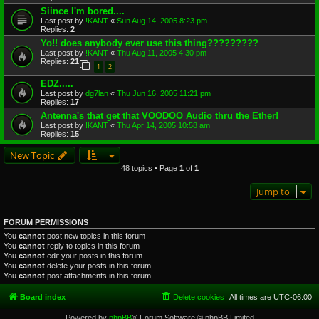
Siince I'm bored....
Last post by
!KANT
«
Sun Aug 14, 2005 8:23 pm
Replies:
2
Yo!! does anybody ever use this thing?????????
Last post by
!KANT
«
Thu Aug 11, 2005 4:30 pm
Replies:
21
1
2
EDZ.....
Last post by
dg7lan
«
Thu Jun 16, 2005 11:21 pm
Replies:
17
Antenna's that get that VOODOO Audio thru the Ether!
Last post by
!KANT
«
Thu Apr 14, 2005 10:58 am
Replies:
15
New Topic
48 topics • Page
1
of
1
Jump to
FORUM PERMISSIONS
You
cannot
post new topics in this forum
You
cannot
reply to topics in this forum
You
cannot
edit your posts in this forum
You
cannot
delete your posts in this forum
You
cannot
post attachments in this forum
Board index
Delete cookies
All times are
UTC-06:00
Powered by
phpBB
® Forum Software © phpBB Limited