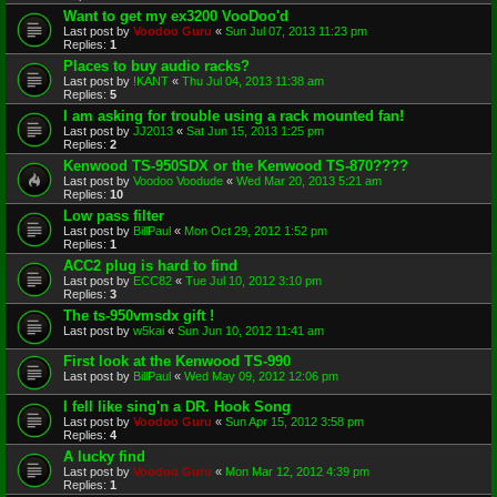
Want to get my ex3200 VooDoo'd
Last post by
Voodoo Guru
«
Sun Jul 07, 2013 11:23 pm
Replies:
1
Places to buy audio racks?
Last post by
!KANT
«
Thu Jul 04, 2013 11:38 am
Replies:
5
I am asking for trouble using a rack mounted fan!
Last post by
JJ2013
«
Sat Jun 15, 2013 1:25 pm
Replies:
2
Kenwood TS-950SDX or the Kenwood TS-870????
Last post by
Voodoo Voodude
«
Wed Mar 20, 2013 5:21 am
Replies:
10
Low pass filter
Last post by
BillPaul
«
Mon Oct 29, 2012 1:52 pm
Replies:
1
ACC2 plug is hard to find
Last post by
ECC82
«
Tue Jul 10, 2012 3:10 pm
Replies:
3
The ts-950vmsdx gift !
Last post by
w5kai
«
Sun Jun 10, 2012 11:41 am
First look at the Kenwood TS-990
Last post by
BillPaul
«
Wed May 09, 2012 12:06 pm
I fell like sing'n a DR. Hook Song
Last post by
Voodoo Guru
«
Sun Apr 15, 2012 3:58 pm
Replies:
4
A lucky find
Last post by
Voodoo Guru
«
Mon Mar 12, 2012 4:39 pm
Replies:
1