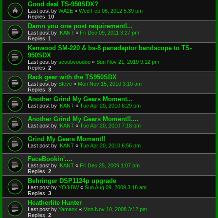
Good deal TS-950SDX?
Last post by
WA2E
«
Wed Feb 08, 2012 5:39 pm
Replies:
10
Damn you one post requirement!...
Last post by
!KANT
«
Fri Dec 09, 2011 3:27 pm
Replies:
1
Kenwood SM-220 & bs-8 panadaptor bandscope to TS-
950SDX
Last post by
scoobvoodoo
«
Sun Nov 21, 2010 9:12 pm
Replies:
2
Rack gear with the TS950SDX
Last post by
Steve
«
Mon Nov 15, 2010 3:10 am
Replies:
3
Another Grind My Gears Moment...
Last post by
!KANT
«
Tue Apr 20, 2010 8:29 pm
Another Grind My Gears Moment!!....
Last post by
!KANT
«
Tue Apr 20, 2010 7:18 pm
Grind My Gears Moment!!
Last post by
!KANT
«
Tue Apr 20, 2010 6:56 pm
FaceBookin'....
Last post by
!KANT
«
Fri Dec 25, 2009 1:07 pm
Replies:
2
Behringer DSP1124p upgrade
Last post by
YO3IBW
«
Sun Aug 09, 2009 3:18 am
Replies:
3
Heatherlite Hunter
Last post by
Yamanx
«
Mon Nov 10, 2008 3:12 pm
Replies:
2