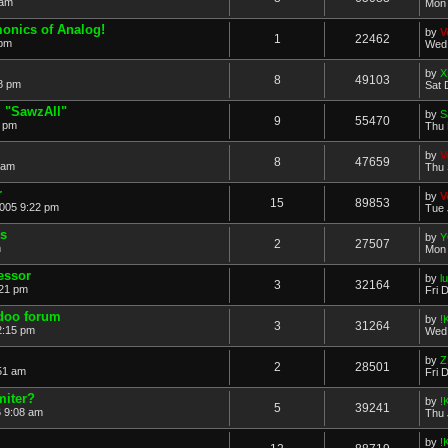
 am
Mon 
monics of Analog!
by
V
1
22462
 pm
Wed 
by
X
8
49103
8 pm
Sat 
 "SawzAll"
by
S
9
55470
5 pm
Thu 
by
V
8
47659
 am
Thu 
r
by
V
15
89853
2005 9:22 pm
Tue 
's
by
Y
2
27507
m
Mon 
essor
by
l
3
32164
:21 pm
Fri 
doo forum
by
!
3
31264
2:15 pm
Wed 
by
Z
2
28501
51 am
Fri 
miter?
by
!
5
39241
 9:08 am
Thu 
by
!