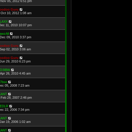
Nov 05, 2012 6:51 pm
oodoo Guru
Oct 10, 2012 1:08 am
LAXX
Dec 11, 2010 10:07 pm
awzAll
Dec 09, 2010 3:37 pm
oodoo Guru
Sep 02, 2010 3:06 am
oodoo Guru
Jun 29, 2010 6:23 pm
O3IBW
Apr 26, 2010 4:45 am
u7bse
Dec 05, 2008 7:23 am
KANT
Feb 28, 2007 2:46 pm
EDLR
Dec 22, 2006 7:34 pm
KANT
Jan 19, 2006 1:02 am
KANT