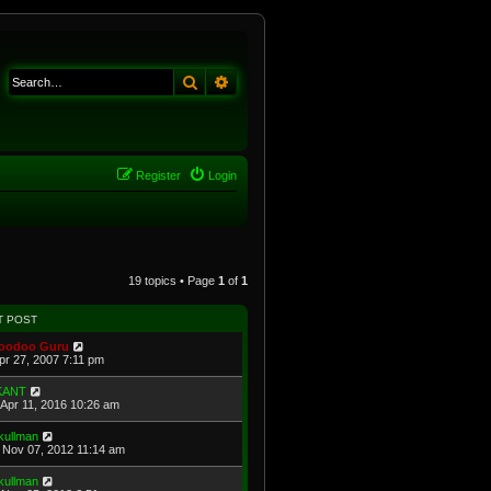
Search
Advanced search
Register
Login
19 topics • Page
1
of
1
T POST
oodoo Guru
Apr 27, 2007 7:11 pm
KANT
Apr 11, 2016 10:26 am
kullman
Nov 07, 2012 11:14 am
kullman