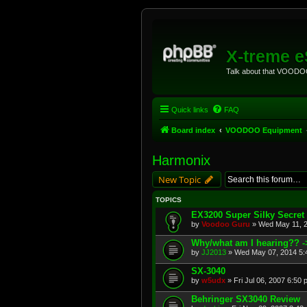
X-treme 
Talk about that VOODOO
Quick links
FAQ
Board index
VOODOO Equipment
Harmonix
New Topic
TOPICS
EX3200 Super Silky Secret
by
Voodoo Guru
»
Wed May 11, 
Why/what am I hearing?? -
by
JJ2013
»
Wed May 07, 2014 5:
SX-3040
by
w5udx
»
Fri Jul 06, 2007 6:50
Behringer SX3040 Review