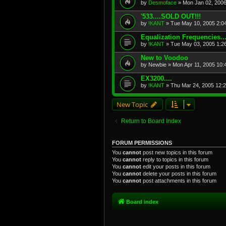
by
Desmoface
»
Mon Jan 02, 200
'533....SOLD OUT!!!
by
!KANT
»
Tue May 10, 2005 2:0
Equalization Frequencies...
by
!KANT
»
Tue May 03, 2005 1:2
New to Voodoo
by
Newbie
»
Mon Apr 11, 2005 10:
EX3200....
by
!KANT
»
Thu Mar 24, 2005 12:
New Topic
Return to Board Index
FORUM PERMISSIONS
You
cannot
post new topics in this forum
You
cannot
reply to topics in this forum
You
cannot
edit your posts in this forum
You
cannot
delete your posts in this forum
You
cannot
post attachments in this forum
Board index