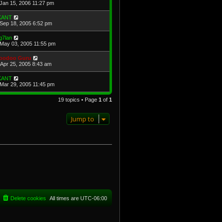
Jan 15, 2006 11:27 pm
KANT
Sep 18, 2005 6:52 pm
g7lan
May 03, 2005 11:55 pm
oodoo Guru
Apr 25, 2005 8:43 am
KANT
Mar 29, 2005 11:45 pm
19 topics • Page
1
of
1
Jump to
Delete cookies
All times are
UTC-06:00