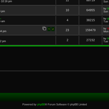
12
88719
6 10:16 pm
Sun 
by
!
10
64955
4 pm
Sun 
.
by
d
4
38215
6 am
Tue 
by
V
1
2
23
159479
44 pm
Mon 
by
!
2
27232
22 pm
Tue 
Powered by
phpBB
® Forum Software © phpBB Limited