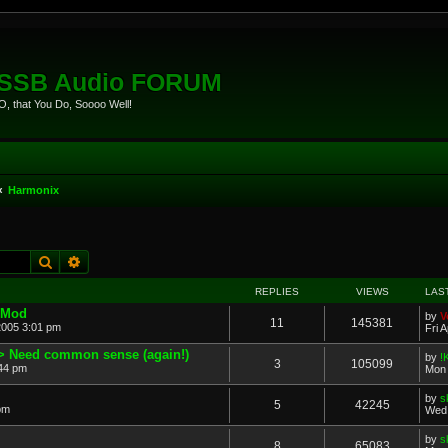
eSSB Audio FORUM
, that You Do, Soooo Well!
Harmonix
Search
Advanced search
REPLIES
VIEWS
LAS
 Mod
by
V
11
145381
2005 3:01 pm
Fri 
> Need common sense (again!)
by
!
3
105099
44 pm
Mon 
by
s
5
42245
 pm
Wed 
by
s
8
65083