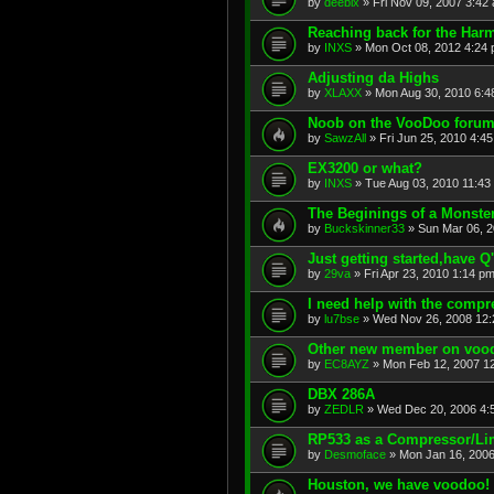
by
deebix
»
Fri Nov 09, 2007 3:42
Reaching back for the Har
by
INXS
»
Mon Oct 08, 2012 4:24
Adjusting da Highs
by
XLAXX
»
Mon Aug 30, 2010 6:4
Noob on the VooDoo forum
by
SawzAll
»
Fri Jun 25, 2010 4:4
EX3200 or what?
by
INXS
»
Tue Aug 03, 2010 11:43
The Beginings of a Monste
by
Buckskinner33
»
Sun Mar 06, 
Just getting started,have Q
by
29va
»
Fri Apr 23, 2010 1:14 p
I need help with the compr
by
lu7bse
»
Wed Nov 26, 2008 12
Other new member on voo
by
EC8AYZ
»
Mon Feb 12, 2007 1
DBX 286A
by
ZEDLR
»
Wed Dec 20, 2006 4:
RP533 as a Compressor/Li
by
Desmoface
»
Mon Jan 16, 2006
Houston, we have voodoo!