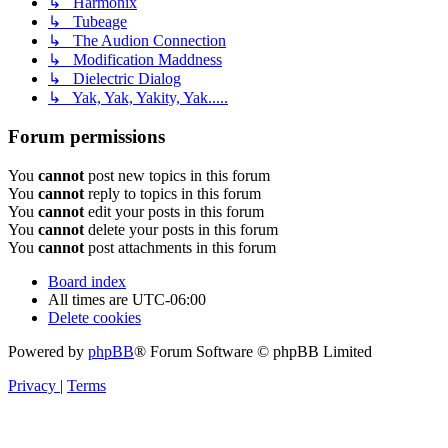
↳ Harmonix
↳ Tubeage
↳ The Audion Connection
↳ Modification Maddness
↳ Dielectric Dialog
↳ Yak, Yak, Yakity, Yak.....
Forum permissions
You
cannot
post new topics in this forum
You
cannot
reply to topics in this forum
You
cannot
edit your posts in this forum
You
cannot
delete your posts in this forum
You
cannot
post attachments in this forum
Board index
All times are
UTC-06:00
Delete cookies
Powered by
phpBB
® Forum Software © phpBB Limited
Privacy
|
Terms