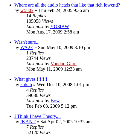
Where are all the audio heads that like that rich lowend?
by
w5udx
»
Thu Feb 24, 2005 9:36 am
14
Replies
105058
Views
Last post
by
YO3IBW
Mon Aug 17, 2009 2:58 am
Wasn't sure...
by
WA2E
»
Sun May 10, 2009 3:10 pm
1
Replies
23744
Views
Last post
by
Voodoo Guru
Mon May 11, 2009 12:33 am
What gives !!!!!!!
by
k5kab
»
Wed Dec 10, 2008 1:01 pm
4
Replies
39086
Views
Last post
by
Bow
Tue Feb 03, 2009 5:12 pm
I Think I have Theory....
by
!KANT
»
Sat Apr 02, 2005 10:35 am
7
Replies
52120
Views