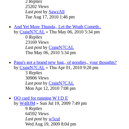
2
Replies
25202
Views
Last post
by
SawzAll
Tue Aug 17, 2010 1:46 pm
And Yet More Thunda,, Let the Wrath Cometh..
by
CraigN7CAL
»
Thu May 06, 2010 5:34 pm
0
Replies
23169
Views
Last post
by
CraigN7CAL
Thu May 06, 2010 5:34 pm
Papa's got a brand new bag,, of goodies,, your thoughts?
by
CraigN7CAL
»
Thu Apr 01, 2010 9:28 pm
3
Replies
30906
Views
Last post
by
CraigN7CAL
Mon Apr 12, 2010 7:08 pm
OO card for running W I D E
by
W4BJM
»
Sun Jul 19, 2009 7:49 pm
9
Replies
64592
Views
Last post
by
w5cul
Wed Aug 19, 2009 8:04 pm