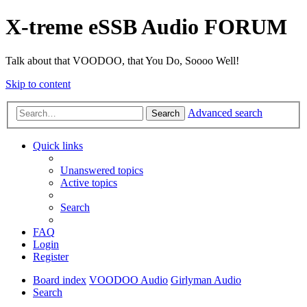
X-treme eSSB Audio FORUM
Talk about that VOODOO, that You Do, Soooo Well!
Skip to content
Advanced search
Search
Quick links
Unanswered topics
Active topics
Search
FAQ
Login
Register
Board index
VOODOO Audio
Girlyman Audio
Search