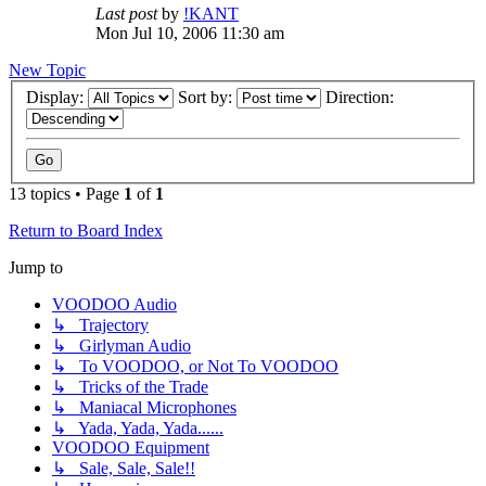
Last post
by
!KANT
Mon Jul 10, 2006 11:30 am
New Topic
Display:
Sort by:
Direction:
13 topics • Page
1
of
1
Return to Board Index
Jump to
VOODOO Audio
↳ Trajectory
↳ Girlyman Audio
↳ To VOODOO, or Not To VOODOO
↳ Tricks of the Trade
↳ Maniacal Microphones
↳ Yada, Yada, Yada......
VOODOO Equipment
↳ Sale, Sale, Sale!!