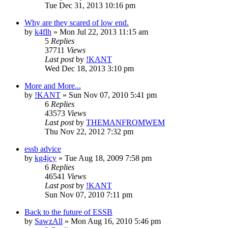
Tue Dec 31, 2013 10:16 pm
Why are they scared of low end.
by
k4flh
»
Mon Jul 22, 2013 11:15 am
5
Replies
37711
Views
Last post
by
!KANT
Wed Dec 18, 2013 3:10 pm
More and More...
by
!KANT
»
Sun Nov 07, 2010 5:41 pm
6
Replies
43573
Views
Last post
by
THEMANFROMWEM
Thu Nov 22, 2012 7:32 pm
essb advice
by
kg4jcy
»
Tue Aug 18, 2009 7:58 pm
6
Replies
46541
Views
Last post
by
!KANT
Sun Nov 07, 2010 7:11 pm
Back to the future of ESSB
by
SawzAll
»
Mon Aug 16, 2010 5:46 pm