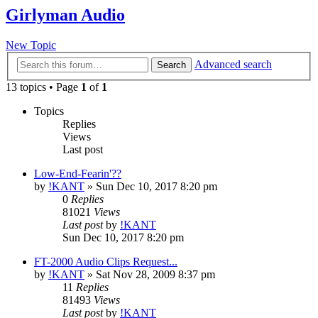
Girlyman Audio
New Topic
Advanced search
Search
13 topics • Page
1
of
1
Topics
Replies
Views
Last post
Low-End-Fearin'??
by
!KANT
»
Sun Dec 10, 2017 8:20 pm
0
Replies
81021
Views
Last post
by
!KANT
Sun Dec 10, 2017 8:20 pm
FT-2000 Audio Clips Request...
by
!KANT
»
Sat Nov 28, 2009 8:37 pm
11
Replies
81493
Views
Last post
by
!KANT