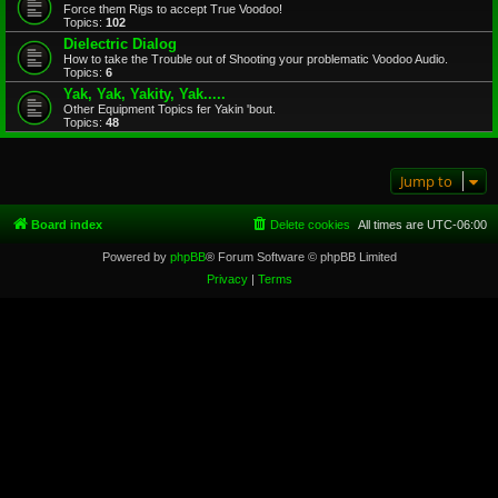
Force them Rigs to accept True Voodoo!
Topics:
102
Dielectric Dialog
How to take the Trouble out of Shooting your problematic Voodoo Audio.
Topics:
6
Yak, Yak, Yakity, Yak.....
Other Equipment Topics fer Yakin 'bout.
Topics:
48
Jump to
Board index
Delete cookies
All times are
UTC-06:00
Powered by
phpBB
® Forum Software © phpBB Limited
Privacy
|
Terms