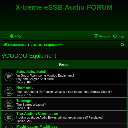
X-treme eSSB Audio FORUM
FAQ
Register
Login
S
Board index
VOODOO Equipment
e
VOODOO Equipment
a
Forum
r
Sale, Sale, Sale!!
c
Ya Got or Want some Voodoo Equipment?
Buy and Sell yer Stuff Here!!
h
Topics:
85
Harmonix
The essence of Perfection. What is it that makes that Surreal Sound?
Topics:
19
Tubeage
The Secret Weapon?
Topics:
31
The Audion Connection
Hookin up those Audio Boxes without gettin yourself Perplexed.
Topics:
219
Modification Maddness