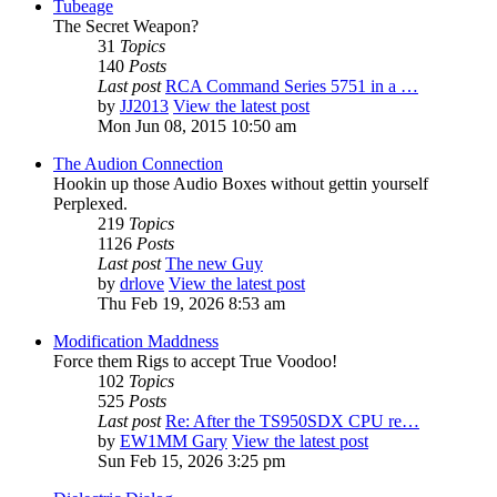
Tubeage
The Secret Weapon?
31
Topics
140
Posts
Last post
RCA Command Series 5751 in a …
by
JJ2013
View the latest post
Mon Jun 08, 2015 10:50 am
The Audion Connection
Hookin up those Audio Boxes without gettin yourself
Perplexed.
219
Topics
1126
Posts
Last post
The new Guy
by
drlove
View the latest post
Thu Feb 19, 2026 8:53 am
Modification Maddness
Force them Rigs to accept True Voodoo!
102
Topics
525
Posts
Last post
Re: After the TS950SDX CPU re…
by
EW1MM Gary
View the latest post
Sun Feb 15, 2026 3:25 pm