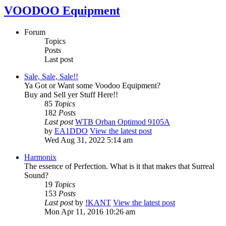
VOODOO Equipment
Forum
Topics
Posts
Last post
Sale, Sale, Sale!!
Ya Got or Want some Voodoo Equipment?
Buy and Sell yer Stuff Here!!
85
Topics
182
Posts
Last post
WTB Orban Optimod 9105A
by
EA1DDO
View the latest post
Wed Aug 31, 2022 5:14 am
Harmonix
The essence of Perfection. What is it that makes that Surreal
Sound?
19
Topics
153
Posts
Last post
by
!KANT
View the latest post
Mon Apr 11, 2016 10:26 am