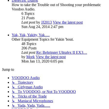
Dielectric Dialog
How to take the Trouble out of Shooting your problematic
Voodoo Audio.
6
Topics
21
Posts
Last post
by
JJ2013
View the latest post
Sun Aug 24, 2014 2:47 pm
Yak, Yak, Yakity, Yak.....
Other Equipment Topics fer Yakin 'bout.
48
Topics
206
Posts
Last post
Re: Behringer Ultrafex II EX3…
by
Mork
View the latest post
Mon Jan 13, 2020 6:05 pm
Jump to
VOODOO Audio
↳ Trajectory
↳ Girlyman Audio
↳ To VOODOO, or Not To VOODOO
↳ Tricks of the Trade
↳ Maniacal Microphones
↳ Yada, Yada, Yada......