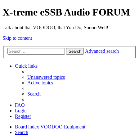
X-treme eSSB Audio FORUM
Talk about that VOODOO, that You Do, Soooo Well!
Skip to content
Advanced search
Search
Quick links
Unanswered topics
Active topics
Search
FAQ
Login
Register
Board index
VOODOO Equipment
Search