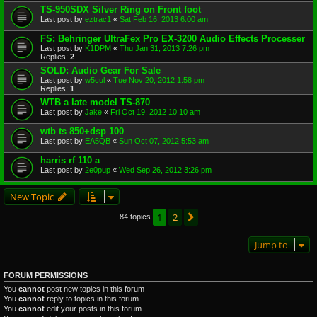
TS-950SDX Silver Ring on Front foot
Last post by
eztrac1
«
Sat Feb 16, 2013 6:00 am
FS: Behringer UltraFex Pro EX-3200 Audio Effects Processer
Last post by
K1DPM
«
Thu Jan 31, 2013 7:26 pm
Replies:
2
SOLD: Audio Gear For Sale
Last post by
w5cul
«
Tue Nov 20, 2012 1:58 pm
Replies:
1
WTB a late model TS-870
Last post by
Jake
«
Fri Oct 19, 2012 10:10 am
wtb ts 850+dsp 100
Last post by
EA5QB
«
Sun Oct 07, 2012 5:53 am
harris rf 110 a
Last post by
2e0pup
«
Wed Sep 26, 2012 3:26 pm
New Topic
1
2
Next
84 topics
Jump to
FORUM PERMISSIONS
You
cannot
post new topics in this forum
You
cannot
reply to topics in this forum
You
cannot
edit your posts in this forum