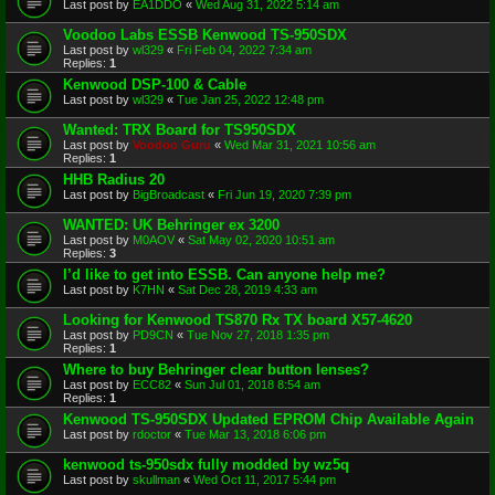
Last post by
EA1DDO
«
Wed Aug 31, 2022 5:14 am
Voodoo Labs ESSB Kenwood TS-950SDX
Last post by
wl329
«
Fri Feb 04, 2022 7:34 am
Replies:
1
Kenwood DSP-100 & Cable
Last post by
wl329
«
Tue Jan 25, 2022 12:48 pm
Wanted: TRX Board for TS950SDX
Last post by
Voodoo Guru
«
Wed Mar 31, 2021 10:56 am
Replies:
1
HHB Radius 20
Last post by
BigBroadcast
«
Fri Jun 19, 2020 7:39 pm
WANTED: UK Behringer ex 3200
Last post by
M0AOV
«
Sat May 02, 2020 10:51 am
Replies:
3
I’d like to get into ESSB. Can anyone help me?
Last post by
K7HN
«
Sat Dec 28, 2019 4:33 am
Looking for Kenwood TS870 Rx TX board X57-4620
Last post by
PD9CN
«
Tue Nov 27, 2018 1:35 pm
Replies:
1
Where to buy Behringer clear button lenses?
Last post by
ECC82
«
Sun Jul 01, 2018 8:54 am
Replies:
1
Kenwood TS-950SDX Updated EPROM Chip Available Again
Last post by
rdoctor
«
Tue Mar 13, 2018 6:06 pm
kenwood ts-950sdx fully modded by wz5q
Last post by
skullman
«
Wed Oct 11, 2017 5:44 pm