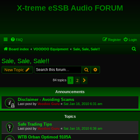
X-treme eSSB Audio FORUM
FAQ
Register
Login
S
Board index
VOODOO Equipment
Sale, Sale, Sale!!
e
Sale, Sale, Sale!!
a
Search
Advanced search
New Topic
r
c
1
2
Next
84 topics
h
Announcements
Disclaimer - Avoiding Scams
Last post by
Voodoo Guru
«
Sat Jan 16, 2010 6:31 am
Topics
Safe Trading Tips
Last post by
Voodoo Guru
«
Sat Jan 16, 2010 6:36 am
WTB Orban Optimod 9105A