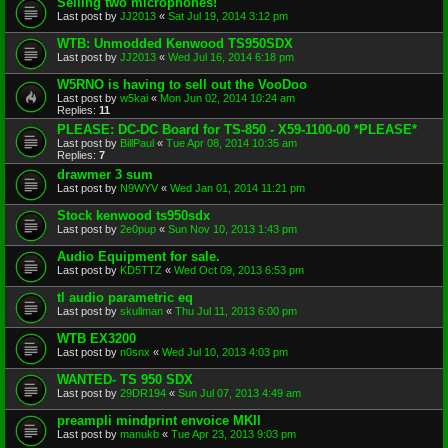
Selling two microphones!
Last post by
JJ2013
«
Sat Jul 19, 2014 3:12 pm
WTB: Unmodded Kenwood TS950SDX
Last post by
JJ2013
«
Wed Jul 16, 2014 6:18 pm
W5RNO is having to sell out the VooDoo
Last post by
w5kai
«
Mon Jun 02, 2014 10:24 am
Replies:
11
PLEASE: DC-DC Board for TS-850 - X59-1100-00 *PLEASE*
Last post by
BillPaul
«
Tue Apr 08, 2014 10:35 am
Replies:
7
drawmer 3 sum
Last post by
N9WYV
«
Wed Jan 01, 2014 11:21 pm
Stock kenwood ts950sdx
Last post by
2e0pup
«
Sun Nov 10, 2013 1:43 pm
Audio Equipment for sale.
Last post by
KD5TTZ
«
Wed Oct 09, 2013 6:53 pm
tl audio parametric eq
Last post by
skullman
«
Thu Jul 11, 2013 6:00 pm
WTB EX3200
Last post by
n0snx
«
Wed Jul 10, 2013 4:03 pm
WANTED- TS 950 SDX
Last post by
29DR194
«
Sun Jul 07, 2013 4:49 am
preampli mindprint envoice MKII
Last post by
manukb
«
Tue Apr 23, 2013 9:03 pm