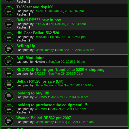
Replies:
2
Ts850sat and dsp100
Last post by
!KANT
«
Tue Jan 26, 2016 8:07 pm
Replies:
1
Bellari RP533 new in box.
Last post by
PD9CN
«
Thu Dec 10, 2015 9:49 am
Replies:
1
Hifi Gear Bellari 562 520
Last post by
Rawhide
«
Fri Nov 27, 2015 2:54 pm
Replies:
2
Selling Up
Last post by
Glenn Nutsey
«
Sun Sep 13, 2015 3:35 pm
A.M. Modulator
Last post by
Newbie
«
Sun Aug 09, 2015 1:46 pm
REDUCED Behringer "bundle" to $320 + shipping
Last post by
JJ2013
«
Sun Mar 29, 2015 5:01 pm
Bellari RP520 for sale (UK)
Last post by
Glenn Nutsey
«
Thu Nov 27, 2014 10:40 am
looking to buy !!!!!
Last post by
WB2WW
«
Mon Nov 17, 2014 8:00 pm
looking to purchase tube equipment!!!!!
Last post by
WB2WW
«
Sat Oct 25, 2014 5:57 am
Replies:
7
Wanted Bellari RP562 pre 2007
Last post by
Glenn Nutsey
«
Fri Aug 29, 2014 11:15 am