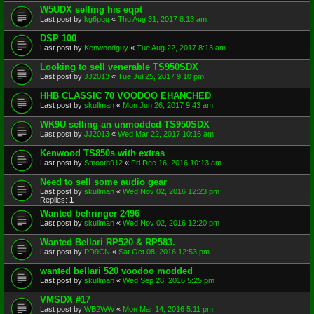
W5UDX selling his eqpt
Last post by
kg6pqq
«
Thu Aug 31, 2017 8:13 am
DSP 100
Last post by
Kenwoodguy
«
Tue Aug 22, 2017 8:13 am
Looking to sell venerable TS950SDX
Last post by
JJ2013
«
Tue Jul 25, 2017 9:10 pm
HHB CLASSIC 70 VOODOO EHANCHED
Last post by
skullman
«
Mon Jun 26, 2017 9:43 am
WK9U selling an unmodded TS950SDX
Last post by
JJ2013
«
Wed Mar 22, 2017 10:16 am
Kenwood TS850s with extras
Last post by
Smooth912
«
Fri Dec 16, 2016 10:13 am
Need to sell some audio gear
Last post by
skullman
«
Wed Nov 02, 2016 12:23 pm
Replies:
1
Wanted behringer 2496
Last post by
skullman
«
Wed Nov 02, 2016 12:20 pm
Wanted Bellari RP520 & RP583.
Last post by
PD9CN
«
Sat Oct 08, 2016 12:53 pm
wanted bellari 520 voodoo modded
Last post by
skullman
«
Wed Sep 28, 2016 5:25 pm
VMSDX #17
Last post by
WB2WW
«
Mon Mar 14, 2016 5:11 pm