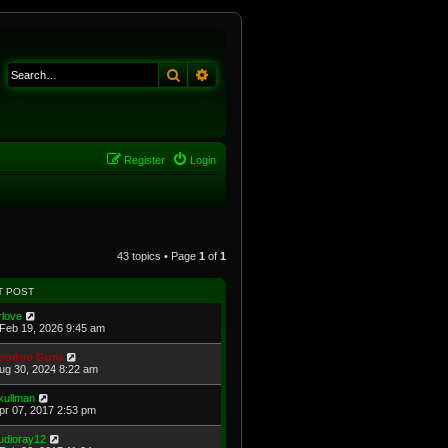
Search
Advanced search
Register
Login
43 topics • Page
1
of
1
T POST
rlove
Feb 19, 2026 9:45 am
oodoo Guru
Aug 30, 2024 8:22 am
kullman
Apr 07, 2017 2:53 pm
udioray12