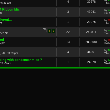
by
C
4
39678
0 6:31 am
Thu 
4 Ribbon Mic
by
r
3
43041
pm
Sat 
erent...
by
V
1
23075
pm
Thu 
by
r
1
2
22
269811
2:22 pm
Tue 
Mod
by
V
13
2838581
5 pm
Fri 
by
B
4
34251
, 2007 3:29 pm
Thu 
 dxing with condencer mics ?
by
!
1
24578
7 3:29 am
Wed 