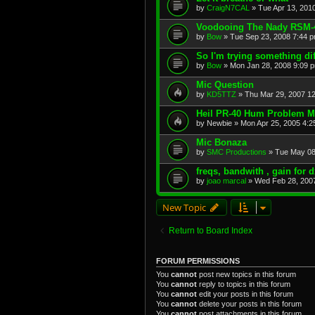
by
CraigN7CAL
»
Tue Apr 13, 201
Voodooing The Nady RSM-
by
Bow
»
Tue Sep 23, 2008 7:44 
So I'm trying something diff
by
Bow
»
Mon Jan 28, 2008 9:09 
Mic Question
by
KD5TTZ
»
Thu Mar 29, 2007 1
Heil PR-40 Hum Problem 
by
Newbie
»
Mon Apr 25, 2005 4:2
Mic Bonaza
by
SMC Productions
»
Tue May 08
freqs, bandwith , gain for
by
joao marcal
»
Wed Feb 28, 200
New Topic
Return to Board Index
FORUM PERMISSIONS
You
cannot
post new topics in this forum
You
cannot
reply to topics in this forum
You
cannot
edit your posts in this forum
You
cannot
delete your posts in this forum
You
cannot
post attachments in this forum