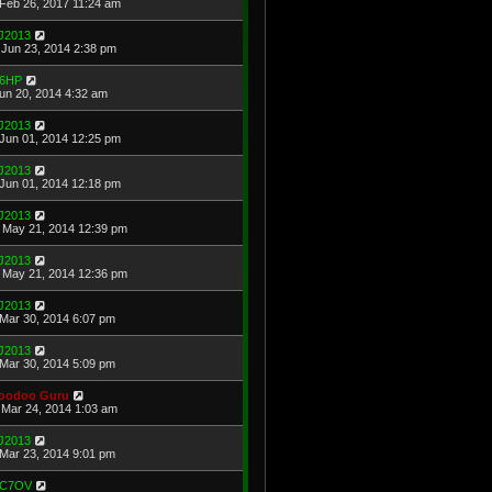
Feb 26, 2017 11:24 am
J2013
Jun 23, 2014 2:38 pm
6HP
Jun 20, 2014 4:32 am
J2013
Jun 01, 2014 12:25 pm
J2013
Jun 01, 2014 12:18 pm
J2013
May 21, 2014 12:39 pm
J2013
May 21, 2014 12:36 pm
J2013
Mar 30, 2014 6:07 pm
J2013
Mar 30, 2014 5:09 pm
oodoo Guru
Mar 24, 2014 1:03 am
J2013
Mar 23, 2014 9:01 pm
C7OV