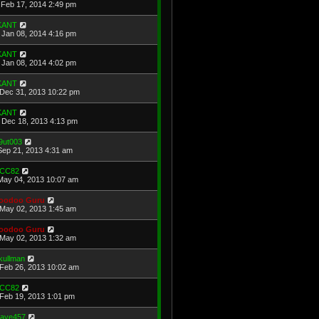
Feb 17, 2014 2:49 pm
KANT
Jan 08, 2014 4:16 pm
KANT
Jan 08, 2014 4:02 pm
KANT
Dec 31, 2013 10:22 pm
KANT
Dec 18, 2013 4:13 pm
9ut003
Sep 21, 2013 4:31 am
CC82
May 04, 2013 10:07 am
oodoo Guru
May 02, 2013 1:45 am
oodoo Guru
May 02, 2013 1:32 am
kullman
Feb 26, 2013 10:02 am
CC82
Feb 19, 2013 1:01 pm
ave457