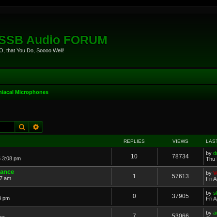
eSSB Audio FORUM
, that You Do, Soooo Well!
iacal Microphones
Search
Advanced search
REPLIES
VIEWS
LAS
by
d
10
78734
 3:08 pm
Thu 
dance
by
V
1
57613
57 am
Fri 
by
s
0
37905
53 pm
Fri 
by
a
7
53066