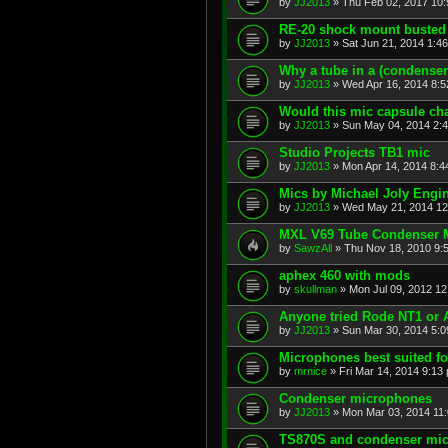
by
JJ2013
»
Thu Feb 02, 2017 10
RE-20 shock mount busted -
by
JJ2013
»
Sat Jun 21, 2014 1:4
Why a tube in a (condenser
by
JJ2013
»
Wed Apr 16, 2014 8:
Would this mic capsule ch
by
JJ2013
»
Sun May 04, 2014 2:
Studio Projects TB1 mic
by
JJ2013
»
Mon Apr 14, 2014 8:4
Mics by Michael Joly Engi
by
JJ2013
»
Wed May 21, 2014 12
MXL V69 Tube Condenser 
by
SawzAll
»
Thu Nov 18, 2010 9:
aphex 460 with mods
by
skullman
»
Mon Jul 09, 2012 1
Anyone tried Rode NT1 or
by
JJ2013
»
Sun Mar 30, 2014 5:
Microphones best suited fo
by
mrnice
»
Fri Mar 14, 2014 9:13
Condenser microphones
by
JJ2013
»
Mon Mar 03, 2014 11
TS870S and condenser mi