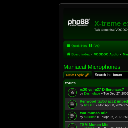
X-treme 
Talk about that VOODOO
Quick links
FAQ
Board index
VOODOO Audio
Man
Maniacal Microphones
New Topic
TOPICS
re20 vs re27 Differences?
by
Desmoface
»
Tue Dec 27, 2005
Kenwood ta950 acc2 impe
by
IV3DET
»
Mon Apr 08, 2024 2:
tsm muneo mic
by
skullman
»
Fri Apr 07, 2017 2:
TSM Muneo Mic