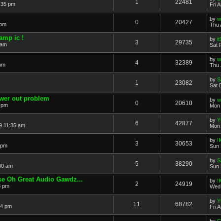
1
22481
:35 pm
Fri 
by
w
0
20427
 pm
Thu 
amp ic !
by
i
3
29735
 am
Sat 
by
w
4
32389
 pm
Thu 
by
S
1
23082
Sat 
ower out problem
by
w
0
20610
 pm
Mon 
by
Y
6
42877
9 11:35 am
Mon 
by
!
3
30653
 pm
Sun 
by
S
5
38290
00 am
Sun 
e Oh Great Audio Gawdz...
by
!
2
24919
8 pm
Wed 
by
Y
11
68782
54 pm
Fri 