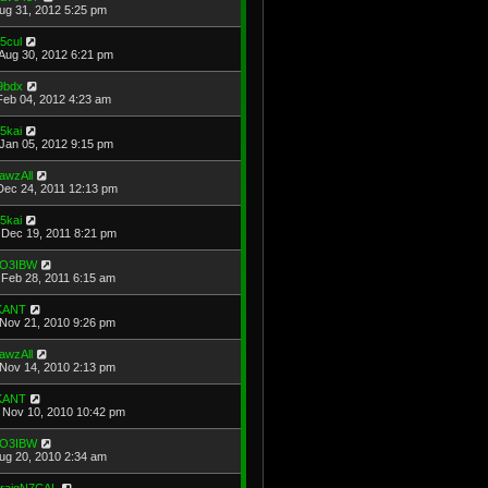
Aug 31, 2012 5:25 pm
5cul
Aug 30, 2012 6:21 pm
t9bdx
Feb 04, 2012 4:23 am
5kai
Jan 05, 2012 9:15 pm
awzAll
Dec 24, 2011 12:13 pm
5kai
Dec 19, 2011 8:21 pm
O3IBW
Feb 28, 2011 6:15 am
KANT
Nov 21, 2010 9:26 pm
awzAll
Nov 14, 2010 2:13 pm
KANT
Nov 10, 2010 10:42 pm
O3IBW
Aug 20, 2010 2:34 am