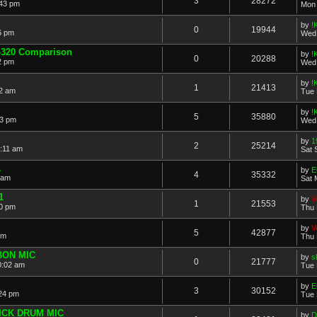
3
28272
:43 pm
Mon 
by
!
0
19944
6 pm
Wed 
E-320 Comparison
by
!
0
20288
2 pm
Wed 
by
!
1
21413
42 am
Tue 
by
!
5
35880
33 pm
Wed 
by
1
2
25214
:11 am
Sat 
1
by
E
4
35332
 am
Sat 
1
by
V
1
21553
00 pm
Thu 
by
V
5
42877
pm
Thu 
BON MIC
by
s
0
21777
0:02 am
Tue 
by
E
3
30152
:24 pm
Tue 
ICK DRUM MIC
by
D