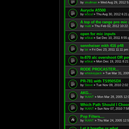
by
skullman
»
Wed Aug 29, 2012 5
Aurycle A5500
by
w5cul
»
Thu Aug 30, 2012 6:21
A top of the range pro mic 
by
malti
»
Thu Feb 02, 2012 10:22
open for mic inputs
by
w5kai
»
Sat Dec 10, 2011 8:55
sennheiser mkh 416 p48
by
btr
»
Fri Dec 23, 2011 11:11 pm
ts-870 alc overshoot OR p
by
w5kai
»
Mon Dec 19, 2011 8:21
RODE PROCASTER...
by
whiskeyjack
»
Tue Mar 31, 200
PR-781 with TS950SDX
by
Steve
»
Tue Nov 09, 2010 2:02
AKG...
by
!KANT
»
Mon Mar 28, 2005 12:
Which Path Should I Choos
by
!KANT
»
Sun Nov 07, 2010 7:5
Pop Filters....
by
!KANT
»
Thu Mar 24, 2005 12:
Let it breathe or what