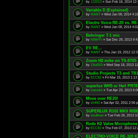
by
JJ2013
»
Sun Feb 16, 2014 12
Variable D (Explained)
by
!KANT
»
Wed Jan 08, 2014 4:1
Electro Voice RE-20 vs. R
by
!KANT
»
Wed Jan 08, 2014 4:0
Behringer T-1 mic
by
N9WYV
»
Sat Dec 28, 2013 9:
EV RE...
by
!KANT
»
Thu Jan 19, 2012 12:
Zoom H2 mike on TS-870S
by
19ut003
»
Wed Sep 18, 2013 11
Studio Projects T3 and TB
by
ECC82
»
Fri Mar 15, 2013 1:13
superlux WH5 or Heil PR78
by
manukb
»
Tue Apr 23, 2013 6:
Move over RE20!
by
sh450
»
Sat Apr 02, 2011 2:56 
SUPERLUX R102 MKII RIB
by
skullman
»
Tue Feb 26, 2013 1
Rode K2 Valve Microphone
by
ECC82
»
Thu Feb 07, 2013 12
ELECTRO-VOICE RE-320 K