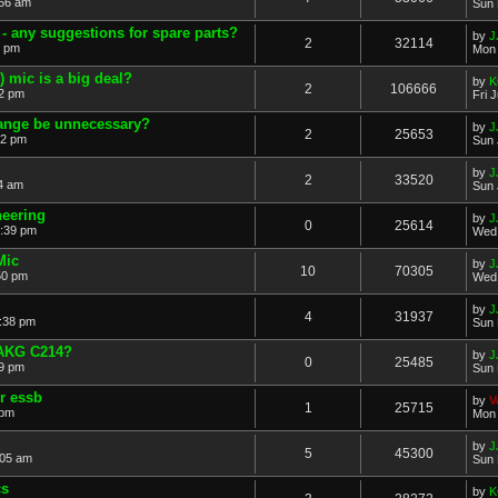
:56 am
Sun 
 any suggestions for spare parts?
by
J
2
32114
6 pm
Mon 
) mic is a big deal?
by
K
2
106666
52 pm
Fri 
ange be unnecessary?
by
J
2
25653
42 pm
Sun 
by
J
2
33520
4 am
Sun 
neering
by
J
0
25614
:39 pm
Wed 
Mic
by
J
10
70305
50 pm
Wed 
by
J
4
31937
2:38 pm
Sun 
 AKG C214?
by
J
0
25485
09 pm
Sun 
r essb
by
V
1
25715
 pm
Mon 
by
J
5
45300
:05 am
Sun 
cs
by
K