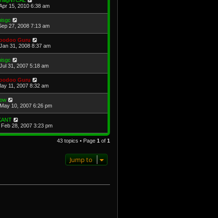
raigN7CAL
Apr 15, 2010 6:38 am
uisgc
Sep 27, 2008 7:13 am
oodoo Guru
Jan 31, 2008 8:37 am
uisgc
Jul 31, 2007 5:18 am
oodoo Guru
May 11, 2007 8:32 am
ow
May 10, 2007 6:26 pm
KANT
Feb 28, 2007 3:23 pm
43 topics • Page
1
of
1
Jump to