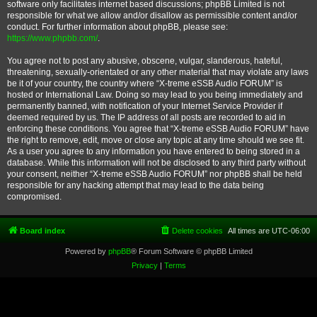
software only facilitates internet based discussions; phpBB Limited is not
responsible for what we allow and/or disallow as permissible content and/or
conduct. For further information about phpBB, please see:
https://www.phpbb.com/
.
You agree not to post any abusive, obscene, vulgar, slanderous, hateful,
threatening, sexually-orientated or any other material that may violate any laws
be it of your country, the country where “X-treme eSSB Audio FORUM” is
hosted or International Law. Doing so may lead to you being immediately and
permanently banned, with notification of your Internet Service Provider if
deemed required by us. The IP address of all posts are recorded to aid in
enforcing these conditions. You agree that “X-treme eSSB Audio FORUM” have
the right to remove, edit, move or close any topic at any time should we see fit.
As a user you agree to any information you have entered to being stored in a
database. While this information will not be disclosed to any third party without
your consent, neither “X-treme eSSB Audio FORUM” nor phpBB shall be held
responsible for any hacking attempt that may lead to the data being
compromised.
Board index
Delete cookies
All times are
UTC-06:00
Powered by
phpBB
® Forum Software © phpBB Limited
Privacy
|
Terms