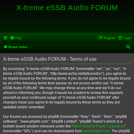
X-treme eSSB Audio FORUM
FAQ
Register
Login
S
Board index
e
X-treme eSSB Audio FORUM - Terms of use
a
r
By accessing “X-treme eSSB Audio FORUM” (hereinafter “we”, “us”, “our”, “X-
treme eSSB Audio FORUM”, “http://www.wz5q.net/talkvoodoo”), you agree to
c
be legally bound by the following terms. If you do not agree to be legally bound
h
by all of the following terms then please do not access and/or use “X-treme
eSSB Audio FORUM”. We may change these at any time and we’ll do our
utmost in informing you, though it would be prudent to review this regularly
yourself as your continued usage of “X-treme eSSB Audio FORUM” after
changes mean you agree to be legally bound by these terms as they are
updated and/or amended.
Our forums are powered by phpBB (hereinafter “they”, “them”, “their”, “phpBB
software”, “www.phpbb.com”, “phpBB Limited”, “phpBB Teams”) which is a
bulletin board solution released under the “
GNU General Public License v2
”
(hereinafter “GPL”) and can be downloaded from
www.phpbb.com
. The phpBB