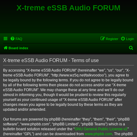
X-treme eSSB Audio FORUM
FAQ
Register
Login
S
Board index
e
X-treme eSSB Audio FORUM - Terms of use
a
r
By accessing “X-treme eSSB Audio FORUM” (hereinafter “we”, “us”, “our”, “X-
treme eSSB Audio FORUM”, “http://www.wz5q.net/talkvoodoo”), you agree to
c
be legally bound by the following terms. If you do not agree to be legally bound
h
by all of the following terms then please do not access and/or use “X-treme
eSSB Audio FORUM”. We may change these at any time and we’ll do our
utmost in informing you, though it would be prudent to review this regularly
yourself as your continued usage of “X-treme eSSB Audio FORUM” after
changes mean you agree to be legally bound by these terms as they are
updated and/or amended.
Our forums are powered by phpBB (hereinafter “they”, “them”, “their”, “phpBB
software”, “www.phpbb.com”, “phpBB Limited”, “phpBB Teams”) which is a
bulletin board solution released under the “
GNU General Public License v2
”
(hereinafter “GPL”) and can be downloaded from
www.phpbb.com
. The phpBB