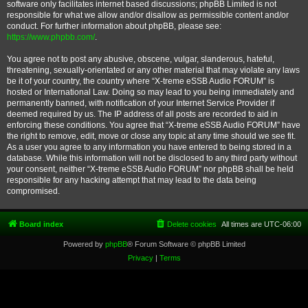
software only facilitates internet based discussions; phpBB Limited is not
responsible for what we allow and/or disallow as permissible content and/or
conduct. For further information about phpBB, please see:
https://www.phpbb.com/
.
You agree not to post any abusive, obscene, vulgar, slanderous, hateful,
threatening, sexually-orientated or any other material that may violate any laws
be it of your country, the country where “X-treme eSSB Audio FORUM” is
hosted or International Law. Doing so may lead to you being immediately and
permanently banned, with notification of your Internet Service Provider if
deemed required by us. The IP address of all posts are recorded to aid in
enforcing these conditions. You agree that “X-treme eSSB Audio FORUM” have
the right to remove, edit, move or close any topic at any time should we see fit.
As a user you agree to any information you have entered to being stored in a
database. While this information will not be disclosed to any third party without
your consent, neither “X-treme eSSB Audio FORUM” nor phpBB shall be held
responsible for any hacking attempt that may lead to the data being
compromised.
Board index
Delete cookies
All times are
UTC-06:00
Powered by
phpBB
® Forum Software © phpBB Limited
Privacy
|
Terms