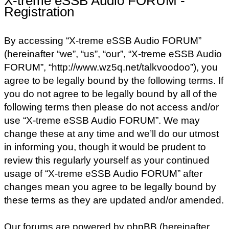
X-treme eSSB Audio FORUM -
Registration
By accessing “X-treme eSSB Audio FORUM”
(hereinafter “we”, “us”, “our”, “X-treme eSSB Audio
FORUM”, “http://www.wz5q.net/talkvoodoo”), you
agree to be legally bound by the following terms. If
you do not agree to be legally bound by all of the
following terms then please do not access and/or
use “X-treme eSSB Audio FORUM”. We may
change these at any time and we’ll do our utmost
in informing you, though it would be prudent to
review this regularly yourself as your continued
usage of “X-treme eSSB Audio FORUM” after
changes mean you agree to be legally bound by
these terms as they are updated and/or amended.
Our forums are powered by phpBB (hereinafter