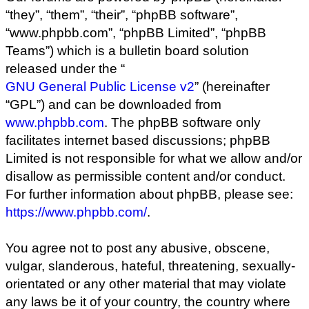
“they”, “them”, “their”, “phpBB software”,
“www.phpbb.com”, “phpBB Limited”, “phpBB
Teams”) which is a bulletin board solution
released under the “
GNU General Public License v2
” (hereinafter
“GPL”) and can be downloaded from
www.phpbb.com
. The phpBB software only
facilitates internet based discussions; phpBB
Limited is not responsible for what we allow and/or
disallow as permissible content and/or conduct.
For further information about phpBB, please see:
https://www.phpbb.com/
.
You agree not to post any abusive, obscene,
vulgar, slanderous, hateful, threatening, sexually-
orientated or any other material that may violate
any laws be it of your country, the country where