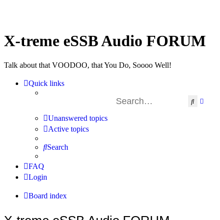
X-treme eSSB Audio FORUM
Talk about that VOODOO, that You Do, Soooo Well!
Quick links
Search
Advan
Unanswered topics
Active topics
Search
FAQ
Login
Board index