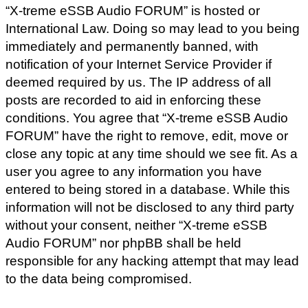
“X-treme eSSB Audio FORUM” is hosted or
International Law. Doing so may lead to you being
immediately and permanently banned, with
notification of your Internet Service Provider if
deemed required by us. The IP address of all
posts are recorded to aid in enforcing these
conditions. You agree that “X-treme eSSB Audio
FORUM” have the right to remove, edit, move or
close any topic at any time should we see fit. As a
user you agree to any information you have
entered to being stored in a database. While this
information will not be disclosed to any third party
without your consent, neither “X-treme eSSB
Audio FORUM” nor phpBB shall be held
responsible for any hacking attempt that may lead
to the data being compromised.