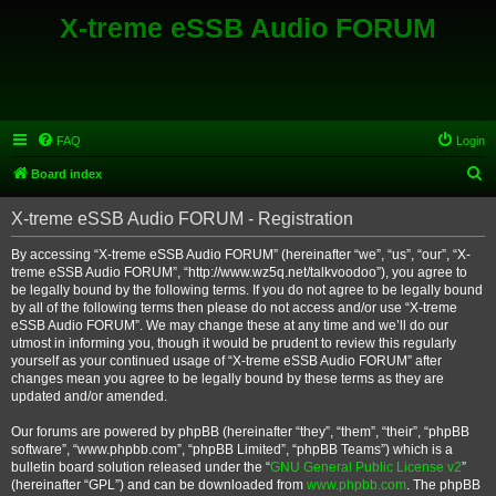
X-treme eSSB Audio FORUM
FAQ
Login
S
Board index
e
X-treme eSSB Audio FORUM - Registration
a
r
By accessing “X-treme eSSB Audio FORUM” (hereinafter “we”, “us”, “our”, “X-
treme eSSB Audio FORUM”, “http://www.wz5q.net/talkvoodoo”), you agree to
c
be legally bound by the following terms. If you do not agree to be legally bound
h
by all of the following terms then please do not access and/or use “X-treme
eSSB Audio FORUM”. We may change these at any time and we’ll do our
utmost in informing you, though it would be prudent to review this regularly
yourself as your continued usage of “X-treme eSSB Audio FORUM” after
changes mean you agree to be legally bound by these terms as they are
updated and/or amended.
Our forums are powered by phpBB (hereinafter “they”, “them”, “their”, “phpBB
software”, “www.phpbb.com”, “phpBB Limited”, “phpBB Teams”) which is a
bulletin board solution released under the “
GNU General Public License v2
”
(hereinafter “GPL”) and can be downloaded from
www.phpbb.com
. The phpBB