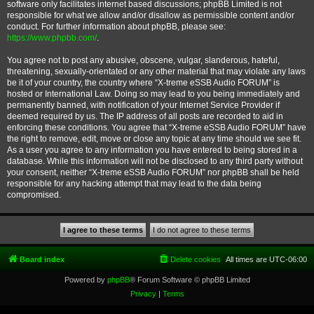
software only facilitates internet based discussions; phpBB Limited is not
responsible for what we allow and/or disallow as permissible content and/or
conduct. For further information about phpBB, please see:
https://www.phpbb.com/
.
You agree not to post any abusive, obscene, vulgar, slanderous, hateful,
threatening, sexually-orientated or any other material that may violate any laws
be it of your country, the country where “X-treme eSSB Audio FORUM” is
hosted or International Law. Doing so may lead to you being immediately and
permanently banned, with notification of your Internet Service Provider if
deemed required by us. The IP address of all posts are recorded to aid in
enforcing these conditions. You agree that “X-treme eSSB Audio FORUM” have
the right to remove, edit, move or close any topic at any time should we see fit.
As a user you agree to any information you have entered to being stored in a
database. While this information will not be disclosed to any third party without
your consent, neither “X-treme eSSB Audio FORUM” nor phpBB shall be held
responsible for any hacking attempt that may lead to the data being
compromised.
Board index
Delete cookies
All times are
UTC-06:00
Powered by
phpBB
® Forum Software © phpBB Limited
Privacy
|
Terms