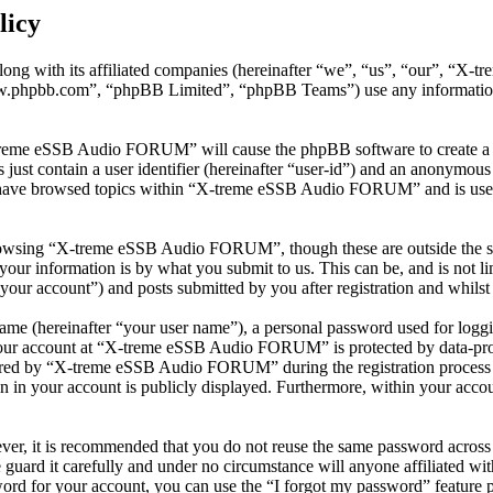
licy
ng with its affiliated companies (hereinafter “we”, “us”, “our”, “
w.phpbb.com”, “phpBB Limited”, “phpBB Teams”) use any information c
-treme eSSB Audio FORUM” will cause the phpBB software to create a n
ust contain a user identifier (hereinafter “user-id”) and an anonymous s
 have browsed topics within “X-treme eSSB Audio FORUM” and is used 
rowsing “X-treme eSSB Audio FORUM”, though these are outside the sco
ur information is by what you submit to us. This can be, and is not l
r account”) and posts submitted by you after registration and whilst l
name (hereinafter “your user name”), a personal password used for loggi
 your account at “X-treme eSSB Audio FORUM” is protected by data-prote
red by “X-treme eSSB Audio FORUM” during the registration process is
in your account is publicly displayed. Furthermore, within your account
ever, it is recommended that you do not reuse the same password across
uard it carefully and under no circumstance will anyone affiliated
ord for your account, you can use the “I forgot my password” feature 