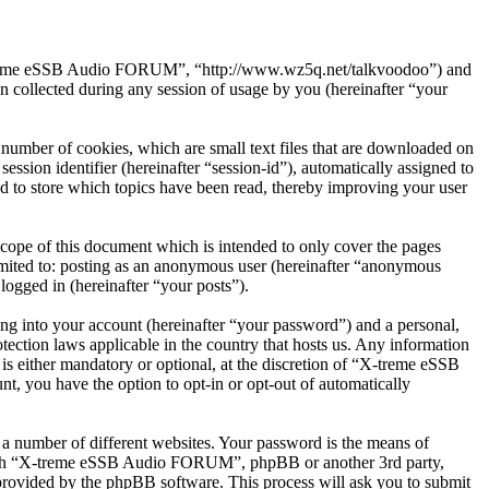
X-treme eSSB Audio FORUM”, “http://www.wz5q.net/talkvoodoo”) and
ollected during any session of usage by you (hereinafter “your
umber of cookies, which are small text files that are downloaded on
ession identifier (hereinafter “session-id”), automatically assigned to
to store which topics have been read, thereby improving your user
pe of this document which is intended to only cover the pages
imited to: posting as an anonymous user (hereinafter “anonymous
ogged in (hereinafter “your posts”).
ng into your account (hereinafter “your password”) and a personal,
ction laws applicable in the country that hosts us. Any information
 either mandatory or optional, at the discretion of “X-treme eSSB
, you have the option to opt-in or opt-out of automatically
 a number of different websites. Your password is the means of
 with “X-treme eSSB Audio FORUM”, phpBB or another 3rd party,
provided by the phpBB software. This process will ask you to submit