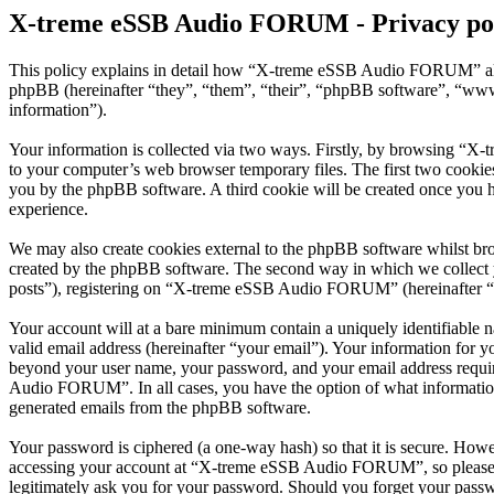
X-treme eSSB Audio FORUM - Privacy po
This policy explains in detail how “X-treme eSSB Audio FORUM” alo
phpBB (hereinafter “they”, “them”, “their”, “phpBB software”, “ww
information”).
Your information is collected via two ways. Firstly, by browsing “X
to your computer’s web browser temporary files. The first two cookies j
you by the phpBB software. A third cookie will be created once you
experience.
We may also create cookies external to the phpBB software whilst b
created by the phpBB software. The second way in which we collect yo
posts”), registering on “X-treme eSSB Audio FORUM” (hereinafter “you
Your account will at a bare minimum contain a uniquely identifiable 
valid email address (hereinafter “your email”). Your information for
beyond your user name, your password, and your email address requi
Audio FORUM”. In all cases, you have the option of what information 
generated emails from the phpBB software.
Your password is ciphered (a one-way hash) so that it is secure. How
accessing your account at “X-treme eSSB Audio FORUM”, so please g
legitimately ask you for your password. Should you forget your passw