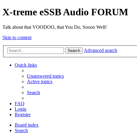
X-treme eSSB Audio FORUM
Talk about that VOODOO, that You Do, Soooo Well!
Skip to content
Advanced search
Search
Quick links
Unanswered topics
Active topics
Search
FAQ
Login
Register
Board index
Search