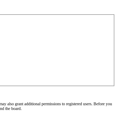
may also grant additional permissions to registered users. Before you
und the board.