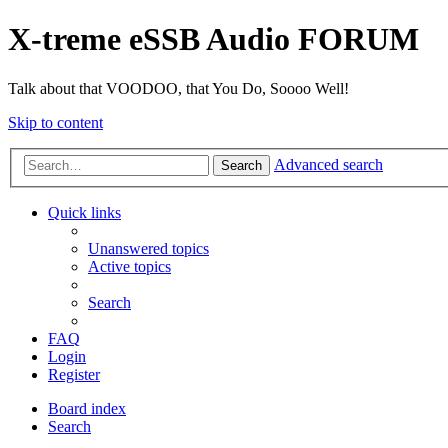
X-treme eSSB Audio FORUM
Talk about that VOODOO, that You Do, Soooo Well!
Skip to content
Advanced search
Search
Quick links
Unanswered topics
Active topics
Search
FAQ
Login
Register
Board index
Search