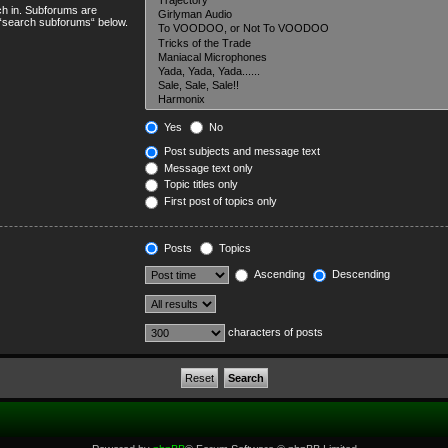
ch in. Subforums are
e “search subforums“ below.
Yes
No
Post subjects and message text
Message text only
Topic titles only
First post of topics only
Posts
Topics
Ascending
Descending
characters of posts