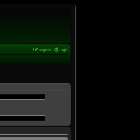
Register
Login