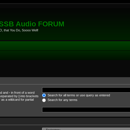
eSSB Audio FORUM
, that You Do, Soooo Well!
und and
-
in front of a word
Search for all terms or use query as entered
s separated by
|
into brackets
as a wildcard for partial
Search for any terms