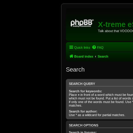
X-treme 
Talk about that VOODOO
Quick links
FAQ
Board index
Search
Search
SEARCH QUERY
Search for keywords:
Place
+
in front of a word which must be fo
which must not be found. Put a list of word
if only one of the words must be found. Use * 
matches.
Search for author:
Use * as a wildcard for partial matches.
SEARCH OPTIONS
Search in forums: