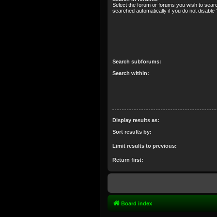
Select the forum or forums you wish to sear
searched automatically if you do not disabl
Search subforums:
Search within:
Display results as:
Sort results by:
Limit results to previous:
Return first:
Board index