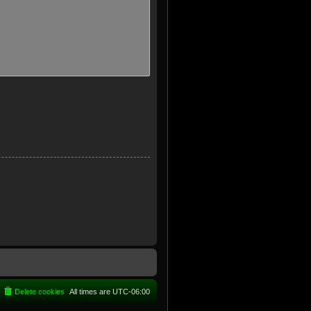
Delete cookies
All times are
UTC-06:00