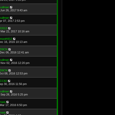
kullman
Jun 26, 2017 9:43 am
kullman
Apr 07, 2017 2:53 pm
J2013
Mar 22, 2017 10:16 am
mooth912
Dec 16, 2016 10:13 am
D9CN
Dec 06, 2016 12:41 am
kullman
Nov 02, 2016 12:20 pm
D9CN
Oct 08, 2016 12:53 pm
CC82
Sep 30, 2016 11:56 pm
kullman
Sep 28, 2016 5:25 pm
manj
Mar 17, 2016 6:50 pm
manj