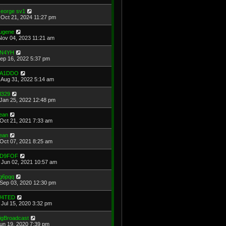
eorge sv1
Oct 21, 2024 11:27 pm
ugene
Nov 04, 2023 11:21 am
N4YH
Sep 16, 2022 5:37 pm
A1DDO
Aug 31, 2022 5:14 am
l329
Jan 25, 2022 12:48 pm
ean
Oct 21, 2021 7:33 am
ean
Oct 07, 2021 8:25 am
D9FOF
Jun 02, 2021 10:57 am
g6pqq
Sep 03, 2020 12:30 pm
4TED
Jul 15, 2020 3:32 pm
igBroadcast
Jun 19, 2020 7:39 pm