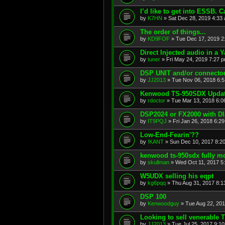
I’d like to get into ESSB.
by
K7HN
»
Sat Dec 28, 2019 4:33
The order of things...
by
KD9FOF
»
Tue Dec 17, 2019 2
Direct Injected audio in a 
by
tuner
»
Fri May 24, 2019 7:27 
DSP UNIT and/or connecto
by
JJ2013
»
Tue Nov 06, 2018 6:
Kenwood TS-950SDX Updat
by
rdoctor
»
Tue Mar 13, 2018 6:0
DSP2024 or FX2000 with Dla
by
IT9PQJ
»
Fri Jan 26, 2018 6:2
Low-End-Fearin'??
by
!KANT
»
Sun Dec 10, 2017 8:2
kenwood ts-950sdx fully 
by
skullman
»
Wed Oct 11, 2017 5
W5UDX selling his eqpt
by
kg6pqq
»
Thu Aug 31, 2017 8:1
DSP 100
by
Kenwoodguy
»
Tue Aug 22, 20
Looking to sell venerable
by
JJ2013
»
Tue Jul 25, 2017 9:1