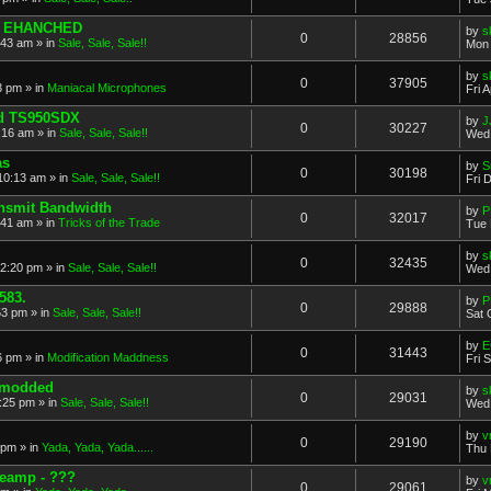
O EHANCHED
by
s
0
28856
:43 am
» in
Sale, Sale, Sale!!
Mon 
by
s
0
37905
53 pm
» in
Maniacal Microphones
Fri 
d TS950SDX
by
J
0
30227
:16 am
» in
Sale, Sale, Sale!!
Wed 
as
by
S
0
30198
 10:13 am
» in
Sale, Sale, Sale!!
Fri 
ansmit Bandwidth
by
P
0
32017
:41 am
» in
Tricks of the Trade
Tue 
by
s
0
32435
12:20 pm
» in
Sale, Sale, Sale!!
Wed 
583.
by
P
0
29888
53 pm
» in
Sale, Sale, Sale!!
Sat 
by
E
0
31443
6 pm
» in
Modification Maddness
Fri 
o modded
by
s
0
29031
:25 pm
» in
Sale, Sale, Sale!!
Wed 
by
v
0
29190
 pm
» in
Yada, Yada, Yada......
Thu 
reamp - ???
by
v
0
29061