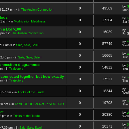
by
G
0
49569
4 11:27 pm
» in
The Audion Connection
Mon 
Mods
by
e
0
17304
21 am
» in
Modification Maddness
Sat 
th a DSP-100
by
K
0
16039
7 pm
» in
The Audion Connection
Fri 
A
by
E
0
57749
5:14 am
» in
Sale, Sale, Sale!!
Wed 
by
w
0
16665
Tue 
12:48 pm
» in
Sale, Sale, Sale!!
connection diagrammss
by
J
0
54812
am
» in
Trajectory
Thu 
l connected together but how exactly
by
J
0
17521
am
» in
Trajectory
Thu 
by
K
0
18344
0:57 am
» in
Tricks of the Trade
Wed 
by
k
0
19708
:30 pm
» in
To VOODOO, or Not To VOODOO
Thu 
et
by
W
0
20380
32 pm
» in
Tricks of the Trade
Wed 
by
B
0
20171
0 7:39 pm
» in
Sale, Sale, Sale!!
Fri 