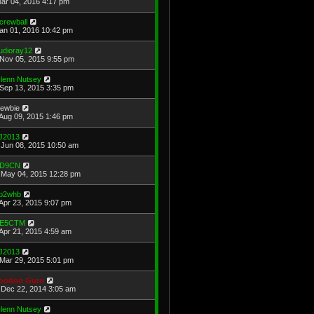
Mar 04, 2016 4:17 pm
crewball
Jan 01, 2016 10:42 pm
udioray12
Nov 05, 2015 9:55 pm
lenn Nutsey
Sep 13, 2015 3:35 pm
ewbie
Aug 09, 2015 1:46 pm
J2013
Jun 08, 2015 10:50 am
D9CN
May 04, 2015 12:28 pm
b2whb
Apr 23, 2015 9:07 pm
E5CTM
Apr 21, 2015 4:59 am
J2013
Mar 29, 2015 5:01 pm
oodoo Guru
Dec 22, 2014 3:05 am
lenn Nutsey