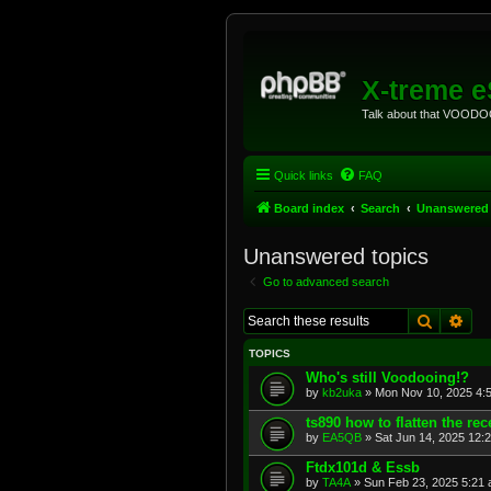
X-treme 
Talk about that VOODOO
Quick links
FAQ
Board index
Search
Unanswered 
Unanswered topics
Go to advanced search
Search
Adv
TOPICS
Who's still Voodooing!?
by
kb2uka
»
Mon Nov 10, 2025 4:
ts890 how to flatten the rec
by
EA5QB
»
Sat Jun 14, 2025 12:
Ftdx101d & Essb
by
TA4A
»
Sun Feb 23, 2025 5:21