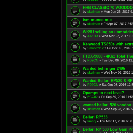
HHB CLASSIC 70 VOODO
by
skullman
»
Mon Jun 26, 2017 9
tsm muneo mic
by
skullman
»
Fri Apr 07, 2017 2:
WK9U selling an unmodde
by
JJ2013
»
Wed Mar 22, 2017 10
Kenwood TS850s with extr
by
Smooth912
»
Fri Dec 16, 2016
FTDX-5000 - 4Khz Total Tr
by
PD9CN
»
Tue Dec 06, 2016 12
Wanted behringer 2496
by
skullman
»
Wed Nov 02, 2016 
Wanted Bellari RP520 & RP
by
PD9CN
»
Sat Oct 08, 2016 12:
Opamps to next level?
by
ECC82
»
Fri Sep 30, 2016 11:5
wanted bellari 520 voodo
by
skullman
»
Wed Sep 28, 2016 5
Bellari RP533
by
vmanj
»
Thu Mar 17, 2016 6:50
Bellari RP 533 Low Gain P