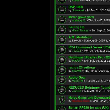
by
vmanj
»
Fri Mar 04, 2016 4:17 
DSP 1000
by
Screwball
»
Fri Jan 01, 2016 1
Mixer grave yard
by
audioray12
»
Thu Nov 05, 2015
Selling Up
by
Glenn Nutsey
»
Sun Sep 13, 20
A.M. Modulator
by
Newbie
»
Sun Aug 09, 2015 1:4
RCA Command Series 5751 
by
JJ2013
»
Mon Jun 08, 2015 10
Berhinger Ultraflex Pro -320
by
PD9CN
»
Mon May 04, 2015 12
radius 20 settings
by
kb2whb
»
Thu Apr 23, 2015 9:
Audio Gear
by
VE5CTM
»
Tue Apr 21, 2015 4
REDUCED Behringer "bundl
by
JJ2013
»
Sun Mar 29, 2015 5:
Noise Gates and Downwar
by
Voodoo Guru
»
Mon Dec 22, 2
Bellari RP520 for sale (UK)