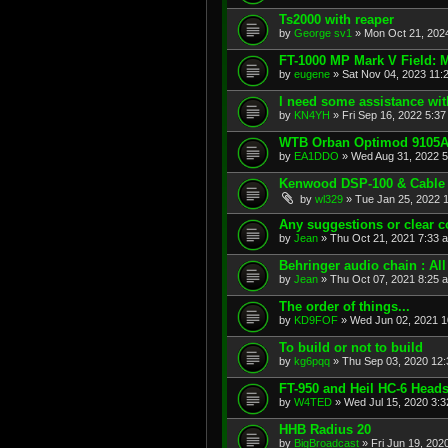
Ts2000 with reaper
by
George sv1
»
Mon Oct 21, 202
FT-1000 MP Mark V Field: 
by
eugene
»
Sat Nov 04, 2023 11:
I need some assistance wi
by
KN4YH
»
Fri Sep 16, 2022 5:3
WTB Orban Optimod 9105
by
EA1DDO
»
Wed Aug 31, 2022 
Kenwood DSP-100 & Cable
by
wl329
»
Tue Jan 25, 2022 
Any suggestions or clear 
by
Jean
»
Thu Oct 21, 2021 7:33 
Behringer audio chain : Al
by
Jean
»
Thu Oct 07, 2021 8:25 
The order of things...
by
KD9FOF
»
Wed Jun 02, 2021 1
To build or not to build
by
kg6pqq
»
Thu Sep 03, 2020 12
FT-950 and Heil HC-6 Heads
by
W4TED
»
Wed Jul 15, 2020 3:
HHB Radius 20
by
BigBroadcast
»
Fri Jun 19, 202