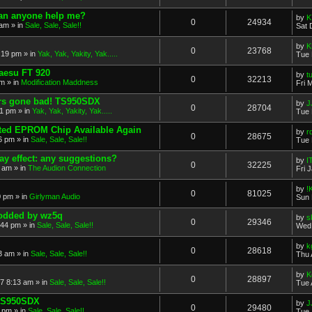
 Can anyone help me?
by
K
0
24934
 am
» in
Sale, Sale, Sale!!
Sat 
by
K
0
23768
:19 pm
» in
Yak, Yak, Yakity, Yak.....
Tue 
Yaesu FT 920
by
t
0
32213
pm
» in
Modification Maddness
Fri 
rs gone bad! TS950SDX
by
J
0
28704
51 pm
» in
Yak, Yak, Yakity, Yak.....
Tue 
ed EPROM Chip Available Again
by
r
0
28675
6 pm
» in
Sale, Sale, Sale!!
Tue 
y effect: any suggestions?
by
I
0
32225
9 am
» in
The Audion Connection
Fri 
by
!
0
81025
0 pm
» in
Girlyman Audio
Sun 
modded by wz5q
by
s
0
29346
:44 pm
» in
Sale, Sale, Sale!!
Wed 
by
k
0
28618
3 am
» in
Sale, Sale, Sale!!
Thu 
by
K
0
28897
17 8:13 am
» in
Sale, Sale, Sale!!
Tue 
 TS950SDX
by
J
0
29480
0 pm
» in
Sale, Sale, Sale!!
Tue 