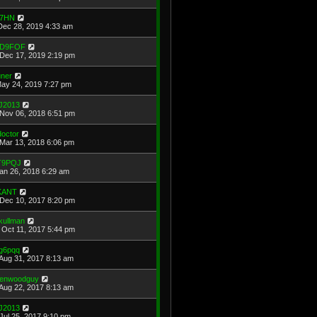
7HN
Dec 28, 2019 4:33 am
D9FOF
Dec 17, 2019 2:19 pm
uner
May 24, 2019 7:27 pm
J2013
Nov 06, 2018 6:51 pm
doctor
Mar 13, 2018 6:06 pm
T9PQJ
Jan 26, 2018 6:29 am
KANT
Dec 10, 2017 8:20 pm
kullman
Oct 11, 2017 5:44 pm
g6pqq
Aug 31, 2017 8:13 am
enwoodguy
Aug 22, 2017 8:13 am
J2013
Jul 25, 2017 9:10 pm