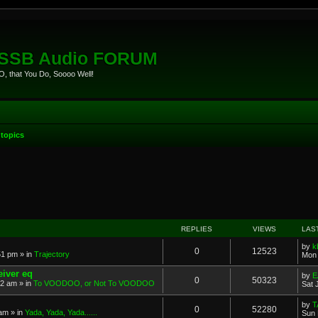
eSSB Audio FORUM
, that You Do, Soooo Well!
topics
anced search
REPLIES
VIEWS
LAS
by
k
0
12523
51 pm
» in
Trajectory
Mon 
eiver eq
by
E
0
50323
22 am
» in
To VOODOO, or Not To VOODOO
Sat 
by
T
0
52280
 am
» in
Yada, Yada, Yada......
Sun 