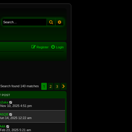
Search
Advanced search
Register
Login
1
2
3
Next
Search found 140 matches
T POST
b2uka
Nov 10, 2025 4:51 pm
A5QB
Jun 14, 2025 12:22 am
A4A
Feb 23, 2025 5:21 am