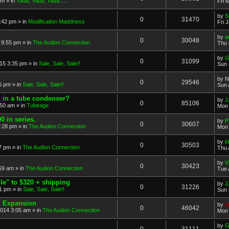
pm
» in
Yada, Yada, Yada......
Fri 
by
S
0
31470
0:42 pm
» in
Modification Maddness
Fri 
by
a
0
30048
 9:55 pm
» in
The Audion Connection
Thu 
by
G
0
31099
15 3:35 pm
» in
Sale, Sale, Sale!!
Sun 
by
N
0
29546
6 pm
» in
Sale, Sale, Sale!!
Sun 
in a tube condenser?
by
J
0
85106
:50 am
» in
Tubeage
Mon 
0 in series.
by
P
0
30607
:28 pm
» in
The Audion Connection
Mon 
by
k
0
30503
07 pm
» in
The Audion Connection
Thu 
by
V
0
30423
:59 am
» in
The Audion Connection
Tue 
e" to $320 + shipping
by
J
0
31226
01 pm
» in
Sale, Sale, Sale!!
Sun 
d Expansion
by
V
0
46042
014 3:05 am
» in
The Audion Connection
Mon 
by
G
0
31111