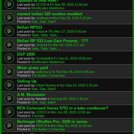
Opamps to next level?
Last post by
ECC82
«
Fri Sep 30, 2016 11:56 pm
Posted in
Modification Maddness
wanted bellari 520 voodoo modded
Last post by
skullman
«
Wed Sep 28, 2016 5:25 pm
Posted in
Sale, Sale, Sale!!
Bellari RP533
Last post by
vmanj
«
Thu Mar 17, 2016 6:50 pm
Posted in
Yada, Yada, Yada......
Bellari RP 533 Low Gain Preamp - ???
Last post by
vmanj
«
Fri Mar 04, 2016 4:17 pm
Posted in
Yada, Yada, Yada......
DSP 1000
Last post by
Screwball
«
Fri Jan 01, 2016 10:42 pm
Posted in
Modification Maddness
Mixer grave yard
Last post by
audioray12
«
Thu Nov 05, 2015 9:55 pm
Posted in
The Audion Connection
Selling Up
Last post by
Glenn Nutsey
«
Sun Sep 13, 2015 3:35 pm
Posted in
Sale, Sale, Sale!!
A.M. Modulator
Last post by
Newbie
«
Sun Aug 09, 2015 1:46 pm
Posted in
Sale, Sale, Sale!!
RCA Command Series 5751 in a tube condenser?
Last post by
JJ2013
«
Mon Jun 08, 2015 10:50 am
Posted in
Tubeage
Berhinger Ultraflex Pro -3200 in series.
Last post by
PD9CN
«
Mon May 04, 2015 12:28 pm
Posted in
The Audion Connection