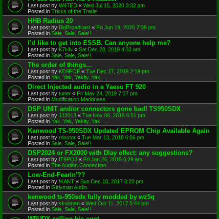
Last post by
W4TED
«
Wed Jul 15, 2020 3:32 pm
Posted in
Tricks of the Trade
HHB Radius 20
Last post by
BigBroadcast
«
Fri Jun 19, 2020 7:39 pm
Posted in
Sale, Sale, Sale!!
I’d like to get into ESSB. Can anyone help me?
Last post by
K7HN
«
Sat Dec 28, 2019 4:33 am
Posted in
Sale, Sale, Sale!!
The order of things...
Last post by
KD9FOF
«
Tue Dec 17, 2019 2:19 pm
Posted in
Yak, Yak, Yakity, Yak.....
Direct Injected audio in a Yaesu FT 920
Last post by
tuner
«
Fri May 24, 2019 7:27 pm
Posted in
Modification Maddness
DSP UNIT and/or connectors gone bad! TS950SDX
Last post by
JJ2013
«
Tue Nov 06, 2018 6:51 pm
Posted in
Yak, Yak, Yakity, Yak.....
Kenwood TS-950SDX Updated EPROM Chip Available Again
Last post by
rdoctor
«
Tue Mar 13, 2018 6:06 pm
Posted in
Sale, Sale, Sale!!
DSP2024 or FX2000 with Dlay effect: any suggestions?
Last post by
IT9PQJ
«
Fri Jan 26, 2018 6:29 am
Posted in
The Audion Connection
Low-End-Fearin'??
Last post by
!KANT
«
Sun Dec 10, 2017 8:20 pm
Posted in
Girlyman Audio
kenwood ts-950sdx fully modded by wz5q
Last post by
skullman
«
Wed Oct 11, 2017 5:44 pm
Posted in
Sale, Sale, Sale!!
W5UDX selling his eqpt