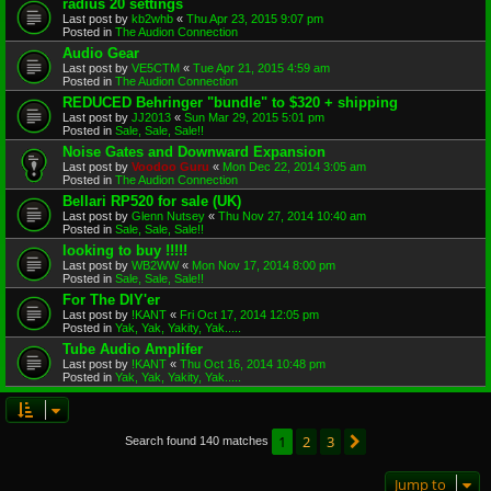
radius 20 settings
Last post by
kb2whb
«
Thu Apr 23, 2015 9:07 pm
Posted in
The Audion Connection
Audio Gear
Last post by
VE5CTM
«
Tue Apr 21, 2015 4:59 am
Posted in
The Audion Connection
REDUCED Behringer "bundle" to $320 + shipping
Last post by
JJ2013
«
Sun Mar 29, 2015 5:01 pm
Posted in
Sale, Sale, Sale!!
Noise Gates and Downward Expansion
Last post by
Voodoo Guru
«
Mon Dec 22, 2014 3:05 am
Posted in
The Audion Connection
Bellari RP520 for sale (UK)
Last post by
Glenn Nutsey
«
Thu Nov 27, 2014 10:40 am
Posted in
Sale, Sale, Sale!!
looking to buy !!!!!
Last post by
WB2WW
«
Mon Nov 17, 2014 8:00 pm
Posted in
Sale, Sale, Sale!!
For The DIY'er
Last post by
!KANT
«
Fri Oct 17, 2014 12:05 pm
Posted in
Yak, Yak, Yakity, Yak.....
Tube Audio Amplifer
Last post by
!KANT
«
Thu Oct 16, 2014 10:48 pm
Posted in
Yak, Yak, Yakity, Yak.....
1
2
3
Next
Search found 140 matches
Jump to