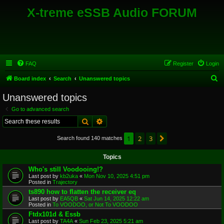
X-treme eSSB Audio FORUM
FAQ
Register
Login
S
Board index
Search
Unanswered topics
e
Unanswered topics
a
Go to advanced search
r
Search
Advanced search
c
1
2
3
Next
Search found 140 matches
h
Topics
Who's still Voodooing!?
Last post by
kb2uka
«
Mon Nov 10, 2025 4:51 pm
Posted in
Trajectory
ts890 how to flatten the receiver eq
Last post by
EA5QB
«
Sat Jun 14, 2025 12:22 am
Posted in
To VOODOO, or Not To VOODOO
Ftdx101d & Essb
Last post by
TA4A
«
Sun Feb 23, 2025 5:21 am