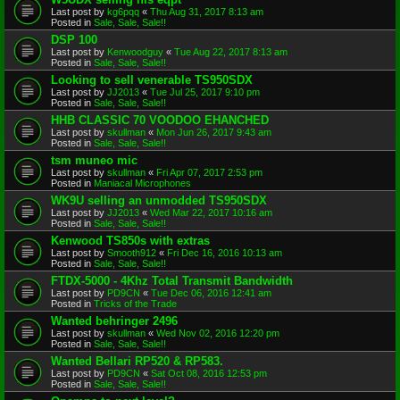
Last post by
kg6pqq
«
Thu Aug 31, 2017 8:13 am
Posted in
Sale, Sale, Sale!!
DSP 100
Last post by
Kenwoodguy
«
Tue Aug 22, 2017 8:13 am
Posted in
Sale, Sale, Sale!!
Looking to sell venerable TS950SDX
Last post by
JJ2013
«
Tue Jul 25, 2017 9:10 pm
Posted in
Sale, Sale, Sale!!
HHB CLASSIC 70 VOODOO EHANCHED
Last post by
skullman
«
Mon Jun 26, 2017 9:43 am
Posted in
Sale, Sale, Sale!!
tsm muneo mic
Last post by
skullman
«
Fri Apr 07, 2017 2:53 pm
Posted in
Maniacal Microphones
WK9U selling an unmodded TS950SDX
Last post by
JJ2013
«
Wed Mar 22, 2017 10:16 am
Posted in
Sale, Sale, Sale!!
Kenwood TS850s with extras
Last post by
Smooth912
«
Fri Dec 16, 2016 10:13 am
Posted in
Sale, Sale, Sale!!
FTDX-5000 - 4Khz Total Transmit Bandwidth
Last post by
PD9CN
«
Tue Dec 06, 2016 12:41 am
Posted in
Tricks of the Trade
Wanted behringer 2496
Last post by
skullman
«
Wed Nov 02, 2016 12:20 pm
Posted in
Sale, Sale, Sale!!
Wanted Bellari RP520 & RP583.
Last post by
PD9CN
«
Sat Oct 08, 2016 12:53 pm
Posted in
Sale, Sale, Sale!!