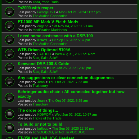
Posted in
Yada, Yada, Yada......
Ts2000 with reaper
Last post by
George sv1
«
Mon Oct 21, 2024 11:27 pm
Posted in
The Audion Connection
FT-1000 MP Mark V Field: Mods
Last post by
eugene
«
Sat Nov 04, 2023 11:21 am
Posted in
Modification Maddness
I need some assistance with a DSP-100
Last post by
KN4YH
«
Fri Sep 16, 2022 5:37 pm
Posted in
The Audion Connection
WTB Orban Optimod 9105A
Last post by
EA1DDO
«
Wed Aug 31, 2022 5:14 am
Posted in
Sale, Sale, Sale!!
Kenwood DSP-100 & Cable
Last post by
wl329
«
Tue Jan 25, 2022 12:48 pm
Posted in
Sale, Sale, Sale!!
Any suggestions or clear connection diagrammss
Last post by
Jean
«
Thu Oct 21, 2021 7:33 am
Posted in
Trajectory
Behringer audio chain : All connected together but how
exactly
Last post by
Jean
«
Thu Oct 07, 2021 8:25 am
Posted in
Trajectory
The order of things...
Last post by
KD9FOF
«
Wed Jun 02, 2021 10:57 am
Posted in
Tricks of the Trade
To build or not to build
Last post by
kg6pqq
«
Thu Sep 03, 2020 12:30 pm
Posted in
To VOODOO, or Not To VOODOO
FT-950 and Heil HC-6 Headset