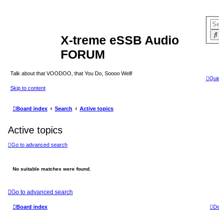
X-treme eSSB Audio
FORUM
Talk about that VOODOO, that You Do, Soooo Well!
Quic
Skip to content
Board index
Search
Active topics
Active topics
Go to advanced search
No suitable matches were found.
Go to advanced search
Board index
De