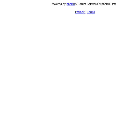
Powered by
phpBB
® Forum Software © phpBB Limi
Privacy
|
Terms