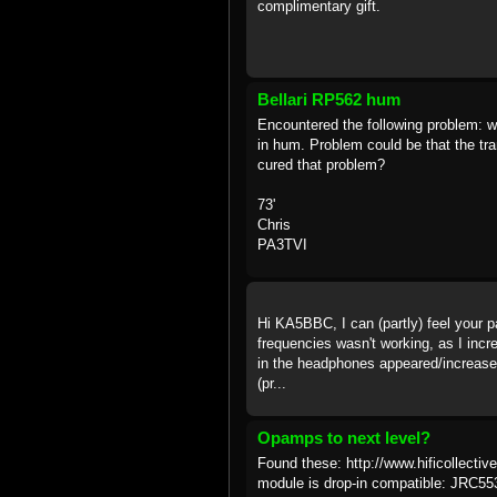
complimentary gift.
Bellari RP562 hum
Encountered the following problem: w
in hum. Problem could be that the t
cured that problem?
73'
Chris
PA3TVI
Hi KA5BBC, I can (partly) feel your p
frequencies wasn't working, as I incr
in the headphones appeared/increased
(pr...
Opamps to next level?
Found these: http://www.hificollec
module is drop-in compatible: JRC5