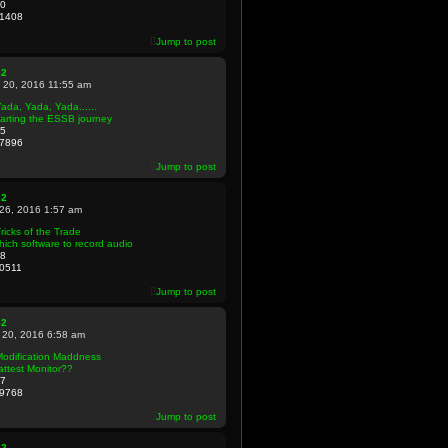
0
1408
Jump to post
82
 20, 2016 11:55 am
ada, Yada, Yada......
arting the ESSB journey
5
7896
Jump to post
82
 26, 2016 1:57 am
ricks of the Trade
ich software to record audio
8
0511
Jump to post
82
 20, 2016 6:58 am
Modification Maddness
attest Monitor??
7
9768
Jump to post
82