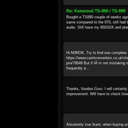
Re: Kenwood TS-990 / TS-890
Bought a TS890 couple of weeks ago, 
same compared to the 870, still had t
audio. Still have my 950SDX and plann
Hi M0ROK, Try to find one complete u
https://www.cashconverters.co.uk/sho
pro/79549 But if IÂ´m not mistaking i
frequently a...
Thanks, Voodoo Guru. I will certainly
improvement. Will have to check how
Absolutely true Ikant, when buying an