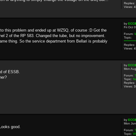
Replies:
Views:
4
by
ECC
Fri Oct 
 to this problem and ended up at WZ5Q, of course :D Got the
Forum:
el 2 of the RP 583. Changed the tube, but no improvement.
Topic:
e thing. So the service department from Bellari is probably
********
Replies:
Views:
4
by
ECC
Mon Aug
ld of ESSB.
Forum:
her?
Topic:
N
Replies:
Views:
3
by
ECC
Mon Jun
 Looks good.
Forum:
T
Topic:
Wh