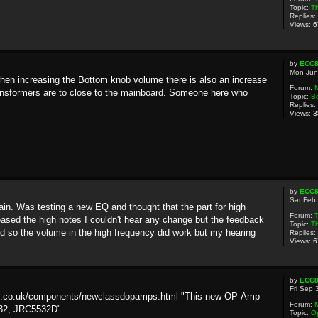
Topic:
Th
Replies:
Views:
6
by
ECC
Mon Jun
hen increasing the Bottom knob volume there is also an increase
Forum:
ransformers are to close to the mainboard. Someone here who
Topic:
B
Replies:
Views:
3
by
ECC
Sat Feb
ain. Was testing a new EQ and thought that the part for high
Forum:
eased the high notes I couldn't hear any change but the feedback
Topic:
Th
 so the volume in the high frequency did work but my hearing
Replies:
Views:
6
by
ECC
Fri Sep 
tive.co.uk/components/newclassdopamps.html "This new OP-Amp
Forum:
532, JRC5532D"
Topic:
Op