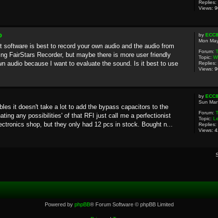
Replies:
Views:
9
o
by
ECC
Mon May
software is best to record your own audio and the audio from
Forum:
T
ing FairStars Recorder, but maybe there is more user friendly
Topic:
Wh
n audio because I want to evaluate the sound. Is it best to use
Replies:
Views:
9
by
ECC
Sun Mar
les it doesn't take a lot to add the bypass capacitors to the
Forum:
ting any possibilities' of that RFI just call me a perfectionist
Topic:
L
ectronics shop, but they only had 12 pcs in stock. Bought n...
Replies:
Views:
4
Powered by
phpBB
® Forum Software © phpBB Limited