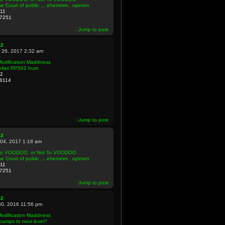
e Court of public ,,, ehemmm.. opinion
11
7251
Jump to post
82
 26, 2017 2:32 am
Modification Maddness
ellari RP562 hum
2
8114
Jump to post
82
 04, 2017 1:18 am
To VOODOO, or Not To VOODOO
e Court of public ,,, ehemmm.. opinion
11
7251
Jump to post
82
30, 2016 11:56 pm
Modification Maddness
amps to next level?