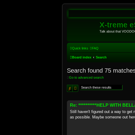
X-treme 
Talk about that VOODOO
Quick links
FAQ
Board index
Search
Search found 75 matche
Go to advanced search
Search
Advanced search
Re: **********HELP WITH BELLAR
Still haven't figured out a way to get
as possible. Maybe someone out here