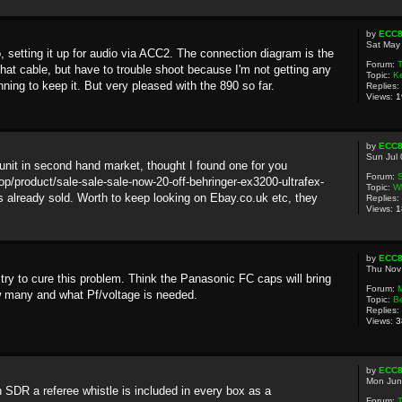
by
ECC
Sat May
setting it up for audio via ACC2. The connection diagram is the
Forum:
T
hat cable, but have to trouble shoot because I'm not getting any
Topic:
K
ing to keep it. But very pleased with the 890 so far.
Replies:
Views:
1
by
ECC
Sun Jul
nit in second hand market, thought I found one for you
Forum:
S
p/product/sale-sale-sale-now-20-off-behringer-ex3200-ultrafex-
Topic:
Wh
s already sold. Worth to keep looking on Ebay.co.uk etc, they
Replies:
Views:
1
by
ECC
Thu Nov
 try to cure this problem. Think the Panasonic FC caps will bring
Forum:
 many and what Pf/voltage is needed.
Topic:
B
Replies:
Views:
3
by
ECC
Mon Jun
 SDR a referee whistle is included in every box as a
Forum: