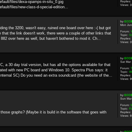
default/files/dexa-opamps-in-situ_0.jpg
Replies:
Views:
3
efault/files/new-class-d-special-edition...
by
ECC
Mon Jun
ng the 3200, wasn't easy, ruined one board over here :-( but got
Forum:
Y
that the link doesn't work, there were a couple of other links that
Topic:
St
882 over here as well, but haven't bothered to mod it. Ch...
Replies:
Views:
3
by
ECC
Sat Mar
a 30 day trial version, but has all the options available for that
Forum:
T
ated with new PC board and Windows 10. Spectra Plus says: it
Topic:
Wh
internal SC) Do you need an extra soundcard (the website of the...
Replies:
Views:
9
by
ECC
Sun Mar
Forum:
Topic:
Fl
hose graphs? (Maybe it is build in the software that goes with
Replies:
Views:
6
by
ECC