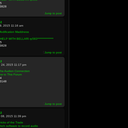
5
3828
Jump to post
82
09, 2015 11:16 am
Modification Maddness
**HELP WITH BELLARI rp583**************
5
3828
Jump to post
82
 24, 2015 11:17 pm
The Audion Connection
ew to This Forum
4
3148
Jump to post
82
 08, 2015 11:39 pm
ricks of the Trade
ich software to record audio