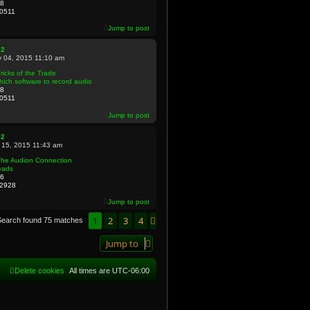
8
0511
Jump to post
82
 04, 2015 11:10 am
ricks of the Trade
ich software to record audio
8
0511
Jump to post
82
 15, 2015 11:43 am
The Audion Connection
eads
6
2928
Jump to post
1
2
3
4
Next
Search found 75 matches
Jump to
Delete cookies
All times are
UTC-06:00