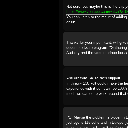
Not sure, but maybe this is the clip yo
https://www.youtube.com/watch?v=
You can listen to the result of addin
chain.
Thanks for your input Ikant, will give 
decent software program. "Gathering
Audicity and the user interface looks ve
Answer from Bellari tech support:
In threory 230 volt could make the hu
experience with it so I can't be 100% 
much we can do to work around that
PS. Maybe the problem is bigger in E
)voltage is 115 volts and in Europe (r
made suitable for EU voltage (no swit