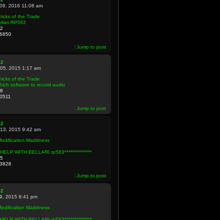
 09, 2016 11:08 am
ricks of the Trade
llari RP562
2
6850
Jump to post
82
 05, 2015 1:17 am
ricks of the Trade
ich software to record audio
8
0511
Jump to post
82
 13, 2015 9:42 am
Modification Maddness
**HELP WITH BELLARI rp583**************
5
3828
Jump to post
82
09, 2015 8:41 pm
Modification Maddness
**HELP WITH BELLARI rp583**************