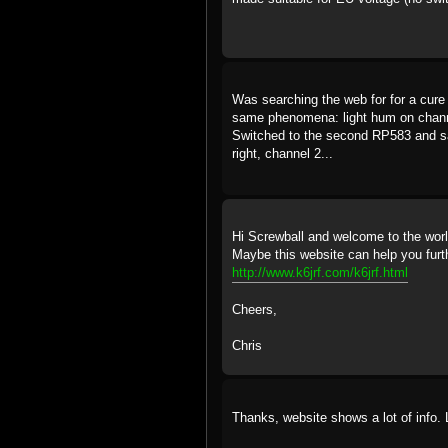
Was searching the web for for a cure
same phenomena: light hum on chann
Switched to the second RP583 and sam
right, channel 2...
Hi Screwball and welcome to the wor
Maybe this website can help you furt
http://www.k6jrf.com/k6jrf.html
Cheers,
Chris
Thanks, website shows a lot of info.