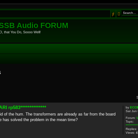
Search
Advanced
eSSB Audio FORUM
, that You Do, Soooo Well!
s
I rp583**************
by
ECC
Sat Jun
 rid of the hum. The transformers are already as far from the board
Forum:
 has solved the problem in the mean time?
Topic:
********
Replies:
Views:
4