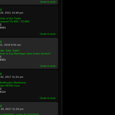
Jump to post
82
 29, 2021 10:48 pm
ricks of the Trade
enwood TS-990 / TS-890
2
9091
Jump to post
82
 01, 2018 8:54 am
ale, Sale, Sale!!
ere to buy Behringer clear button lenses?
1
8301
Jump to post
82
 02, 2017 11:24 am
Modification Maddness
ellari RP562 hum
2
8114
Jump to post
82
 26, 2017 11:29 pm
To VOODOO, or Not To VOODOO