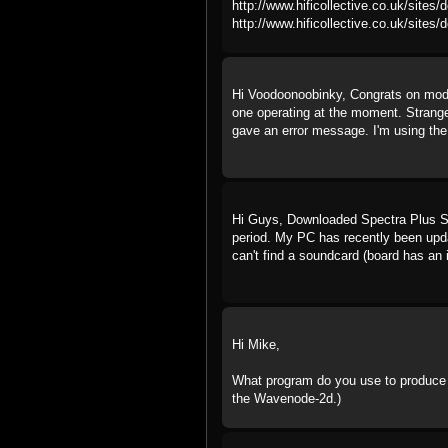
http://www.hificollective.co.uk/sites/
http://www.hificollective.co.uk/sites/d
Hi Voodoonoobinky, Congrats on moddi
one operating at the moment. Strange 
gave an error message. I'm using the 
Hi Guys, Downloaded Spectra Plus SC, 
period. My PC has recently been upd
can't find a soundcard (board has an 
Hi Mike,
What program do you use to produce t
the Wavenode-2d.)