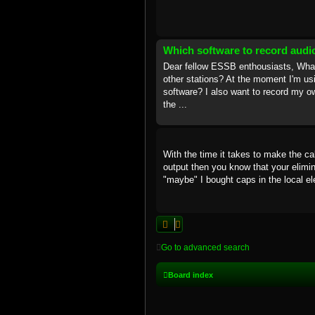
Which software to record audi
Dear fellow ESSB enthousiasts, What 
other stations? At the moment I'm us
software? I also want to record my ow
the ...
With the time it takes to make the cab
output then you know that your elimina
"maybe" I bought caps in the local el
Go to advanced search
Board index