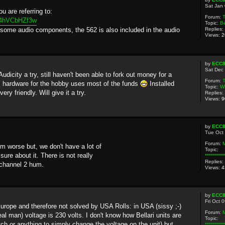
Sat Jan
u are referring to:
Forum:
T
04hVCbHZf3w
Topic:
Be
g some audio components, the 562 is also included in the audio
Replies:
Views:
2
by
ECC
Sat Dec
Audicity a try, still haven't been able to fork out money for a
Forum:
T
" hardware for the hobby uses most of the funds
Installed
Topic:
Wh
ry friendly. Will give it a try.
Replies:
Views:
9
by
ECC
Tue Oct
Forum:
m worse but, we don't have a lot of
Topic:
sure about it. There is not really
********
Replies:
 channel 2 hum.
Views:
4
by
ECC
Fri Oct 
urope and therefore not solved by USA Rolls: in USA (sissy ;-)
Forum:
eal man) voltage is 230 volts. I don't know how Bellari units are
Topic:
ch or anything to simply change the voltage on the unit) but...
********