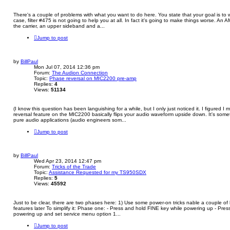
There's a couple of problems with what you want to do here. You state that your goal is t
case, filter #475 is not going to help you at all. In fact it's going to make things worse. An
the carrier, an upper sideband and a...
Jump to post
by
BillPaul
Mon Jul 07, 2014 12:36 pm
Forum:
The Audion Connection
Topic:
Phase reversal on MIC2200 pre-amp
Replies:
4
Views:
51134
(I know this question has been languishing for a while, but I only just noticed it. I figured I
reversal feature on the MIC2200 basically flips your audio waveform upside down. It's somet
pure audio applications (audio engineers som...
Jump to post
by
BillPaul
Wed Apr 23, 2014 12:47 pm
Forum:
Tricks of the Trade
Topic:
Assistance Requested for my TS950SDX
Replies:
5
Views:
45592
Just to be clear, there are two phases here: 1) Use some power-on tricks nable a couple of
features later To simplify it: Phase one: - Press and hold FINE key while powering up - Pr
powering up and set service menu option 1...
Jump to post