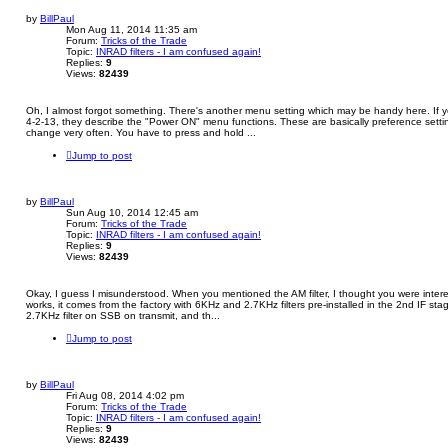
by
BillPaul
Mon Aug 11, 2014 11:35 am
Forum:
Tricks of the Trade
Topic:
INRAD filters - I am confused again!
Replies:
9
Views:
82439
Oh, I almost forgot something. There's another menu setting which may be handy here. If y
4-2-13, they describe the "Power ON" menu functions. These are basically preference setti
change very often. You have to press and hold ...
Jump to post
by
BillPaul
Sun Aug 10, 2014 12:45 am
Forum:
Tricks of the Trade
Topic:
INRAD filters - I am confused again!
Replies:
9
Views:
82439
Okay, I guess I misunderstood. When you mentioned the AM filter, I thought you were inte
works, it comes from the factory with 6KHz and 2.7KHz filters pre-installed in the 2nd IF st
2.7KHz filter on SSB on transmit, and th...
Jump to post
by
BillPaul
Fri Aug 08, 2014 4:02 pm
Forum:
Tricks of the Trade
Topic:
INRAD filters - I am confused again!
Replies:
9
Views:
82439