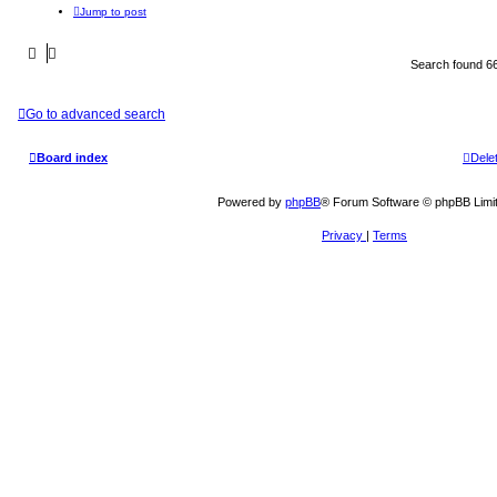
Jump to post
Search found 6
Go to advanced search
Board index
Dele
Powered by
phpBB
® Forum Software © phpBB Limi
Privacy
|
Terms