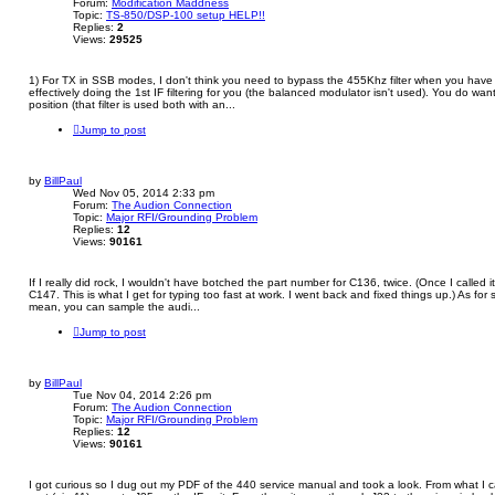
Forum:
Modification Maddness
Topic:
TS-850/DSP-100 setup HELP!!
Replies:
2
Views:
29525
1) For TX in SSB modes, I don't think you need to bypass the 455Khz filter when you have
effectively doing the 1st IF filtering for you (the balanced modulator isn't used). You do wan
position (that filter is used both with an...
Jump to post
by
BillPaul
Wed Nov 05, 2014 2:33 pm
Forum:
The Audion Connection
Topic:
Major RFI/Grounding Problem
Replies:
12
Views:
90161
If I really did rock, I wouldn't have botched the part number for C136, twice. (Once I called 
C147. This is what I get for typing too fast at work. I went back and fixed things up.) As for 
mean, you can sample the audi...
Jump to post
by
BillPaul
Tue Nov 04, 2014 2:26 pm
Forum:
The Audion Connection
Topic:
Major RFI/Grounding Problem
Replies:
12
Views:
90161
I got curious so I dug out my PDF of the 440 service manual and took a look. From what I c