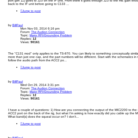
port (pin 11) goes to J25 on the IF unit. From there it goes through J23 to the mic gain knob
back to the IF unit before going to C133 ...
Jump to post
by
BillPaul
Mon Nov 03, 2014 6:16 pm
Forum:
The Audion Connection
Topic:
Major RFI/Grounding Problem
Replies:
12
Views:
90161
The "C131 mod" only applies to the TS-870. You can likely to something conceptually similar t
more than just one cap, and the part numbers will be different. Start with the schematics i
follow the audio path from the ACC2 po...
Jump to post
by
BillPaul
Wed Oct 29, 2014 3:31 pm
Forum:
The Audion Connection
Topic:
Major RFI/Grounding Problem
Replies:
12
Views:
90161
I have a couple of questions: 1) How are you connecting the output of the MIC2200 to the 
ACC2 port on the back of the rig, but what I'm asking is how exactly did you cable up th
What band(s) does the squeal occur on? I don't...
Jump to post
by
BillPaul