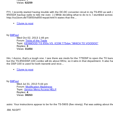
Views:
62259
FYI, I recently started having trouble with the DC-DC converter circuit in my TS-850 as well. (L
950SDX backup radio to tide me over. :) ) While deciding what to do to it, I stumbled across t
http://oz1bxm.dk/TS850/ts850-repair.html It states that the...
Jump to post
by
BillPaul
Wed Oct 02, 2013 1:46 pm
Forum:
Tricks of the Trade
Topic:
KENWOOD T-S 850s VS. ICOM 775dsp "WHICH TO VOODOO"
Replies:
3
Views:
31454
Hm, I dunno, that's a tough one. I see there are mods for the 775DSP to open the TX band
but the TS-850/DSP-100 combo will do about 6Khz, so it wins in that department. It also 
the DSP-100 is used for both transmit and rece...
Jump to post
by
BillPaul
Wed Jul 31, 2013 5:44 pm
Forum:
Modification Maddness
Topic:
Service Menu Access HELP
Replies:
4
Views:
38263
astro: Your instructions appear to be for the TS-590S (five ninety). Pat was asking about th
-Bill, N1GPT