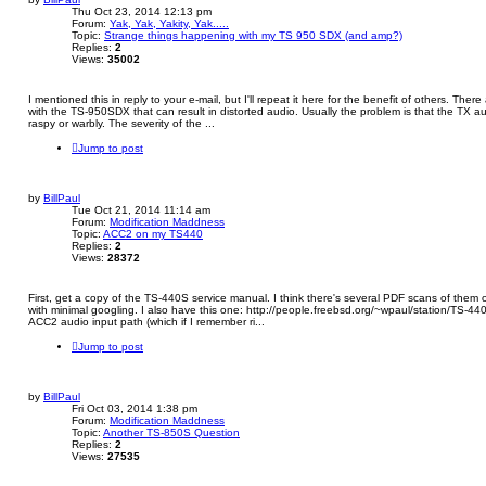
Thu Oct 23, 2014 12:13 pm
Forum:
Yak, Yak, Yakity, Yak.....
Topic:
Strange things happening with my TS 950 SDX (and amp?)
Replies:
2
Views:
35002
I mentioned this in reply to your e-mail, but I'll repeat it here for the benefit of others. The
with the TS-950SDX that can result in distorted audio. Usually the problem is that the TX 
raspy or warbly. The severity of the ...
Jump to post
by
BillPaul
Tue Oct 21, 2014 11:14 am
Forum:
Modification Maddness
Topic:
ACC2 on my TS440
Replies:
2
Views:
28372
First, get a copy of the TS-440S service manual. I think there's several PDF scans of them
with minimal googling. I also have this one: http://people.freebsd.org/~wpaul/station/TS-
ACC2 audio input path (which if I remember ri...
Jump to post
by
BillPaul
Fri Oct 03, 2014 1:38 pm
Forum:
Modification Maddness
Topic:
Another TS-850S Question
Replies:
2
Views:
27535