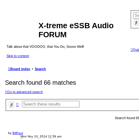
X-treme eSSB Audio
FORUM
Talk about that VOODOO, that You Do, Soooo Well!
Quic
Skip to content
Board index
Search
Search found 66 matches
Go to advanced search
Search
Advanced search
Search found 6
by
BillPaul
Mon Nov 10, 2014 11:59 am