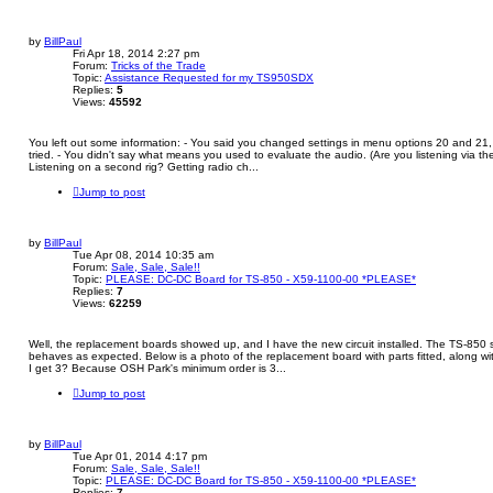
by
BillPaul
Fri Apr 18, 2014 2:27 pm
Forum:
Tricks of the Trade
Topic:
Assistance Requested for my TS950SDX
Replies:
5
Views:
45592
You left out some information: - You said you changed settings in menu options 20 and 21, 
tried. - You didn't say what means you used to evaluate the audio. (Are you listening via t
Listening on a second rig? Getting radio ch...
Jump to post
by
BillPaul
Tue Apr 08, 2014 10:35 am
Forum:
Sale, Sale, Sale!!
Topic:
PLEASE: DC-DC Board for TS-850 - X59-1100-00 *PLEASE*
Replies:
7
Views:
62259
Well, the replacement boards showed up, and I have the new circuit installed. The TS-850 
behaves as expected. Below is a photo of the replacement board with parts fitted, along wit
I get 3? Because OSH Park's minimum order is 3...
Jump to post
by
BillPaul
Tue Apr 01, 2014 4:17 pm
Forum:
Sale, Sale, Sale!!
Topic:
PLEASE: DC-DC Board for TS-850 - X59-1100-00 *PLEASE*
Replies:
7