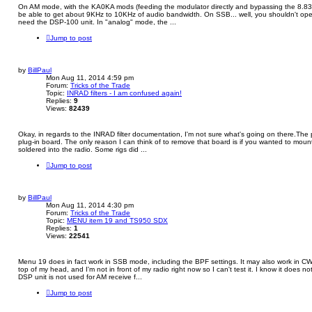
On AM mode, with the KA0KA mods (feeding the modulator directly and bypassing the 8.83
be able to get about 9KHz to 10KHz of audio bandwidth. On SSB... well, you shouldn't opera
need the DSP-100 unit. In "analog" mode, the ...
Jump to post
by
BillPaul
Mon Aug 11, 2014 4:59 pm
Forum:
Tricks of the Trade
Topic:
INRAD filters - I am confused again!
Replies:
9
Views:
82439
Okay, in regards to the INRAD filter documentation, I'm not sure what's going on there.The
plug-in board. The only reason I can think of to remove that board is if you wanted to mount t
soldered into the radio. Some rigs did ...
Jump to post
by
BillPaul
Mon Aug 11, 2014 4:30 pm
Forum:
Tricks of the Trade
Topic:
MENU item 19 and TS950 SDX
Replies:
1
Views:
22541
Menu 19 does in fact work in SSB mode, including the BPF settings. It may also work in C
top of my head, and I'm not in front of my radio right now so I can't test it. I know it does 
DSP unit is not used for AM receive f...
Jump to post