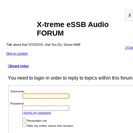
S
X-treme eSSB Audio
FORUM
Talk about that VOODOO, that You Do, Soooo Well!
Quic
Skip to content
Board index
You need to login in order to reply to topics within this forum
Username:
Password:
I forgot my password
Remember me
Hide my online status this session