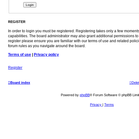
REGISTER
In order to login you must be registered. Registering takes only a few moment
capabilities. The board administrator may also grant additional permissions to
register please ensure you are familiar with our terms of use and related poli
forum rules as you navigate around the board.
Terms of use
|
Privacy policy
Register
Board index
Dele
Powered by
phpBB
® Forum Software © phpBB Limi
Privacy
|
Terms