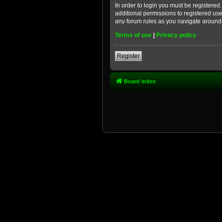
In order to login you must be registere
additional permissions to registered use
any forum rules as you navigate around
Terms of use
|
Privacy policy
Register
Board index