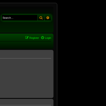
Search
Advanced search
Register
Login