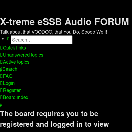
X-treme eSSB Audio FORUM
Talk about that VOODOO, that You Do, Soooo Well!
Search
Advanced search
Quick links
Unanswered topics
Active topics
Search
FAQ
Login
Register
Board index
Search
The board requires you to be
registered and logged in to view