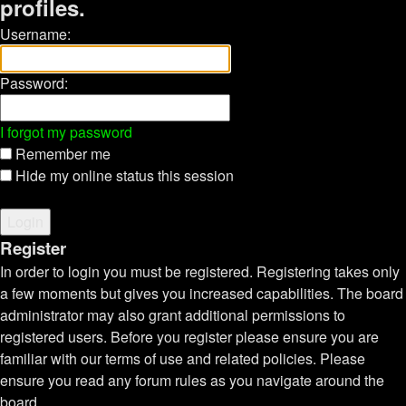
profiles.
Username:
Password:
I forgot my password
Remember me
Hide my online status this session
Register
In order to login you must be registered. Registering takes only
a few moments but gives you increased capabilities. The board
administrator may also grant additional permissions to
registered users. Before you register please ensure you are
familiar with our terms of use and related policies. Please
ensure you read any forum rules as you navigate around the
board.