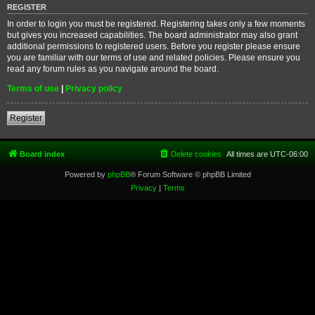
REGISTER
In order to login you must be registered. Registering takes only a few moments
but gives you increased capabilities. The board administrator may also grant
additional permissions to registered users. Before you register please ensure
you are familiar with our terms of use and related policies. Please ensure you
read any forum rules as you navigate around the board.
Terms of use
|
Privacy policy
Register
Board index
Delete cookies
All times are
UTC-06:00
Powered by
phpBB
® Forum Software © phpBB Limited
Privacy
|
Terms