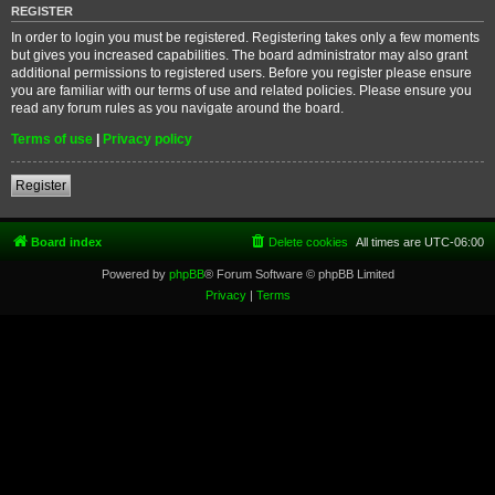
REGISTER
In order to login you must be registered. Registering takes only a few moments
but gives you increased capabilities. The board administrator may also grant
additional permissions to registered users. Before you register please ensure
you are familiar with our terms of use and related policies. Please ensure you
read any forum rules as you navigate around the board.
Terms of use
|
Privacy policy
Register
Board index
Delete cookies
All times are
UTC-06:00
Powered by
phpBB
® Forum Software © phpBB Limited
Privacy
|
Terms