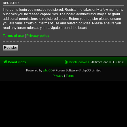
REGISTER
In order to login you must be registered. Registering takes only a few moments
but gives you increased capabilities. The board administrator may also grant
additional permissions to registered users. Before you register please ensure
you are familiar with our terms of use and related policies. Please ensure you
read any forum rules as you navigate around the board.
Terms of use
|
Privacy policy
Register
Board index
Delete cookies
All times are
UTC-06:00
Powered by
phpBB
® Forum Software © phpBB Limited
Privacy
|
Terms