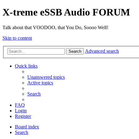
X-treme eSSB Audio FORUM
Talk about that VOODOO, that You Do, Soooo Well!
Skip to content
Advanced search
Search
Quick links
Unanswered topics
Active topics
Search
FAQ
Login
Register
Board index
Search