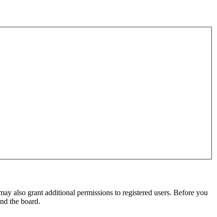
may also grant additional permissions to registered users. Before you
und the board.