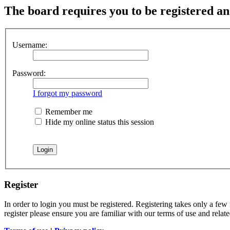
The board requires you to be registered and
Username:
Password:
I forgot my password
Remember me
Hide my online status this session
Register
In order to login you must be registered. Registering takes only a few
register please ensure you are familiar with our terms of use and rela