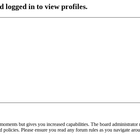
 logged in to view profiles.
 moments but gives you increased capabilities. The board administrator 
ted policies. Please ensure you read any forum rules as you navigate aro