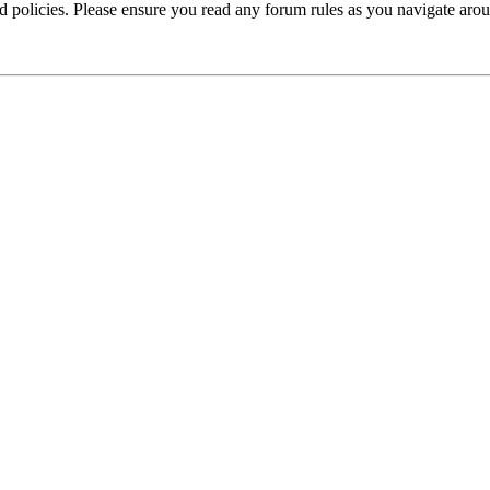
ted policies. Please ensure you read any forum rules as you navigate aro