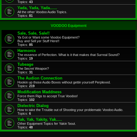
Topics:
43
Yada, Yada, Yada......
All the other Voodoo Audio Topics.
Topics:
81
VOODOO Equipment
Sale, Sale, Sale!!
Ya Got or Want some Voodoo Equipment?
Buy and Sell yer Stuff Here!!
Topics:
85
Harmonix
The essence of Perfection. What is it that makes that Surreal Sound?
Topics:
19
Tubeage
The Secret Weapon?
Topics:
31
The Audion Connection
Hookin up those Audio Boxes without gettin yourself Perplexed.
Topics:
219
Modification Maddness
Force them Rigs to accept True Voodoo!
Topics:
102
Dielectric Dialog
How to take the Trouble out of Shooting your problematic Voodoo Audio.
Topics:
6
Yak, Yak, Yakity, Yak.....
Other Equipment Topics fer Yakin 'bout.
Topics:
48