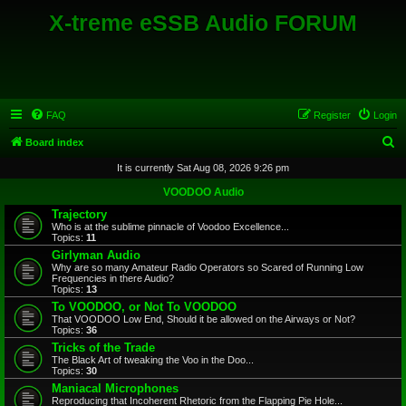
X-treme eSSB Audio FORUM
FAQ
Register
Login
S
Board index
e
It is currently Sat Aug 08, 2026 9:26 pm
a
VOODOO Audio
r
Trajectory
Who is at the sublime pinnacle of Voodoo Excellence...
c
Topics:
11
h
Girlyman Audio
Why are so many Amateur Radio Operators so Scared of Running Low
Frequencies in there Audio?
Topics:
13
To VOODOO, or Not To VOODOO
That VOODOO Low End, Should it be allowed on the Airways or Not?
Topics:
36
Tricks of the Trade
The Black Art of tweaking the Voo in the Doo...
Topics:
30
Maniacal Microphones
Reproducing that Incoherent Rhetoric from the Flapping Pie Hole...